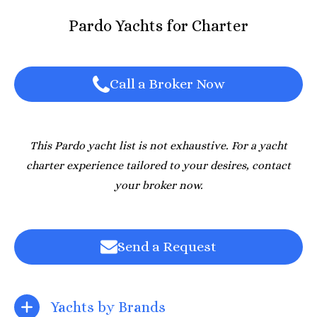
Pardo Yachts for Charter
Call a Broker Now
This Pardo yacht list is not exhaustive. For a yacht
charter experience tailored to your desires, contact
your broker now.
Send a Request
Yachts by Brands