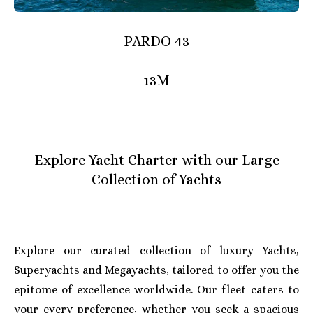
PARDO 43
13M
Explore Yacht Charter with our Large
Collection of Yachts
Explore our curated collection of luxury Yachts,
Superyachts and Megayachts, tailored to offer you the
epitome of excellence worldwide. Our fleet caters to
your every preference, whether you seek a spacious