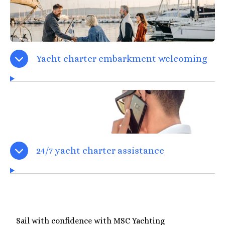
Yacht charter embarkment welcoming
24/7 yacht charter assistance
Sail with confidence with MSC Yachting