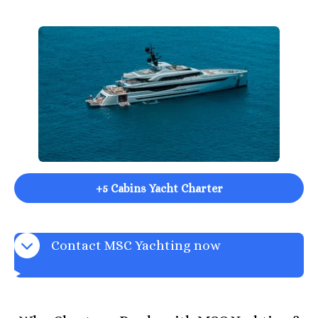
+5 Cabins Yacht Charter
Contact MSC Yachting now