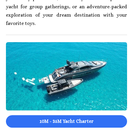
yacht for group gatherings, or an adventure-packed
exploration of your dream destination with your
favorite toys.
10M - 35M Yacht Charter