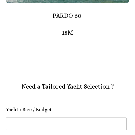
PARDO 60
18M
Need a Tailored Yacht Selection ?
Yacht / Size / Budget