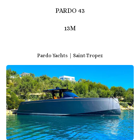
PARDO 43
13M
Pardo Yachts | Saint-Tropez