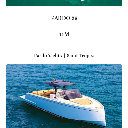
PARDO 38
11M
Pardo Yachts | Saint-Tropez