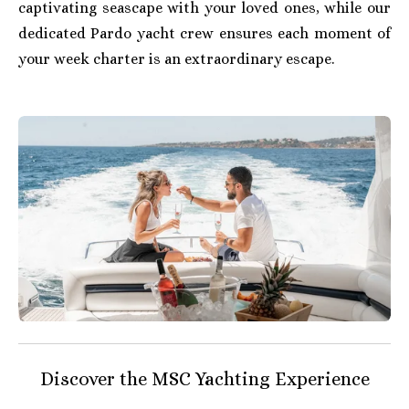
captivating seascape with your loved ones, while our
dedicated Pardo yacht crew ensures each moment of
your week charter is an extraordinary escape.
Discover the MSC Yachting Experience