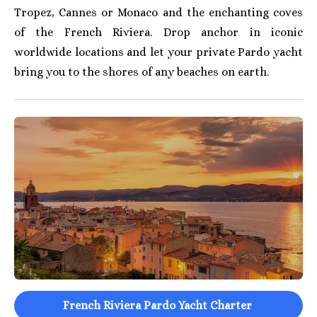
Tropez, Cannes or Monaco and the enchanting coves
of the French Riviera. Drop anchor in iconic
worldwide locations and let your private Pardo yacht
bring you to the shores of any beaches on earth.
French Riviera Pardo Yacht Charter