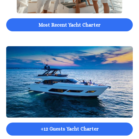
Most Recent Yacht Charter
+12 Guests Yacht Charter