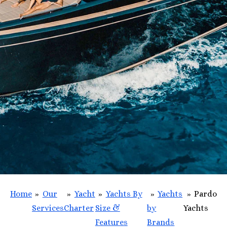
Home
»
Our
»
Yacht
»
Yachts By
»
Yachts
»
Pardo
Services
Charter
Size &
by
Yachts
Features
Brands