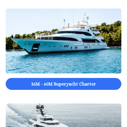
35M - 50M Superyacht Charter