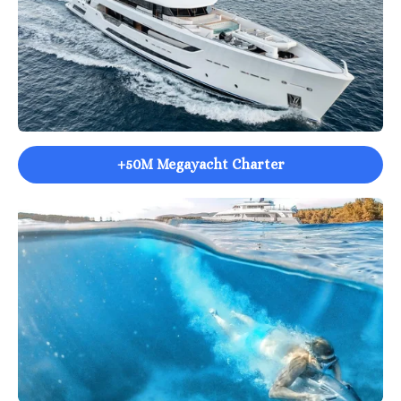
+50M Megayacht Charter