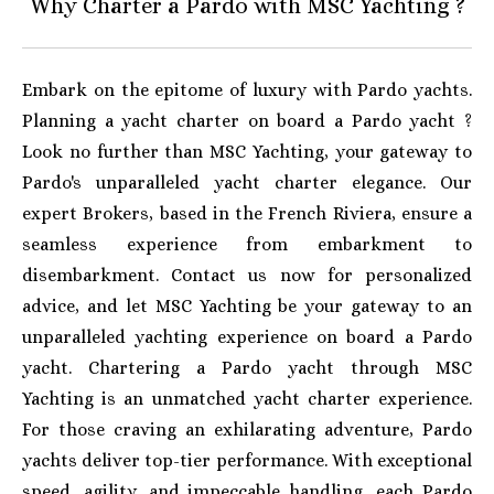
Why Charter a Pardo with MSC Yachting ?
Embark on the epitome of luxury with Pardo yachts.
Planning a yacht charter on board a Pardo yacht ?
Look no further than MSC Yachting, your gateway to
Pardo's unparalleled yacht charter elegance. Our
expert Brokers, based in the French Riviera, ensure a
seamless experience from embarkment to
disembarkment. Contact us now for personalized
advice, and let MSC Yachting be your gateway to an
unparalleled yachting experience on board a Pardo
yacht.
Chartering a Pardo yacht through MSC
Yachting is an unmatched yacht charter experience.
For those craving an exhilarating adventure, Pardo
yachts deliver top-tier performance. With exceptional
speed, agility, and impeccable handling, each Pardo