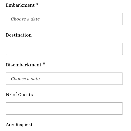
Embarkment *
Destination
Disembarkment *
N° of Guests
Any Request