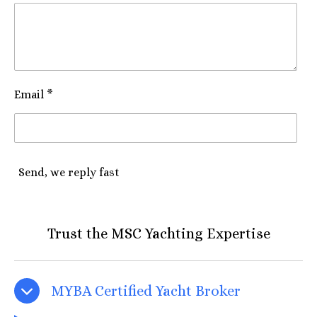
Email *
Send, we reply fast
Trust the MSC Yachting Expertise
MYBA Certified Yacht Broker