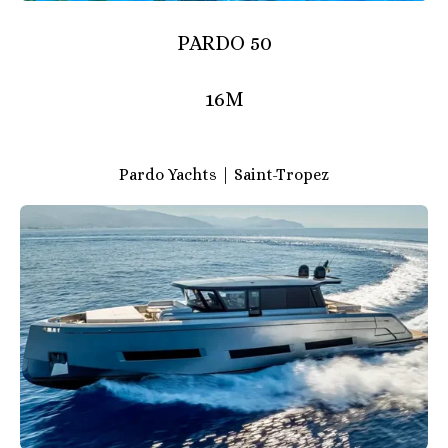
PARDO 50
16M
Pardo Yachts | Saint-Tropez