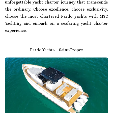
unforgettable yacht charter journey that transcends
the ordinary. Choose excellence, choose exclusivity,
choose the most chartered Pardo yachts with MSC
Yachting and embark on a seafaring yacht charter
experience.
Pardo Yachts | Saint-Tropez