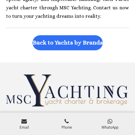
yacht charter through MSC Yachting. Contact us now
to turn your yachting dreams into reality.
Back to Yachts by Brands
Search Yachts by Size & Features
Email
Phone
WhatsApp