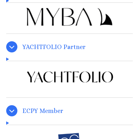
YACHTFOLIO Partner
ECPY Member