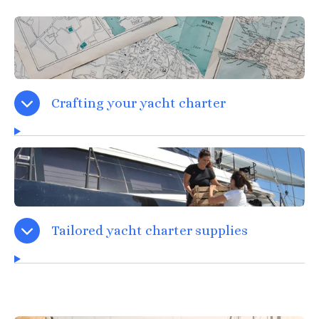
Crafting your yacht charter
Tailored yacht charter supplies