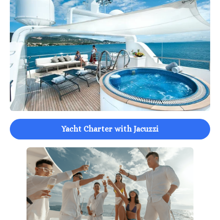
Yacht Charter with Jacuzzi