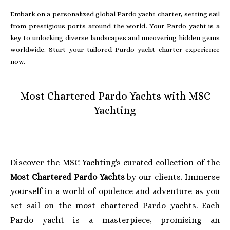
Embark on a personalized global Pardo yacht charter, setting sail
from prestigious ports around the world. Your Pardo yacht is a
key to unlocking diverse landscapes and uncovering hidden gems
worldwide. Start your tailored Pardo yacht charter experience
now.
Most Chartered Pardo Yachts with MSC
Yachting
Discover the MSC Yachting's curated collection of the
Most Chartered Pardo Yachts
by our clients. Immerse
yourself in a world of opulence and adventure as you
set sail on the most chartered Pardo yachts. Each
Pardo yacht is a masterpiece, promising an