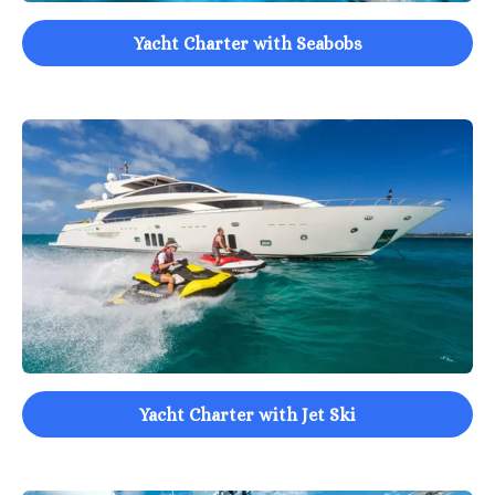
Yacht Charter with Seabobs
Yacht Charter with Jet Ski