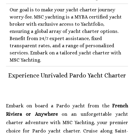
Our goal is to make your yacht charter journey
worry-fee. MSC yachting is a MYBA certified yacht
broker with exclusive access to Yachtfolio,
ensuring a global array of yacht charter options.
Benefit from 24/7 expert assistance, fixed
transparent rates, and a range of personalized
services. Embark on a tailored yacht charter with
MSC Yachting.
Experience Unrivaled Pardo
Y
acht Charter
Embark on board a Pardo yacht from the
French
Riviera or Anywhere
on an unforgettable yacht
charter adventure with MSC Yachting, your premier
choice for Pardo yacht charter. Cruise along Saint-