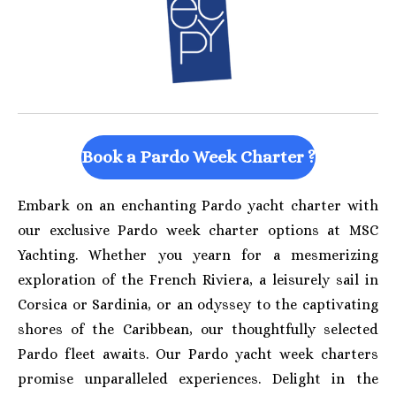
Book a Pardo Week Charter ?
Embark on an enchanting Pardo yacht charter with
our exclusive Pardo week charter options at MSC
Yachting. Whether you yearn for a mesmerizing
exploration of the French Riviera, a leisurely sail in
Corsica or Sardinia, or an odyssey to the captivating
shores of the Caribbean, our thoughtfully selected
Pardo fleet awaits. Our Pardo yacht week charters
promise unparalleled experiences. Delight in the