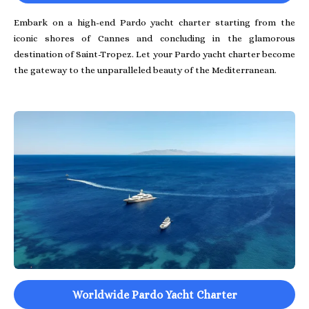
Embark on a high-end Pardo yacht charter starting from the
iconic shores of Cannes and concluding in the glamorous
destination of Saint-Tropez. Let your Pardo yacht charter become
the gateway to the unparalleled beauty of the Mediterranean.
Worldwide Pardo Yacht Charter