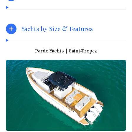
Yachts by Size & Features
Pardo Yachts | Saint-Tropez