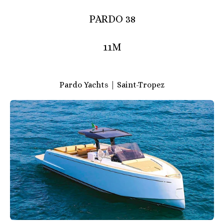
PARDO 38
11M
Pardo Yachts | Saint-Tropez