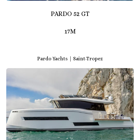
PARDO 52 GT
17M
Pardo Yachts | Saint-Tropez