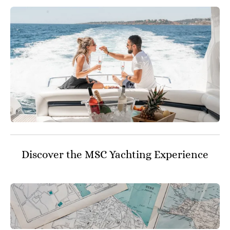
Discover the MSC Yachting Experience