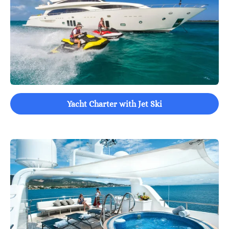
Yacht Charter with Jet Ski