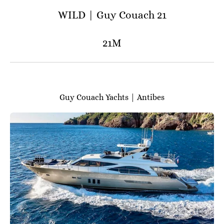
WILD | Guy Couach 21
21M
Guy Couach Yachts | Antibes