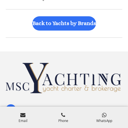
Back to Yachts by Brands
Search Yachts by Size & Features
Email
Phone
WhatsApp