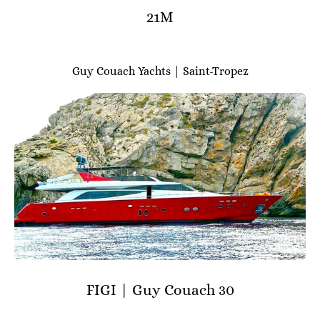
21M
Guy Couach Yachts | Saint-Tropez
FIGI | Guy Couach 30