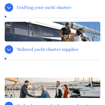
Crafting your yacht charter
Tailored yacht charter supplies