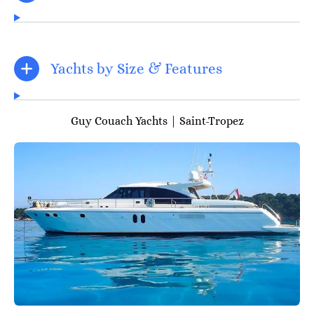
Yachts by Size & Features
Guy Couach Yachts | Saint-Tropez