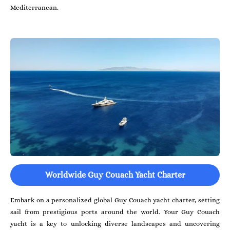
Mediterranean.
Worldwide Guy Couach Yacht Charter
Embark on a personalized global Guy Couach yacht charter, setting
sail from prestigious ports around the world. Your Guy Couach
yacht is a key to unlocking diverse landscapes and uncovering