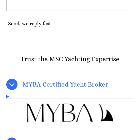
Send, we reply fast
Trust the MSC Yachting Expertise
MYBA Certified Yacht Broker