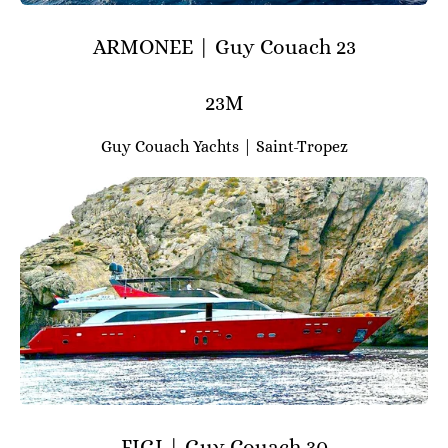
ARMONEE | Guy Couach 23
23M
Guy Couach Yachts | Saint-Tropez
FIGI | Guy Couach 30