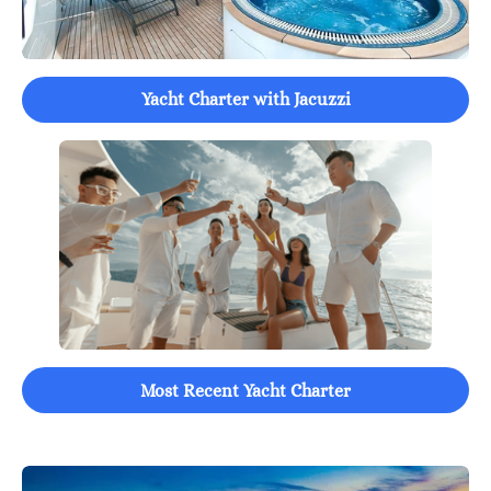
Yacht Charter with Jacuzzi
Most Recent Yacht Charter