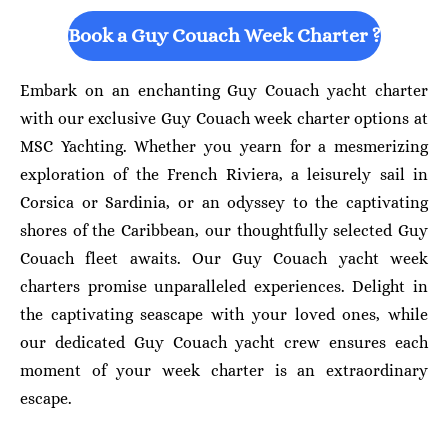
Book a Guy Couach Week Charter ?
Embark on an enchanting Guy Couach yacht charter
with our exclusive Guy Couach week charter options at
MSC Yachting. Whether you yearn for a mesmerizing
exploration of the French Riviera, a leisurely sail in
Corsica or Sardinia, or an odyssey to the captivating
shores of the Caribbean, our thoughtfully selected Guy
Couach fleet awaits. Our Guy Couach yacht week
charters promise unparalleled experiences. Delight in
the captivating seascape with your loved ones, while
our dedicated Guy Couach yacht crew ensures each
moment of your week charter is an extraordinary
escape.