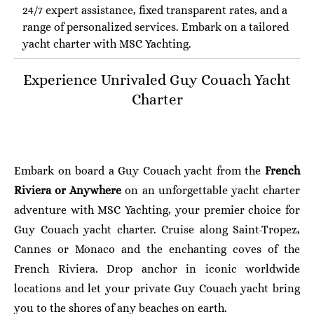
24/7 expert assistance, fixed transparent rates, and a
range of personalized services. Embark on a tailored
yacht charter with MSC Yachting.
Experience Unrivaled Guy Couach
Yacht
Charter
Embark on board a Guy Couach yacht from the
French
Riviera or Anywhere
on an unforgettable yacht charter
adventure with MSC Yachting, your premier choice for
Guy Couach yacht charter. Cruise along Saint-Tropez,
Cannes or Monaco and the enchanting coves of the
French Riviera. Drop anchor in iconic worldwide
locations and let your private Guy Couach yacht bring
you to the shores of any beaches on earth.