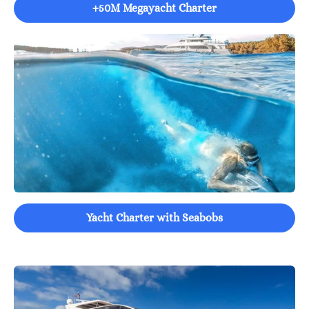
+50M Megayacht Charter
Yacht Charter with Seabobs