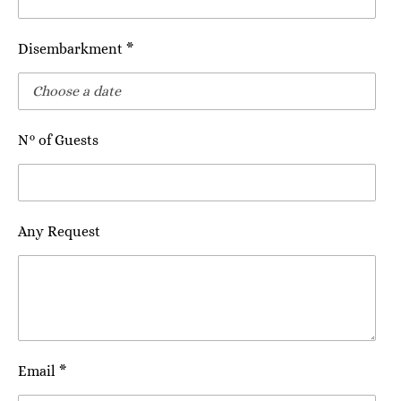
Disembarkment *
N° of Guests
Any Request
Email *