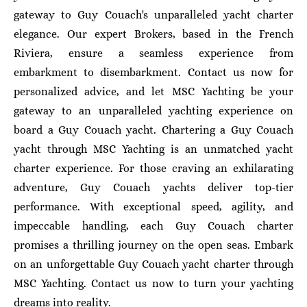
gateway to Guy Couach's unparalleled yacht charter
elegance. Our expert Brokers, based in the French
Riviera, ensure a seamless experience from
embarkment to disembarkment. Contact us now for
personalized advice, and let MSC Yachting be your
gateway to an unparalleled yachting experience on
board a Guy Couach yacht.
Chartering a Guy Couach
yacht through MSC Yachting is an unmatched yacht
charter experience. For those craving an exhilarating
adventure, Guy Couach yachts deliver top-tier
performance. With exceptional speed, agility, and
impeccable handling, each Guy Couach charter
promises a thrilling journey on the open seas. Embark
on an unforgettable Guy Couach yacht charter through
MSC Yachting. Contact us now to turn your yachting
dreams into reality.