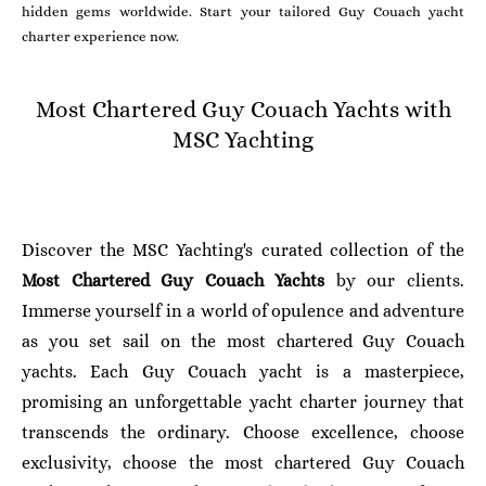
hidden gems worldwide. Start your tailored Guy Couach yacht
charter experience now.
Most Chartered Guy Couach Yachts with
MSC Yachting
Discover the MSC Yachting's curated collection of the
Most Chartered Guy Couach Yachts
by our clients.
Immerse yourself in a world of opulence and adventure
as you set sail on the most chartered Guy Couach
yachts. Each Guy Couach yacht is a masterpiece,
promising an unforgettable yacht charter journey that
transcends the ordinary. Choose excellence, choose
exclusivity, choose the most chartered Guy Couach