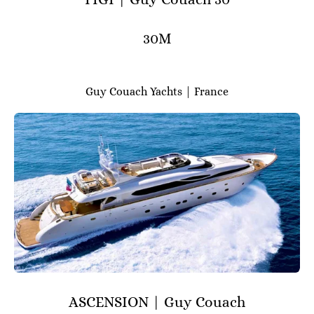
30M
Guy Couach Yachts | France
ASCENSION | Guy Couach