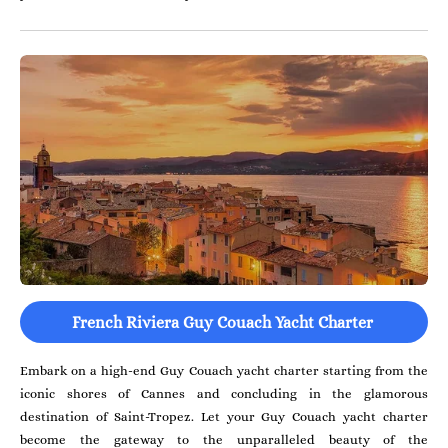
French Riviera Guy Couach Yacht Charter
Embark on a high-end Guy Couach yacht charter starting from the
iconic shores of Cannes and concluding in the glamorous
destination of Saint-Tropez. Let your Guy Couach yacht charter
become the gateway to the unparalleled beauty of the