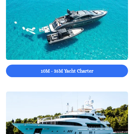
10M - 35M Yacht Charter