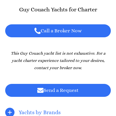
Guy Couach Yachts for Charter
Call a Broker Now
This Guy Couach yacht list is not exhaustive. For a
yacht charter experience tailored to your desires,
contact your broker now.
Send a Request
Yachts by Brands