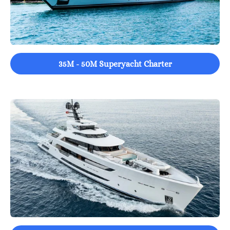
35M - 50M Superyacht Charter