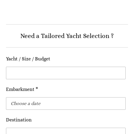
Need a Tailored Yacht Selection ?
Yacht / Size / Budget
Embarkment *
Destination