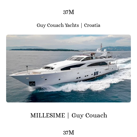
37M
Guy Couach Yachts | Croatia
MILLESIME | Guy Couach
37M