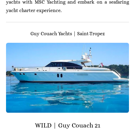
yachts with MSC Yachting and embark on a seafaring
yacht charter experience.
Guy Couach Yachts | Saint-Tropez
WILD | Guy Couach 21