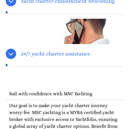
Yacht charter embarkment welcoming
24/7 yacht charter assistance
Sail with confidence with MSC Yachting
Our goal is to make your yacht charter journey
worry-fee. MSC yachting is a MYBA certified yacht
broker with exclusive access to Yachtfolio, ensuring
a global array of yacht charter options. Benefit from