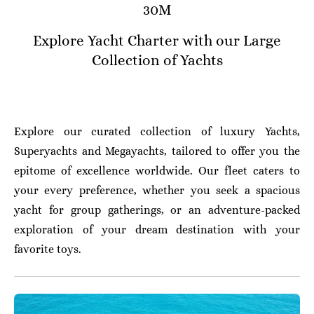
30M
Explore Yacht Charter with our Large
Collection of Yachts
Explore our curated collection of luxury Yachts,
Superyachts and Megayachts, tailored to offer you the
epitome of excellence worldwide. Our fleet caters to
your every preference, whether you seek a spacious
yacht for group gatherings, or an adventure-packed
exploration of your dream destination with your
favorite toys.