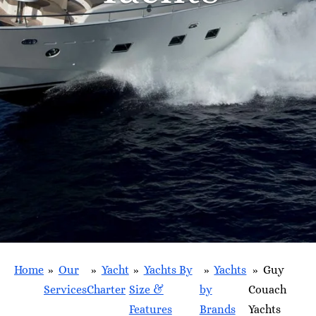
Home
»
Our
»
Yacht
»
Yachts By
»
Yachts
»
Guy
Services
Charter
Size &
by
Couach
Features
Brands
Yachts