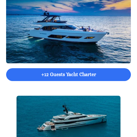
+12 Guests Yacht Charter