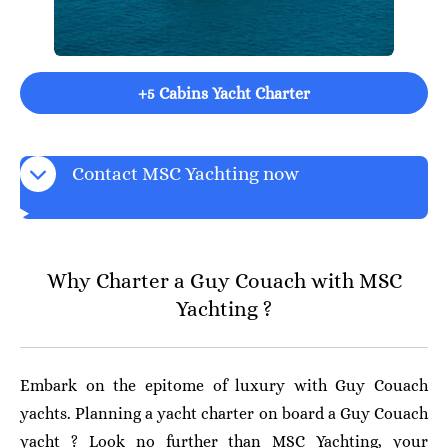
+5 Cabins Yacht Charter
Contact MSC Yachting now
Why Charter a Guy Couach with MSC
Yachting ?
Embark on the epitome of luxury with Guy Couach
yachts. Planning a yacht charter on board a Guy Couach
yacht ? Look no further than MSC Yachting, your