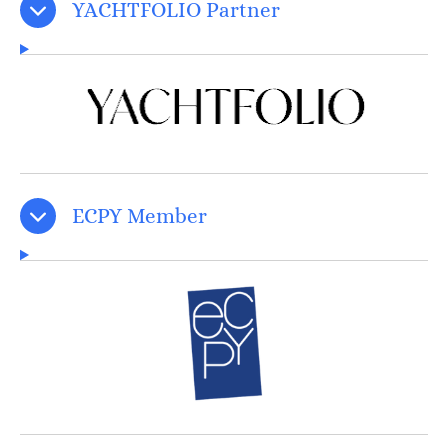
YACHTFOLIO Partner
ECPY Member