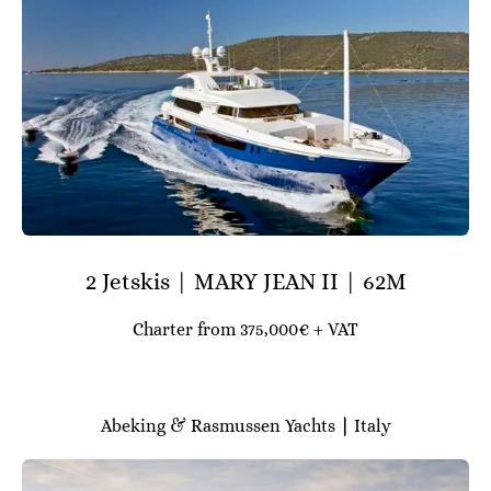
2 Jetskis | MARY JEAN II | 62M
Charter from 375,000€ + VAT
Abeking & Rasmussen Yachts
|
Italy