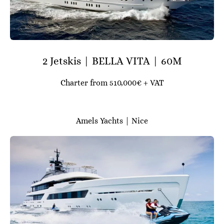
2 Jetskis | BELLA VITA | 60M
Charter from 510,000€ + VAT
Amels Yachts | Nice