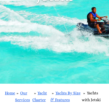
Home
»
Our
»
Yacht
»
Yachts By Size
»
Yachts
Services
Charter
& Features
with Jetski