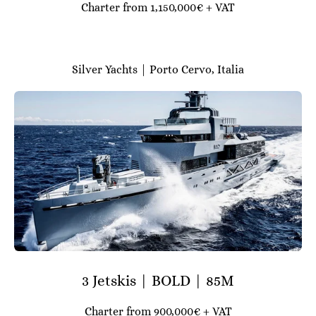
Charter from 1,150,000€ + VAT
Silver Yachts | Porto Cervo, Italia
3 Jetskis | BOLD | 85M
Charter from 900,000€ + VAT