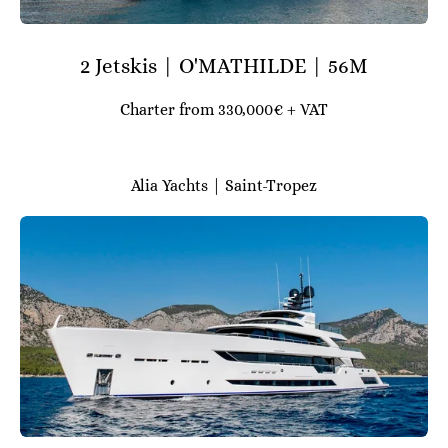
2 Jetskis | O'MATHILDE | 56M
Charter from 330,000€ + VAT
Alia Yachts | Saint-Tropez