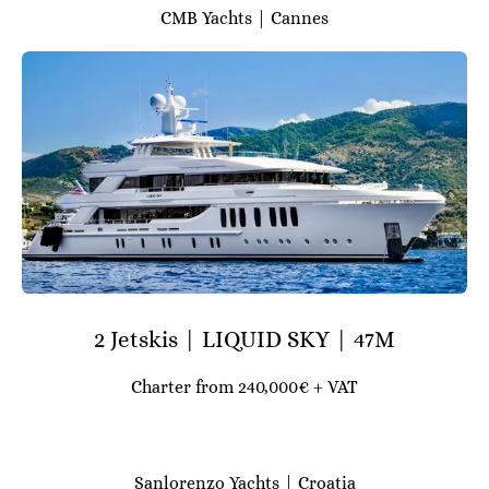
CMB Yachts | Cannes
2 Jetskis | LIQUID SKY | 47M
Charter from 240,000€ + VAT
Sanlorenzo Yachts | Croatia