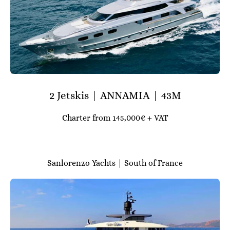
2 Jetskis | ANNAMIA | 43M
Charter from 145,000€ + VAT
Sanlorenzo Yachts | South of France