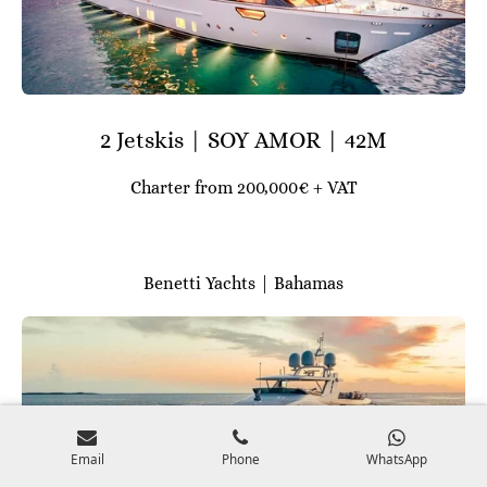
2 Jetskis | SOY AMOR | 42M
Charter from 200,000€ + VAT
Benetti Yachts | Bahamas
Email
Phone
WhatsApp