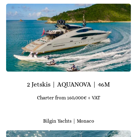
2 Jetskis | AQUANOVA | 46M
Charter from 160,000€ + VAT
Bilgin Yachts | Monaco