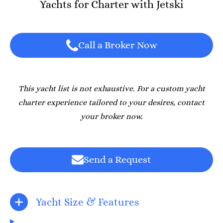
Yachts for Charter with Jetski
Call a Broker Now
This yacht list is not exhaustive. For a custom yacht
charter experience tailored to your desires, contact
your broker now.
Send a Request
Yacht Size & Features