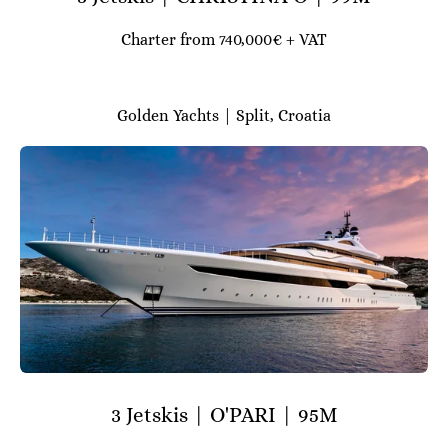
Charter from 740,000€ + VAT
Golden Yachts | Split, Croatia
3 Jetskis | O'PARI | 95M