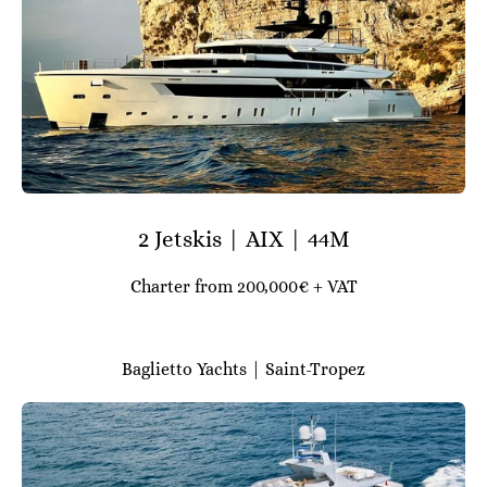
2 Jetskis | AIX | 44M
Charter from 200,000€ + VAT
Baglietto Yachts | Saint-Tropez