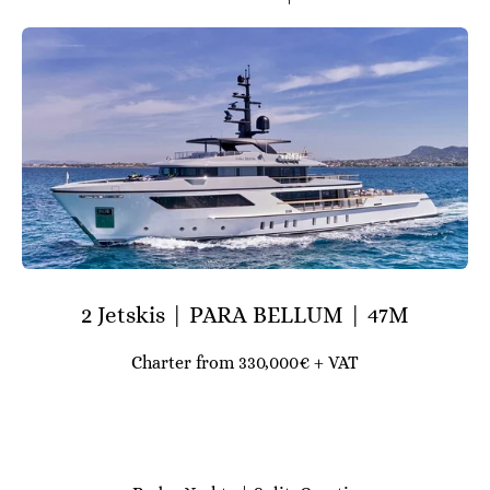
2 Jetskis | PARA BELLUM | 47M
Charter from 330,000€ + VAT