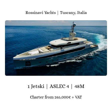
Rossinavi Yachts | Tuscany, Italia
1 Jetski | ASLEC 4 | 48M
Charter from 265,000€ + VAT