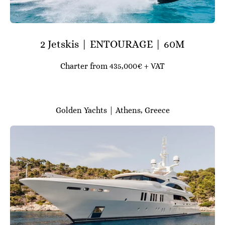
2 Jetskis | ENTOURAGE | 60M
Charter from 435,000€ + VAT
Golden Yachts | Athens, Greece