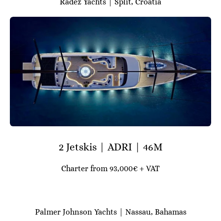
Radez Yachts | Split, Croatia
2 Jetskis | ADRI | 46M
Charter from 93,000€ + VAT
Palmer Johnson Yachts | Nassau, Bahamas