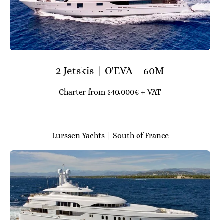
2 Jetskis | O'EVA | 60M
Charter from 340,000€ + VAT
Lurssen Yachts | South of France