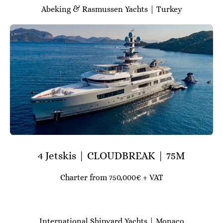
Abeking & Rasmussen Yachts | Turkey
4 Jetskis | CLOUDBREAK | 75M
Charter from 750,000€ + VAT
International Shipyard Yachts | Monaco