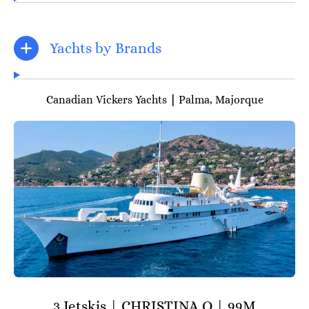
Yachts by Brands
Canadian Vickers Yachts
|
Palma, Majorque
3 Jetskis | CHRISTINA O | 99M