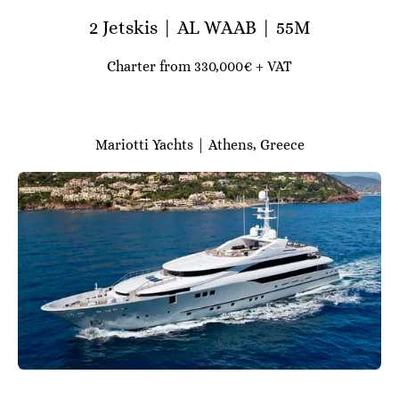
2 Jetskis | AL WAAB | 55M
Charter from 330,000€ + VAT
Mariotti Yachts | Athens, Greece