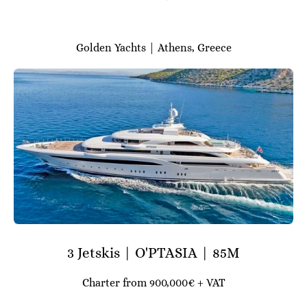
Golden Yachts | Athens, Greece
3 Jetskis | O'PTASIA | 85M
Charter from 900,000€ + VAT