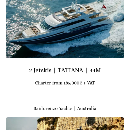
2 Jetskis | TATIANA | 44M
Charter from 185,000€ + VAT
Sanlorenzo Yachts | Australia