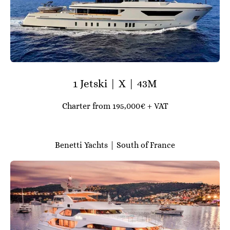
1 Jetski | X | 43M
Charter from 195,000€ + VAT
Benetti Yachts | South of France