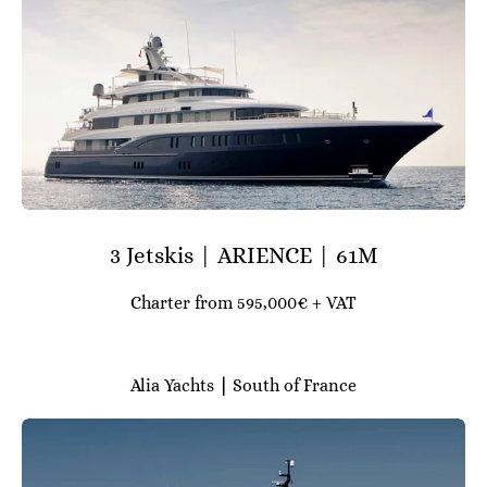
3 Jetskis | ARIENCE | 61M
Charter from 595,000€ + VAT
Alia Yachts
|
South of France