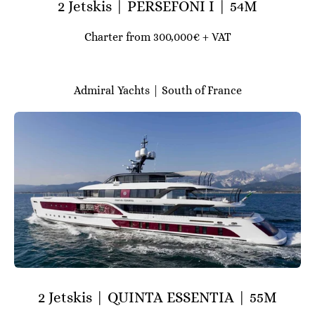
2 Jetskis | PERSEFONI I | 54M
Charter from 300,000€ + VAT
Admiral Yachts | South of France
2 Jetskis | QUINTA ESSENTIA | 55M