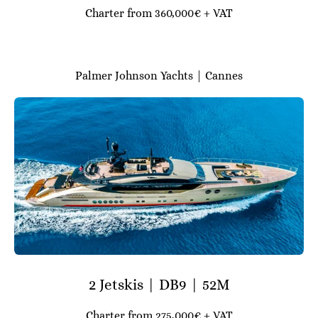
Charter from 360,000€ + VAT
Palmer Johnson Yachts | Cannes
2 Jetskis | DB9 | 52M
Charter from 275,000€ + VAT