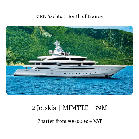
CRN Yachts
|
South of France
2 Jetskis | MIMTEE | 79M
Charter from 900,000€ + VAT