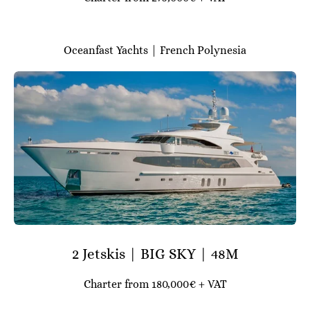
Oceanfast Yachts | French Polynesia
2 Jetskis | BIG SKY | 48M
Charter from 180,000€ + VAT