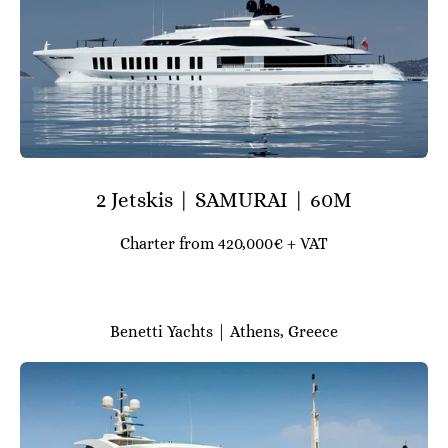
2 Jetskis | SAMURAI | 60M
Charter from 420,000€ + VAT
Benetti Yachts | Athens, Greece