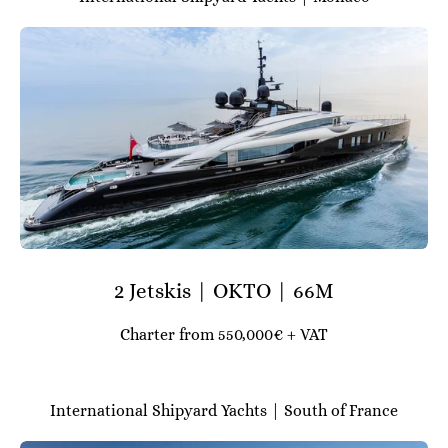
2 Jetskis | OKTO | 66M
Charter from 550,000€ + VAT
International Shipyard Yachts | South of France