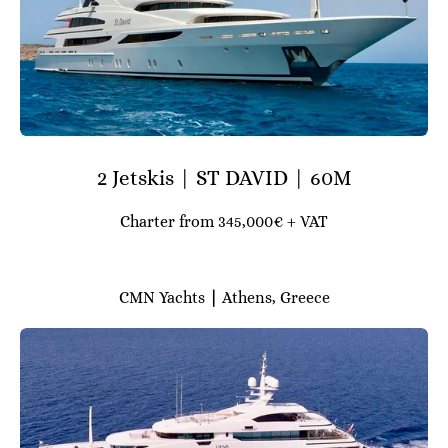
2 Jetskis | ST DAVID | 60M
Charter from 345,000€ + VAT
CMN Yachts
|
Athens, Greece