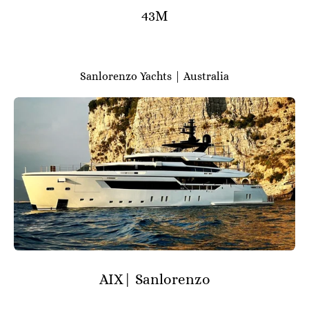
43M
Sanlorenzo Yachts | Australia
AIX| Sanlorenzo