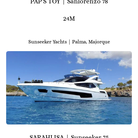
PAP'S TOY | Sanlorenzo 78
24M
Sunseeker Yachts | Palma, Majorque
SARAHLISA | Sunseeker 75