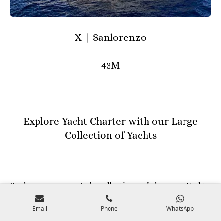
X | Sanlorenzo
43M
Explore Yacht Charter with our Large
Collection of Yachts
Explore our curated collection of luxury Yachts,
Superyachts and Megayachts, tailored to offer you the
Email
Phone
WhatsApp
epitome of excellence worldwide. Our fleet caters to