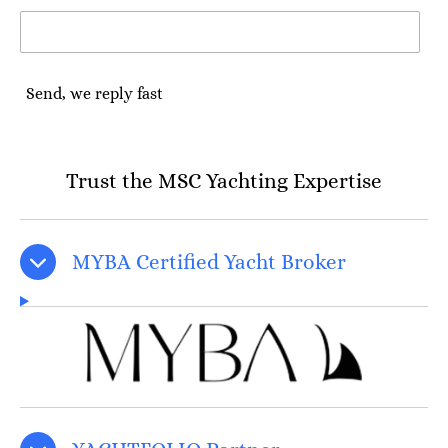
Send, we reply fast
Trust the MSC Yachting Expertise
MYBA Certified Yacht Broker