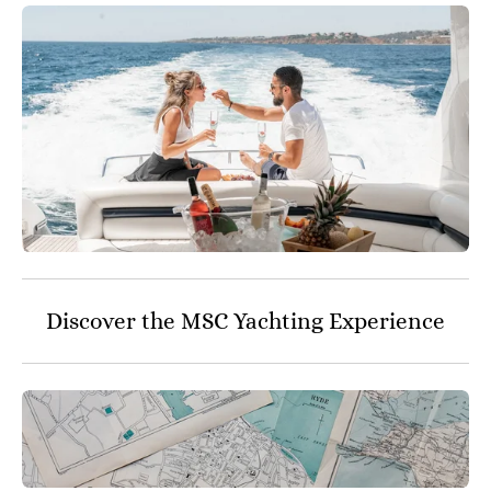
Discover the MSC Yachting Experience