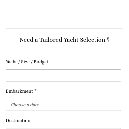
Need a Tailored Yacht Selection ?
Yacht / Size / Budget
Embarkment *
Destination