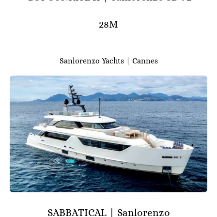
28M
Sanlorenzo Yachts | Cannes
SABBATICAL | Sanlorenzo