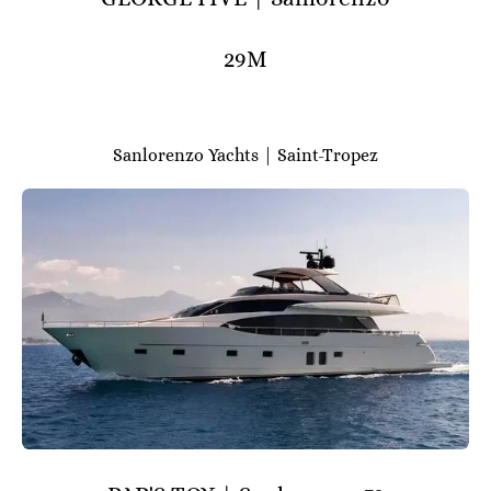
29M
Sanlorenzo Yachts | Saint-Tropez