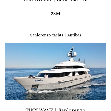
23M
Sanlorenzo Yachts | Antibes
TINY WAVE | Sanlorenzo