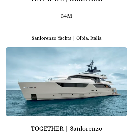
34M
Sanlorenzo Yachts | Olbia, Italia
TOGETHER | Sanlorenzo