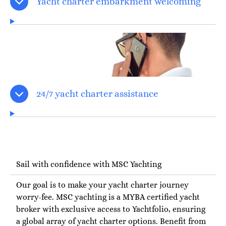
Yacht charter embarkment welcoming
24/7 yacht charter assistance
Sail with confidence with MSC Yachting
Our goal is to make your yacht charter journey
worry-fee. MSC yachting is a MYBA certified yacht
broker with exclusive access to Yachtfolio, ensuring
a global array of yacht charter options. Benefit from