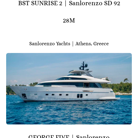
BST SUNRISE 2 | Sanlorenzo SD 92
28M
Sanlorenzo Yachts | Athens, Greece
GEORGE FIVE | Sanlorenzo