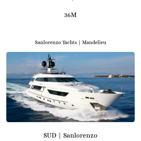
36M
Sanlorenzo Yachts | Mandelieu
SUD | Sanlorenzo