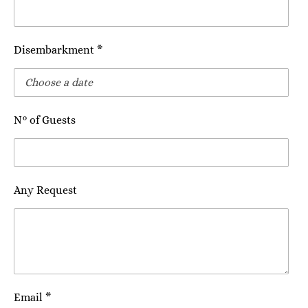
Disembarkment *
N° of Guests
Any Request
Email *