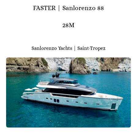
FASTER | Sanlorenzo 88
28M
Sanlorenzo Yachts | Saint-Tropez