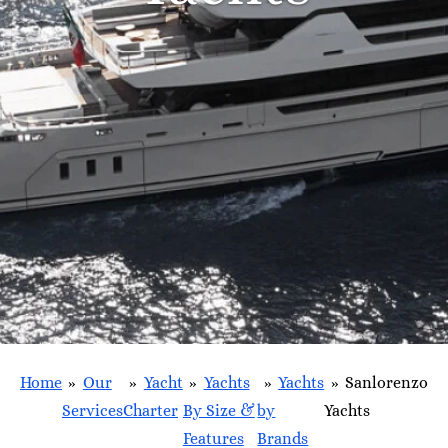
Home
»
Our
»
Yacht
»
Yachts
»
Yachts
»
Sanlorenzo
Services
Charter
By Size &
by
Yachts
Features
Brands