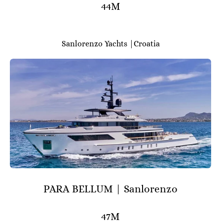
44M
Sanlorenzo Yachts |Croatia
PARA BELLUM | Sanlorenzo
47M