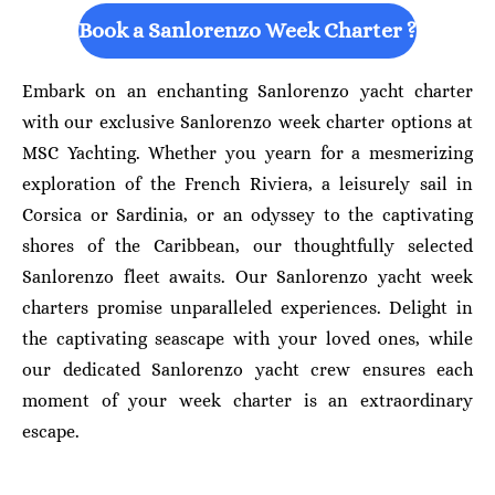
Book a Sanlorenzo Week Charter ?
Embark on an enchanting Sanlorenzo yacht charter
with our exclusive Sanlorenzo week charter options at
MSC Yachting. Whether you yearn for a mesmerizing
exploration of the French Riviera, a leisurely sail in
Corsica or Sardinia, or an odyssey to the captivating
shores of the Caribbean, our thoughtfully selected
Sanlorenzo fleet awaits. Our Sanlorenzo yacht week
charters promise unparalleled experiences. Delight in
the captivating seascape with your loved ones, while
our dedicated Sanlorenzo yacht crew ensures each
moment of your week charter is an extraordinary
escape.