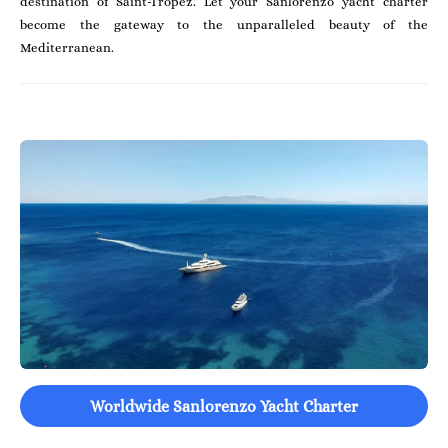
destination of Saint-Tropez. Let your Sanlorenzo yacht charter
become the gateway to the unparalleled beauty of the
Mediterranean.
Worldwide Sanlorenzo Yacht Charter