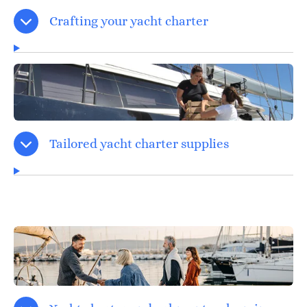
Crafting your yacht charter
Tailored yacht charter supplies