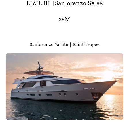
LIZIE III |Sanlorenzo SX 88
28M
Sanlorenzo Yachts | Saint-Tropez