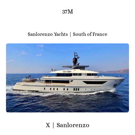
37M
Sanlorenzo Yachts | South of France
X | Sanlorenzo