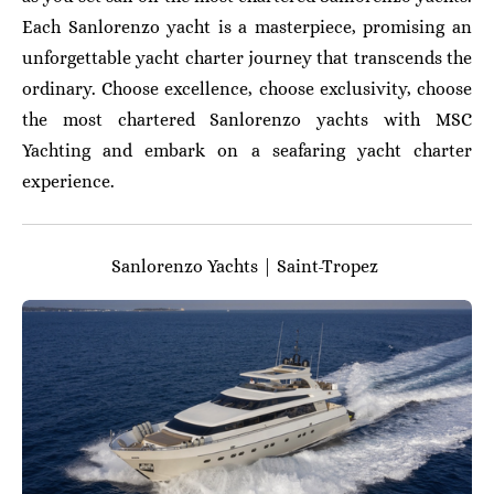
Each Sanlorenzo yacht is a masterpiece, promising an
unforgettable yacht charter journey that transcends the
ordinary. Choose excellence, choose exclusivity, choose
the most chartered Sanlorenzo yachts with MSC
Yachting and embark on a seafaring yacht charter
experience.
Sanlorenzo Yachts | Saint-Tropez