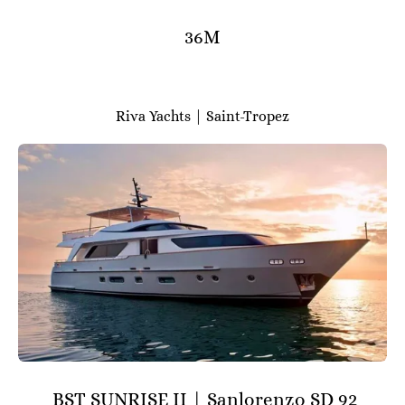
36M
Riva Yachts | Saint-Tropez
BST SUNRISE II | Sanlorenzo SD 92