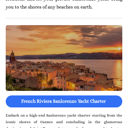
you to the shores of any beaches on earth.
French Riviera Sanlorenzo Yacht Charter
Embark on a high-end Sanlorenzo yacht charter starting from the
iconic shores of Cannes and concluding in the glamorous