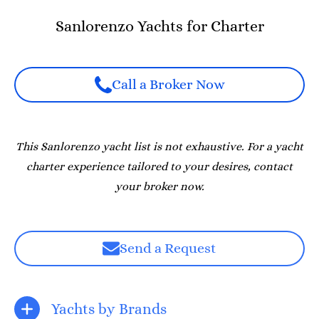
Sanlorenzo Yachts for Charter
Call a Broker Now
This Sanlorenzo yacht list is not exhaustive. For a yacht
charter experience tailored to your desires, contact
your broker now.
Send a Request
Yachts by Brands