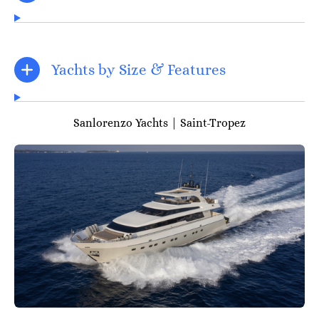
Yachts by Size & Features
Sanlorenzo Yachts | Saint-Tropez