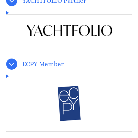
YACHTFOLIO Partner
ECPY Member