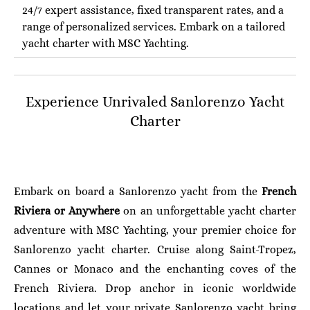
24/7 expert assistance, fixed transparent rates, and a
range of personalized services. Embark on a tailored
yacht charter with MSC Yachting.
Experience Unrivaled Sanlorenzo Yacht
Charter
Embark on board a Sanlorenzo yacht from the
French
Riviera or Anywhere
on an unforgettable yacht charter
adventure with MSC Yachting, your premier choice for
Sanlorenzo yacht charter. Cruise along Saint-Tropez,
Cannes or Monaco and the enchanting coves of the
French Riviera. Drop anchor in iconic worldwide
locations and let your private Sanlorenzo yacht bring