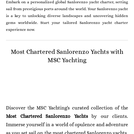
Embark on a personalized global Sanlorenzo yacht charter, setting
sail from prestigious ports around the world. Your Sanlorenzo yacht
is a key to unlocking diverse landscapes and uncovering hidden
gems worldwide. Start your tailored Sanlorenzo yacht charter
experience now.
Most Chartered Sanlorenzo Yachts with
MSC Yachting
Discover the MSC Yachting's curated collection of the
Most Chartered
Sanlorenzo
Yachts
by our clients.
Immerse yourself in a world of opulence and adventure
as you set sail on the most chartered Sanlorenzo yachts.