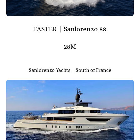
FASTER | Sanlorenzo 88
28M
Sanlorenzo Yachts | South of France