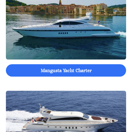
Mangusta Yacht Charter