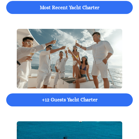
Most Recent Yacht Charter
+12 Guests Yacht Charter