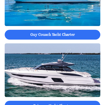
Guy Couach Yacht Charter