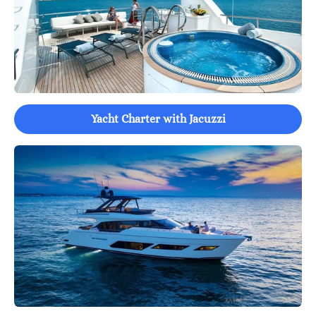
Yacht Charter with Jacuzzi