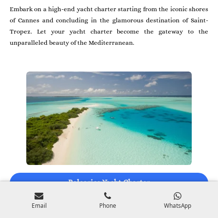
Embark on a high-end yacht charter starting from the iconic shores
of Cannes and concluding in the glamorous destination of Saint-
Tropez. Let your yacht charter become the gateway to the
unparalleled beauty of the Mediterranean.
Balearics Yacht Charter
Email
Phone
WhatsApp
Embark on an exclusive tailored yacht charter in the Balearics,
setting sail from prestigious ports and dream locations. Your yacht