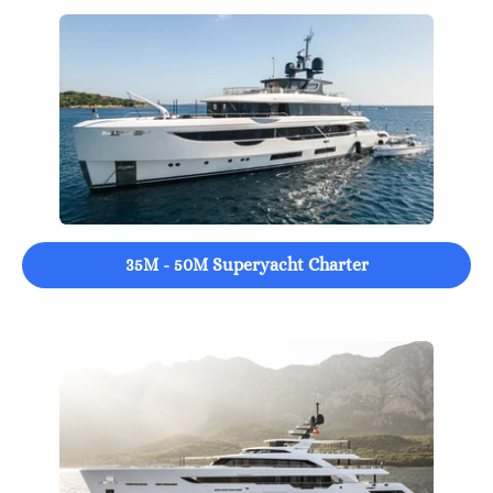
35M - 50M Superyacht Charter