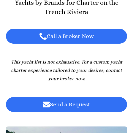
Yachts by Brands for Charter on the
French Riviera
Call a Broker Now
This yacht list is not exhaustive. For a custom yacht
charter experience tailored to your desires, contact
your broker now.
Send a Request