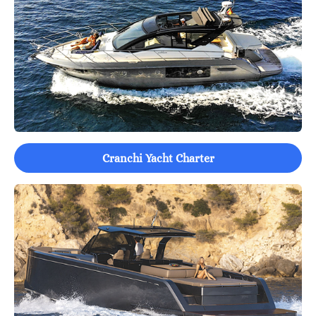
Cranchi Yacht Charter