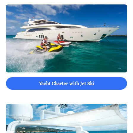
Yacht Charter with Jet Ski