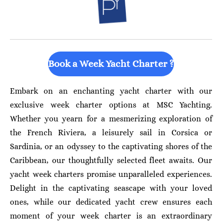
Book a Week Yacht Charter ?
Embark on an enchanting yacht charter with our
exclusive week charter options at MSC Yachting.
Whether you yearn for a mesmerizing exploration of
the French Riviera, a leisurely sail in Corsica or
Sardinia, or an odyssey to the captivating shores of the
Caribbean, our thoughtfully selected fleet awaits. Our
yacht week charters promise unparalleled experiences.
Delight in the captivating seascape with your loved
ones, while our dedicated yacht crew ensures each
moment of your week charter is an extraordinary