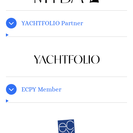
YACHTFOLIO Partner
ECPY Member