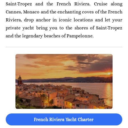
Saint-Tropez and the French Riviera. Cruise along
Cannes, Monaco and the enchanting coves of the French
Riviera, drop anchor in iconic locations and let your
private yacht bring you to the shores of Saint-Tropez
and the legendary beaches of Pampelonne.
French Riviera Yacht Charter