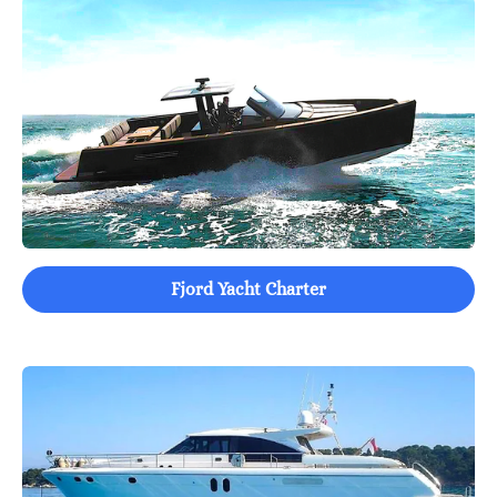
Fjord Yacht Charter