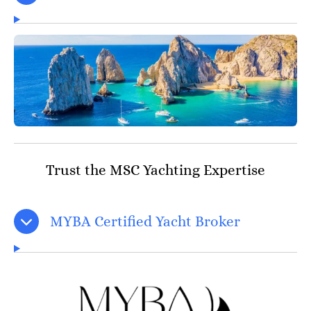
Trust the MSC Yachting Expertise
MYBA Certified Yacht Broker