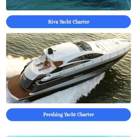
Riva Yacht Charter
Pershing Yacht Charter