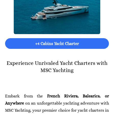
+4 Cabins Yacht Charter
Experience Unrivaled Yacht Charters with
MSC Yachting
Embark from the
French Riviera, Balearics, or
Anywhere
on an unforgettable yachting adventure with
MSC Yachting, your premier choice for yacht charters in