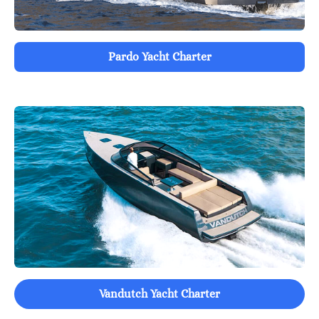
Pardo Yacht Charter
Vandutch Yacht Charter