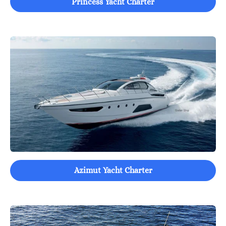
Princess Yacht Charter
Azimut Yacht Charter