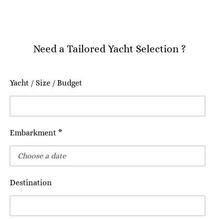
Need a Tailored Yacht Selection ?
Yacht / Size / Budget
Embarkment *
Destination