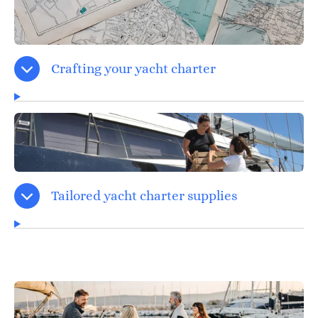
Crafting your yacht charter
Tailored yacht charter supplies