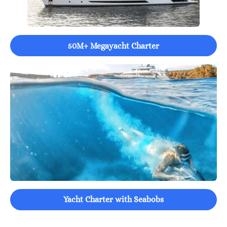
50M+ Megayacht Charter
Yacht Charter with Seabobs