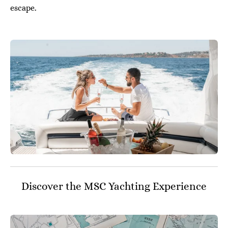
escape.
Discover the MSC Yachting Experience