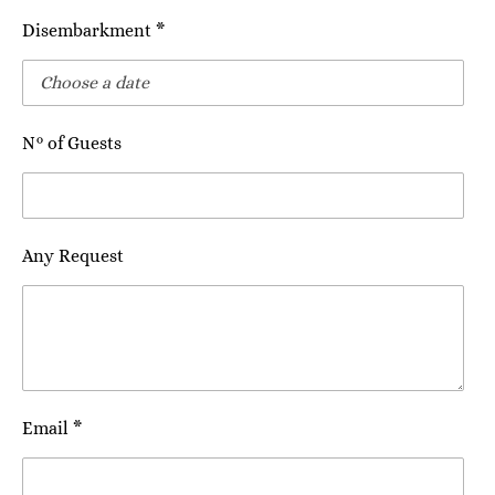
Disembarkment *
N° of Guests
Any Request
Email *