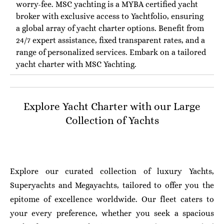
worry-fee. MSC yachting is a MYBA certified yacht
broker with exclusive access to Yachtfolio, ensuring
a global array of yacht charter options. Benefit from
24/7 expert assistance, fixed transparent rates, and a
range of personalized services. Embark on a tailored
yacht charter with MSC Yachting.
Explore Yacht Charter with our Large
Collection of Yachts
Explore our curated collection of luxury Yachts,
Superyachts and Megayachts, tailored to offer you the
epitome of excellence worldwide. Our fleet caters to
your every preference, whether you seek a spacious