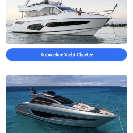
Sunseeker Yacht Charter