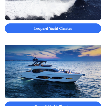
Leopard Yacht Charter