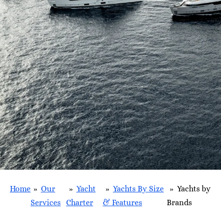
Home
»
Our
»
Yacht
»
Yachts By Size
»
Yachts by
Services
Charter
& Features
Brands