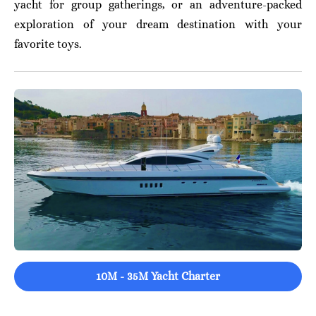
yacht for group gatherings, or an adventure-packed
exploration of your dream destination with your
favorite toys.
10M - 35M Yacht Charter