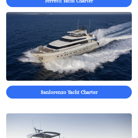
Ferretti Yacht Charter
Sanlorenzo Yacht Charter