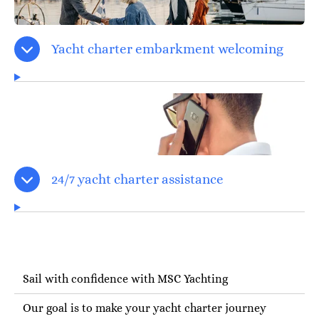
Yacht charter embarkment welcoming
24/7 yacht charter assistance
Sail with confidence with MSC Yachting
Our goal is to make your yacht charter journey