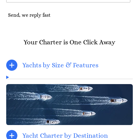
Send, we reply fast
Your Charter is One Click Away
Yachts by Size & Features
Yacht Charter by Destination