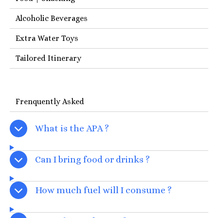
Alcoholic Beverages
Extra Water Toys
Tailored Itinerary
Frenquently Asked
What is the APA ?
Can I bring food or drinks ?
How much fuel will I consume ?