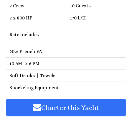
2 Crew
10 Guests
2 x 800 HP
170 L/H
Rate includes
20% French VAT
10 AM -> 6 PM
Soft Drinks | Towels
Snorkeling Equipment
Charter this Yacht