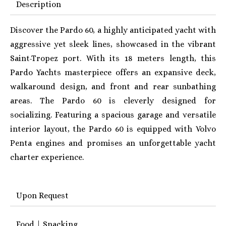
Description
Discover the Pardo 60, a highly anticipated yacht with
aggressive yet sleek lines, showcased in the vibrant
Saint-Tropez port. With its 18 meters length, this
Pardo Yachts masterpiece offers an expansive deck,
walkaround design, and front and rear sunbathing
areas. The Pardo 60 is c
leverly designed for
socializing. Featuring a spacious garage and versatile
interior layout, the Pardo 60 is equipped with Volvo
Penta engines and promises an unforgettable yacht
charter experience.
Upon Request
Food | Snacking