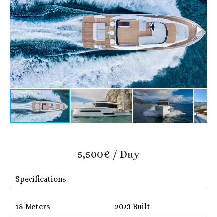
5,500€ / Day
Specifications
18 Meters
2023 Built