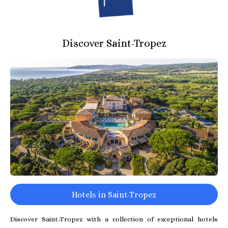
Discover Saint-Tropez
Hotels in Saint-Tropez
Discover Saint-Tropez with a collection of exceptional hotels