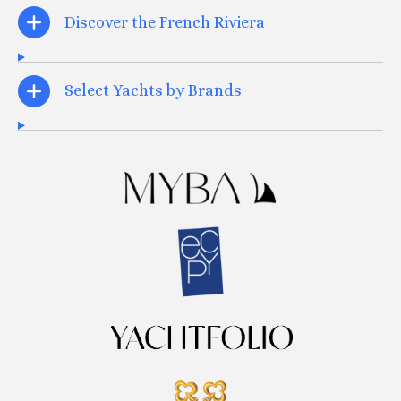
Discover the French Riviera
Select Yachts by Brands