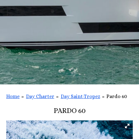
Home
»
Day Charter
»
Day Saint-Tropez
»
Pardo 60
PARDO 60