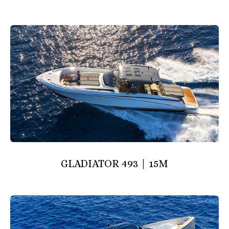
GLADIATOR 493 | 15M