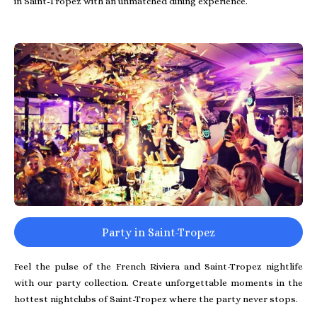
in Saint-Tropez with an unmatched dining experience.
Party in Saint-Tropez
Feel the pulse of the French Riviera and Saint-Tropez nightlife
with our party collection. Create unforgettable moments in the
hottest nightclubs of Saint-Tropez where the party never stops.