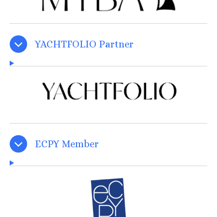
YACHTFOLIO Partner
ECPY Member