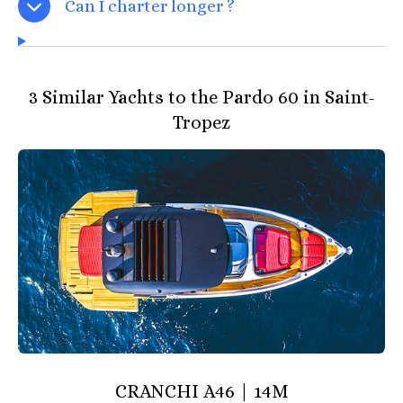
Can I charter longer ?
3 Similar Yachts to the Pardo 60 in Saint-
Tropez
CRANCHI A46 | 14M