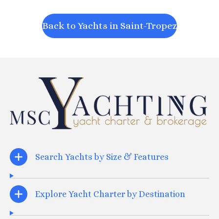
Back to Yachts in Saint-Tropez
Search Yachts by Size & Features
Explore Yacht Charter by Destination