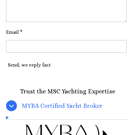
Email *
Send, we reply fast
Trust the MSC Yachting Expertise
MYBA Certified Yacht Broker