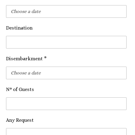
Destination
Disembarkment *
N° of Guests
Any Request