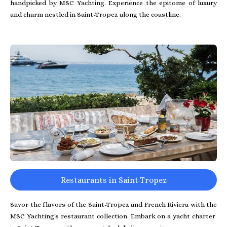
handpicked by MSC Yachting. Experience the epitome of luxury
and charm nestled in Saint-Tropez along the coastline.
Restaurants in Saint-Tropez
Savor the flavors of the Saint-Tropez and French Riviera with the
MSC Yachting's restaurant collection. Embark on a yacht charter