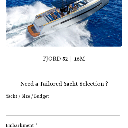
FJORD 52 | 16M
Need a Tailored Yacht Selection ?
Yacht / Size / Budget
Embarkment *