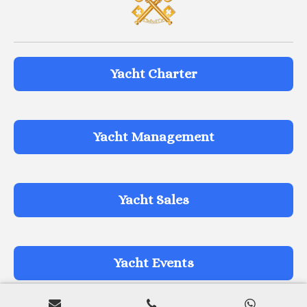
Yacht Charter
Yacht Management
Yacht Sales
Yacht Events