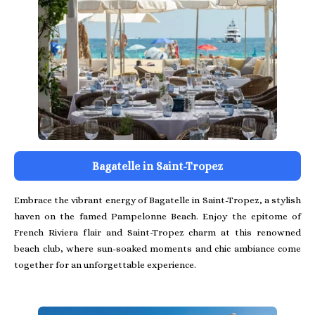
Bagatelle in Saint-Tropez
Embrace the vibrant energy of Bagatelle in Saint-Tropez, a stylish
haven on the famed Pampelonne Beach. Enjoy the epitome of
French Riviera flair and Saint-Tropez charm at this renowned
beach club, where sun-soaked moments and chic ambiance come
together for an unforgettable experience.