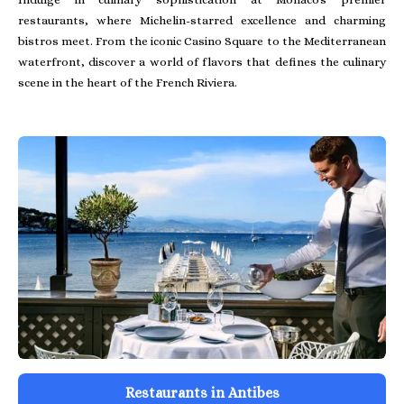
restaurants, where Michelin-starred excellence and charming
bistros meet. From the iconic Casino Square to the Mediterranean
waterfront, discover a world of flavors that defines the culinary
scene in the heart of the French Riviera.
Restaurants in Antibes