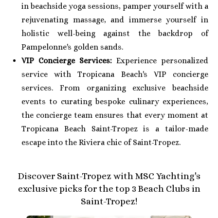
in beachside yoga sessions, pamper yourself with a
rejuvenating massage, and immerse yourself in
holistic well-being against the backdrop of
Pampelonne's golden sands.
VIP Concierge Services:
Experience personalized
service with Tropicana Beach's VIP concierge
services. From organizing exclusive beachside
events to curating bespoke culinary experiences,
the concierge team ensures that every moment at
Tropicana Beach Saint-Tropez is a tailor-made
escape into the Riviera chic of Saint-Tropez.
Discover Saint-Tropez with MSC Yachting's
exclusive picks for the top 3 Beach Clubs in
Saint-Tropez!