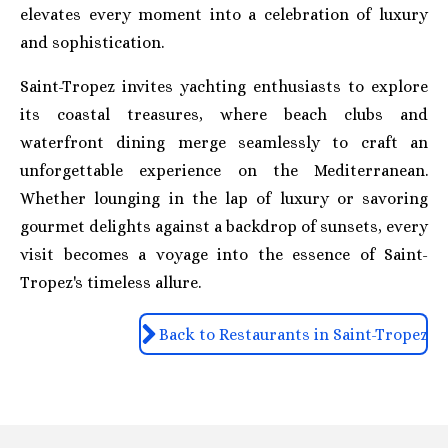
elevates every moment into a celebration of luxury
and sophistication.
Saint-Tropez invites yachting enthusiasts to explore
its coastal treasures, where beach clubs and
waterfront dining merge seamlessly to craft an
unforgettable experience on the Mediterranean.
Whether lounging in the lap of luxury or savoring
gourmet delights against a backdrop of sunsets, every
visit becomes a voyage into the essence of Saint-
Tropez's timeless allure.
Back to Restaurants in Saint-Tropez