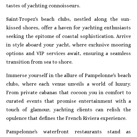
tastes of yachting connoisseurs.
Saint-Tropez's beach clubs, nestled along the sun-
kissed shores, offer a haven for yachting enthusiasts
seeking the epitome of coastal sophistication. Arrive
in style aboard your yacht, where exclusive mooring
options and VIP services await, ensuring a seamless
transition from sea to shore.
Immerse yourself in the allure of Pampelonne's beach
clubs, where each venue unveils a world of luxury.
From private cabanas that cocoon you in comfort to
curated events that promise entertainment with a
touch of glamour, yachting clients can relish the
opulence that defines the French Riviera experience.
Pampelonne's waterfront restaurants stand as