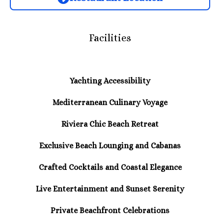
Facilities
Yachting Accessibility
Mediterranean Culinary Voyage
Riviera Chic Beach Retreat
Exclusive Beach Lounging and Cabanas
Crafted Cocktails and Coastal Elegance
Live Entertainment and Sunset Serenity
Private Beachfront Celebrations