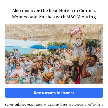
Also discover the best Hotels in Cannes,
Monaco and Antibes with MSC Yachting
Restaurants in Cannes
Savor culinary excellence at Cannes' best restaurants, offering a