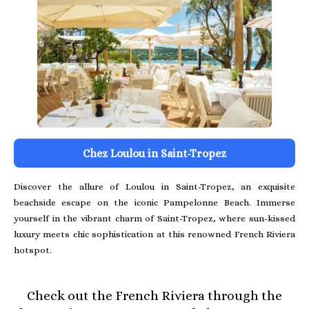
Chez Loulou in Saint-Tropez
Discover the allure of Loulou in Saint-Tropez, an exquisite
beachside escape on the iconic Pampelonne Beach. Immerse
yourself in the vibrant charm of Saint-Tropez, where sun-kissed
luxury meets chic sophistication at this renowned French Riviera
hotspot.
Check out the French Riviera through the