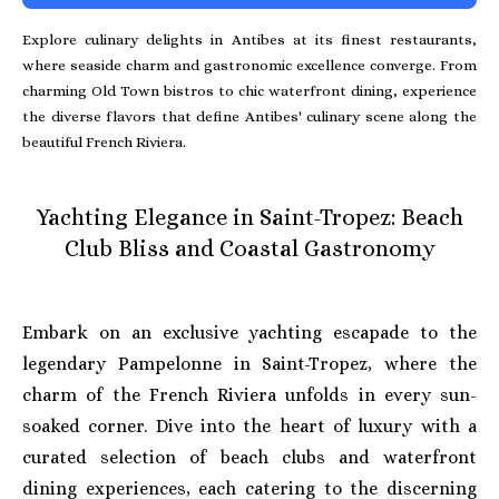
Explore culinary delights in Antibes at its finest restaurants,
where seaside charm and gastronomic excellence converge. From
charming Old Town bistros to chic waterfront dining, experience
the diverse flavors that define Antibes' culinary scene along the
beautiful French Riviera.
Yachting Elegance in Saint-Tropez: Beach
Club Bliss and Coastal Gastronomy
Embark on an exclusive yachting escapade to the
legendary Pampelonne in Saint-Tropez, where the
charm of the French Riviera unfolds in every sun-
soaked corner. Dive into the heart of luxury with a
curated selection of beach clubs and waterfront
dining experiences, each catering to the discerning