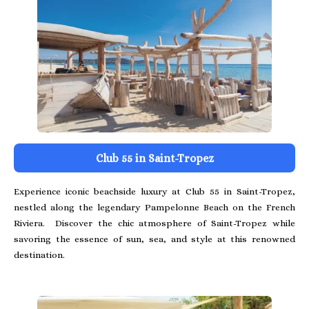
Club 55 in Saint-Tropez
Experience iconic beachside luxury at Club 55 in Saint-Tropez,
nestled along the legendary Pampelonne Beach on the French
Riviera. Discover the chic atmosphere of Saint-Tropez while
savoring the essence of sun, sea, and style at this renowned
destination.