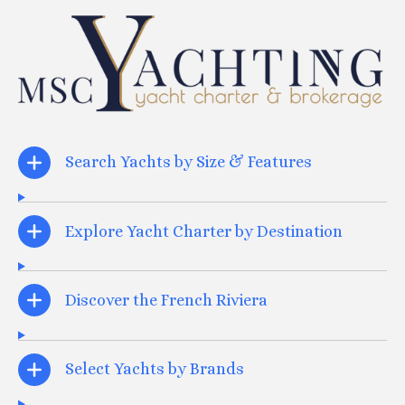
Search Yachts by Size & Features
Explore Yacht Charter by Destination
Discover the French Riviera
Select Yachts by Brands