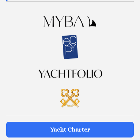
Yacht Charter