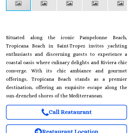
Situated along the iconic Pampelonne Beach,
Tropicana Beach in Saint-Tropez invites yachting
enthusiasts and discerning guests to experience a
coastal oasis where culinary delights and Riviera chic
converge. With its chic ambiance and gourmet
offerings, Tropicana Beach stands as a premier
destination, offering an exquisite escape along the
sun-drenched shores of the Mediterranean.
Call Restaurant
Restaurant Location