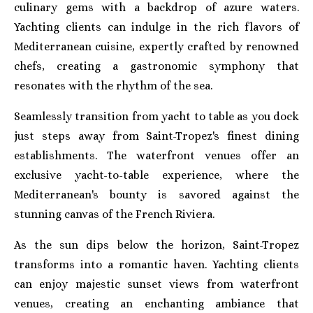
culinary gems with a backdrop of azure waters.
Yachting clients can indulge in the rich flavors of
Mediterranean cuisine, expertly crafted by renowned
chefs, creating a gastronomic symphony that
resonates with the rhythm of the sea.
Seamlessly transition from yacht to table as you dock
just steps away from Saint-Tropez's finest dining
establishments. The waterfront venues offer an
exclusive yacht-to-table experience, where the
Mediterranean's bounty is savored against the
stunning canvas of the French Riviera.
As the sun dips below the horizon, Saint-Tropez
transforms into a romantic haven. Yachting clients
can enjoy majestic sunset views from waterfront
venues, creating an enchanting ambiance that