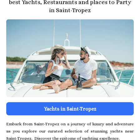
best Yachts, Restaurants and places to Party
in Saint-Tropez
Yachts in Saint-Tropez
Embark from Saint-Tropez on a journey of luxury and adventure
as you explore our curated selection of stunning yachts near
Saint-Tropez. Discover the epitome of yachting excellence.