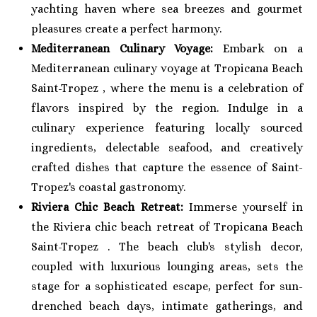
yachting haven where sea breezes and gourmet
pleasures create a perfect harmony.
Mediterranean Culinary Voyage:
Embark on a
Mediterranean culinary voyage at Tropicana Beach
Saint-Tropez , where the menu is a celebration of
flavors inspired by the region. Indulge in a
culinary experience featuring locally sourced
ingredients, delectable seafood, and creatively
crafted dishes that capture the essence of Saint-
Tropez's coastal gastronomy.
Riviera Chic Beach Retreat:
Immerse yourself in
the Riviera chic beach retreat of Tropicana Beach
Saint-Tropez . The beach club's stylish decor,
coupled with luxurious lounging areas, sets the
stage for a sophisticated escape, perfect for sun-
drenched beach days, intimate gatherings, and