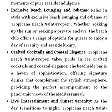
moments of pure seaside indulgence.
Exclusive Beach Lounging and Cabanas:
Relax in
style with exclusive beach lounging and cabanas at
Tropicana Beach Saint-Tropez . Whether soaking
up the sun or seeking a private enclave, the beach
club offers a range of options for guests to enjoy a
day of serenity and seaside luxury.
Crafted Cocktails and Coastal Elegance:
Tropicana
Beach Saint-Tropez takes pride in its crafted
cocktails and coastal elegance. The beachside bar is
a haven of sophistication, offering signature
drinks that complement the stylish atmosphere,
providing the perfect accompaniment to the
panoramic views of the Mediterranean.
Live Entertainment and Sunset Serenity:
As the
day transitions to night, Tropicana Beach Saint-