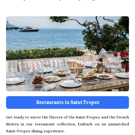
Restaurants in Saint-Tropez
Get ready to savor the flavors of the Saint-Tropez and the French
Riviera in our restaurant collection. Embark on an unmatched
Saint-Tropez dining experience.