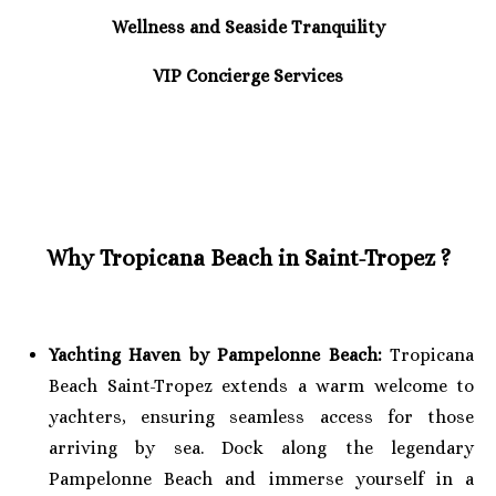
Wellness and Seaside Tranquility
VIP Concierge Services
Why Tropicana Beach in Saint-Tropez ?
Yachting Haven by Pampelonne Beach:
Tropicana
Beach Saint-Tropez extends a warm welcome to
yachters, ensuring seamless access for those
arriving by sea. Dock along the legendary
Pampelonne Beach and immerse yourself in a