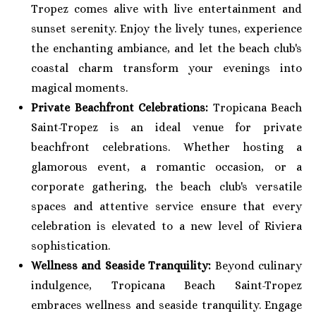
Tropez comes alive with live entertainment and
sunset serenity. Enjoy the lively tunes, experience
the enchanting ambiance, and let the beach club's
coastal charm transform your evenings into
magical moments.
Private Beachfront Celebrations:
Tropicana Beach
Saint-Tropez is an ideal venue for private
beachfront celebrations. Whether hosting a
glamorous event, a romantic occasion, or a
corporate gathering, the beach club's versatile
spaces and attentive service ensure that every
celebration is elevated to a new level of Riviera
sophistication.
Wellness and Seaside Tranquility:
Beyond culinary
indulgence, Tropicana Beach Saint-Tropez
embraces wellness and seaside tranquility. Engage