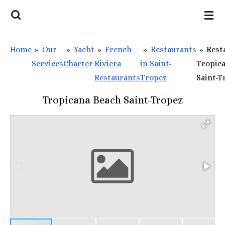
Skip
to
main
Home
»
Our
»
Yacht
»
French
»
Restaurants
»
Rest
content
Services
Charter
Riviera
in Saint-
Tropic
Restaurants
Tropez
Saint-T
Tropicana Beach Saint-Tropez