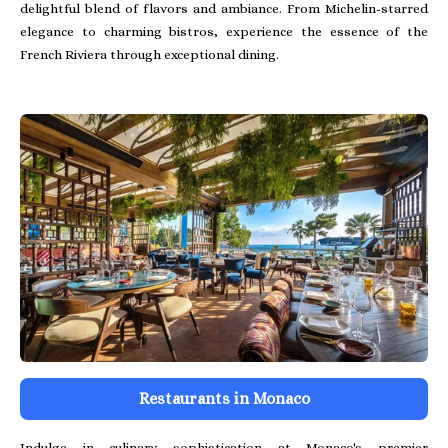
delightful blend of flavors and ambiance. From Michelin-starred
elegance to charming bistros, experience the essence of the
French Riviera through exceptional dining.
Restaurants in Monaco
Indulge in culinary sophistication at Monaco's premier