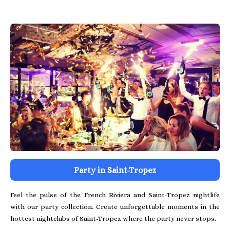
Party in Saint-Tropez
Feel the pulse of the French Riviera and Saint-Tropez nightlife
with our party collection. Create unforgettable moments in the
hottest nightclubs of Saint-Tropez where the party never stops.