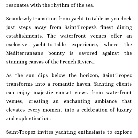
resonates with the rhythm of the sea.
Seamlessly transition from yacht to table as you dock
just steps away from Saint-Tropez's finest dining
establishments. The waterfront venues offer an
exclusive yacht-to-table experience, where the
Mediterranean's bounty is savored against the
stunning canvas of the French Riviera.
As the sun dips below the horizon, Saint-Tropez
transforms into a romantic haven. Yachting clients
can enjoy majestic sunset views from waterfront
venues, creating an enchanting ambiance that
elevates every moment into a celebration of luxury
and sophistication.
Saint-Tropez invites yachting enthusiasts to explore