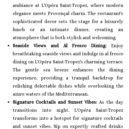
ambiance at L'Opéra Saint-Tropez, where modern
elegance meets Provençal charm. The restaurant's
sophisticated decor sets the stage for a leisurely
lunch or an intimate dinner, creating an
atmosphere that is both stylish and welcoming.
Seaside Views and Al Fresco Dining:
Enjoy
breathtaking seaside views and indulge in al fresco
dining on L'Opéra Saint-Tropez's charming terrace.
The gentle sea breeze enhances the dining
experience, providing a tranquil backdrop for
relishing delectable dishes while overlooking the
azure waters of the Mediterranean.
Signature Cocktails and Sunset Vibes:
As the day
transitions into night, L'Opéra Saint-Tropez
transforms into a hotspot for signature cocktails
and sunset vibes. Sip on expertly crafted drinks