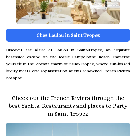
Chez Loulou in Saint-Tropez
Discover the allure of Loulou in Saint-Tropez, an exquisite
beachside escape on the iconic Pampelonne Beach. Immerse
yourself in the vibrant charm of Saint-Tropez, where sun-kissed
luxury meets chic sophistication at this renowned French Riviera
hotspot.
Check out the French Riviera through the
best Yachts, Restaurants and places to Party
in Saint-Tropez