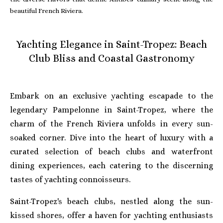
beautiful French Riviera.
Yachting Elegance in Saint-Tropez: Beach
Club Bliss and Coastal Gastronomy
Embark on an exclusive yachting escapade to the
legendary Pampelonne in Saint-Tropez, where the
charm of the French Riviera unfolds in every sun-
soaked corner. Dive into the heart of luxury with a
curated selection of beach clubs and waterfront
dining experiences, each catering to the discerning
tastes of yachting connoisseurs.
Saint-Tropez's beach clubs, nestled along the sun-
kissed shores, offer a haven for yachting enthusiasts