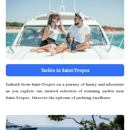
Yachts in Saint-Tropez
Embark from Saint-Tropez on a journey of luxury and adventure
as you explore our curated selection of stunning yachts near
Saint-Tropez. Discover the epitome of yachting excellence.