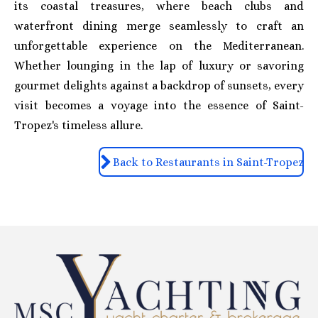
its coastal treasures, where beach clubs and
waterfront dining merge seamlessly to craft an
unforgettable experience on the Mediterranean.
Whether lounging in the lap of luxury or savoring
gourmet delights against a backdrop of sunsets, every
visit becomes a voyage into the essence of Saint-
Tropez's timeless allure.
Back to Restaurants in Saint-Tropez