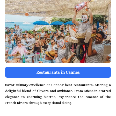
Restaurants in Cannes
Savor culinary excellence at Cannes' best restaurants, offering a
delightful blend of flavors and ambiance. From Michelin-starred
elegance to charming bistros, experience the essence of the
French Riviera through exceptional dining.