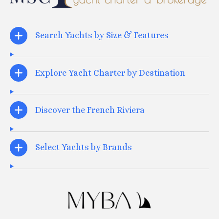
Search Yachts by Size & Features
Explore Yacht Charter by Destination
Discover the French Riviera
Select Yachts by Brands