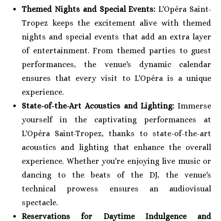
Themed Nights and Special Events:
L'Opéra Saint-
Tropez keeps the excitement alive with themed
nights and special events that add an extra layer
of entertainment. From themed parties to guest
performances, the venue's dynamic calendar
ensures that every visit to L'Opéra is a unique
experience.
State-of-the-Art Acoustics and Lighting:
Immerse
yourself in the captivating performances at
L'Opéra Saint-Tropez, thanks to state-of-the-art
acoustics and lighting that enhance the overall
experience. Whether you're enjoying live music or
dancing to the beats of the DJ, the venue's
technical prowess ensures an audiovisual
spectacle.
Reservations for Daytime Indulgence and