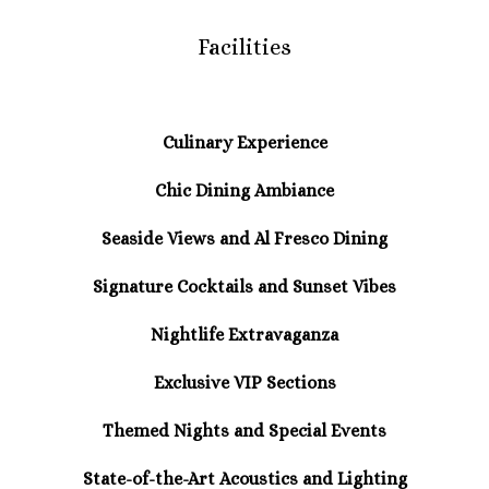
Facilities
Culinary Experience
Chic Dining Ambiance
Seaside Views and Al Fresco Dining
Signature Cocktails and Sunset Vibes
Nightlife Extravaganza
Exclusive VIP Sections
Themed Nights and Special Events
State-of-the-Art Acoustics and Lighting