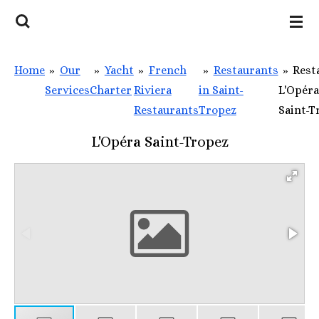
Skip
to
main
Home
»
Our
»
Yacht
»
French
»
Restaurants
»
Rest
content
Services
Charter
Riviera
in Saint-
L'Opéra
Restaurants
Tropez
Saint-T
L'Opéra Saint-Tropez