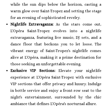
while the sun dips below the horizon, casting a
warm glow over Saint-Tropez and setting the stage
for an evening of sophisticated revelry.
Nightlife Extravaganza:
As the stars come out,
L'Opéra Saint-Tropez evolves into a nightlife
extravaganza, featuring live music, DJ sets, and a
dance floor that beckons you to let loose. The
vibrant energy of Saint-Tropez's nightlife comes
alive at L'Opéra, making it a prime destination for
those seeking an unforgettable evening.
Exclusive VIP Sections:
Elevate your nightlife
experience at L'Opéra Saint-Tropez with exclusive
VIP sections that offer privacy and luxury. Indulge
in bottle service and enjoy a front-row seat to the
night's entertainment, surrounded by the chic
ambiance that defines L'Opéra's nocturnal allure.