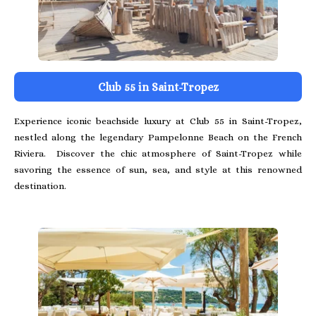
Club 55 in Saint-Tropez
Experience iconic beachside luxury at Club 55 in Saint-Tropez,
nestled along the legendary Pampelonne Beach on the French
Riviera. Discover the chic atmosphere of Saint-Tropez while
savoring the essence of sun, sea, and style at this renowned
destination.