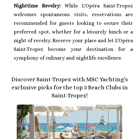
Nighttime Revelry:
While L'Opéra Saint-Tropez
welcomes spontaneous visits, reservations are
recommended for guests looking to secure their
preferred spot, whether for a leisurely lunch or a
night of revelry. Reserve your place and let L'Opéra
Saint-Tropez become your destination for a
symphony of culinary and nightlife excellence.
Discover Saint-Tropez with MSC Yachting's
exclusive picks for the top 3 Beach Clubs in
Saint-Tropez!