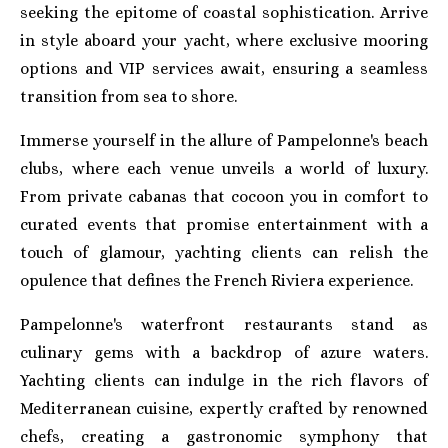
seeking the epitome of coastal sophistication. Arrive
in style aboard your yacht, where exclusive mooring
options and VIP services await, ensuring a seamless
transition from sea to shore.
Immerse yourself in the allure of Pampelonne's beach
clubs, where each venue unveils a world of luxury.
From private cabanas that cocoon you in comfort to
curated events that promise entertainment with a
touch of glamour, yachting clients can relish the
opulence that defines the French Riviera experience.
Pampelonne's waterfront restaurants stand as
culinary gems with a backdrop of azure waters.
Yachting clients can indulge in the rich flavors of
Mediterranean cuisine, expertly crafted by renowned
chefs, creating a gastronomic symphony that