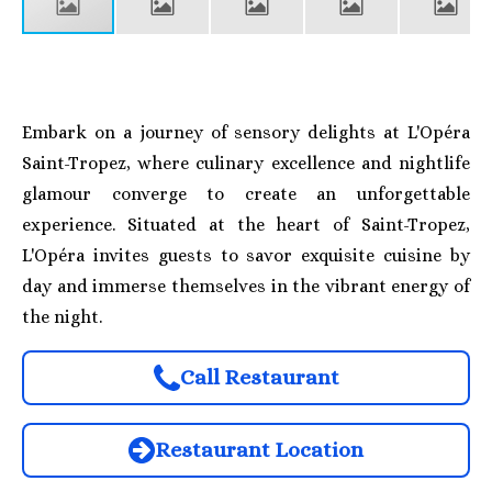
Embark on a journey of sensory delights at L'Opéra
Saint-Tropez, where culinary excellence and nightlife
glamour converge to create an unforgettable
experience. Situated at the heart of Saint-Tropez,
L'Opéra invites guests to savor exquisite cuisine by
day and immerse themselves in the vibrant energy of
the night.
Call Restaurant
Restaurant Location