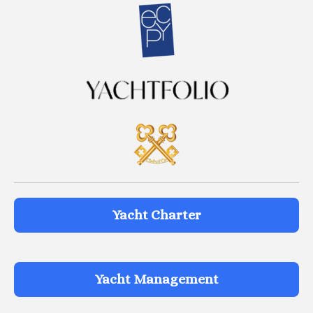
Yacht Charter
Yacht Management