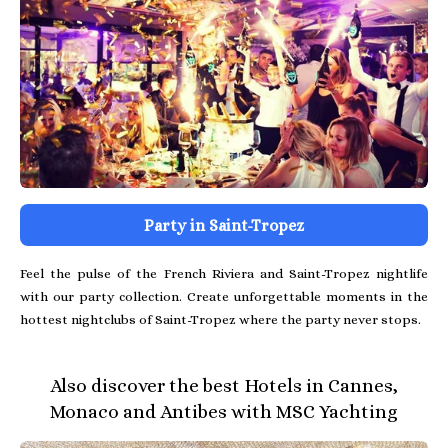
Party in Saint-Tropez
Feel the pulse of the French Riviera and Saint-Tropez nightlife
with our party collection. Create unforgettable moments in the
hottest nightclubs of Saint-Tropez where the party never stops.
Also discover the best Hotels in Cannes,
Monaco and Antibes with MSC Yachting