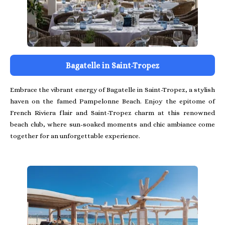
Bagatelle in Saint-Tropez
Embrace the vibrant energy of Bagatelle in Saint-Tropez, a stylish
haven on the famed Pampelonne Beach. Enjoy the epitome of
French Riviera flair and Saint-Tropez charm at this renowned
beach club, where sun-soaked moments and chic ambiance come
together for an unforgettable experience.