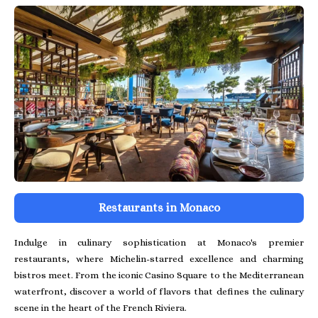
Restaurants in Monaco
Indulge in culinary sophistication at Monaco's premier
restaurants, where Michelin-starred excellence and charming
bistros meet. From the iconic Casino Square to the Mediterranean
waterfront, discover a world of flavors that defines the culinary
scene in the heart of the French Riviera.