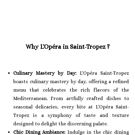
Why L'Opéra in Saint-Tropez ?
Culinary Mastery by Day:
L'Opéra Saint-Tropez
boasts culinary mastery by day, offering a refined
menu that celebrates the rich flavors of the
Mediterranean. From artfully crafted dishes to
seasonal delicacies, every bite at L'Opéra Saint-
Tropez is a symphony of taste and texture
designed to delight the discerning palate.
Chic Dining Ambiance:
Indulge in the chic dining