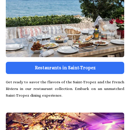
Restaurants in Saint-Tropez
Get ready to savor the flavors of the Saint-Tropez and the French
Riviera in our restaurant collection. Embark on an unmatched
Saint-Tropez dining experience.