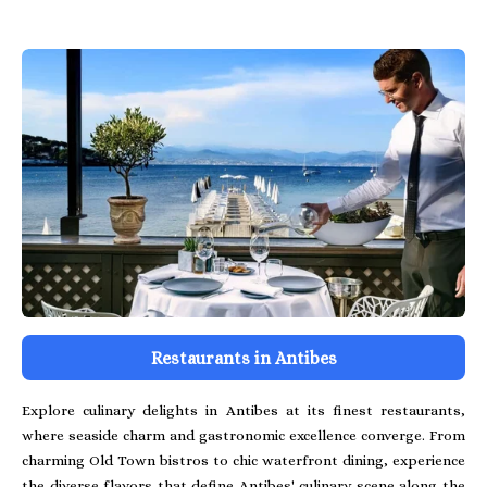
Restaurants in Antibes
Explore culinary delights in Antibes at its finest restaurants,
where seaside charm and gastronomic excellence converge. From
charming Old Town bistros to chic waterfront dining, experience
the diverse flavors that define Antibes' culinary scene along the