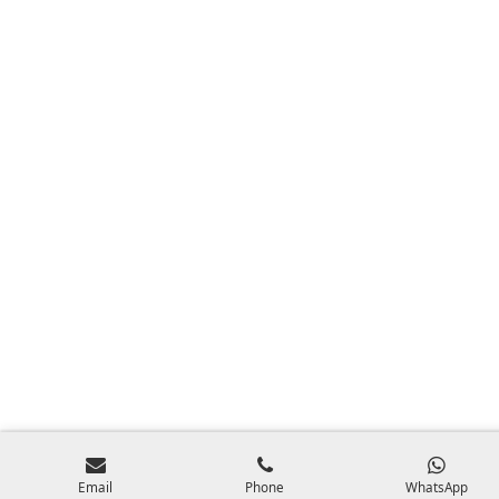
Email
Phone
WhatsApp