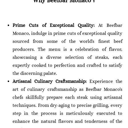
Why Beefbar Monaco
?
Prime Cuts of Exceptional Quality:
At Beefbar
Monaco, indulge in prime cuts of exceptional quality
sourced from some of the world's finest beef
producers. The menu is a celebration of flavor,
showcasing a diverse selection of steaks, each
expertly cooked to perfection and crafted to satisfy
the discerning palate.
Artisanal Culinary Craftsmanship:
Experience the
art of culinary craftsmanship as Beefbar Monaco's
chefs skillfully prepare each steak using artisanal
techniques. From dry-aging to precise grilling, every
step in the process is meticulously executed to
enhance the natural flavors and tenderness of the