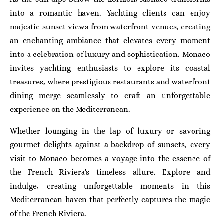
into a romantic haven. Yachting clients can enjoy
majestic sunset views from waterfront venues, creating
an enchanting ambiance that elevates every moment
into a celebration of luxury and sophistication. Monaco
invites yachting enthusiasts to explore its coastal
treasures, where prestigious restaurants and waterfront
dining merge seamlessly to craft an unforgettable
experience on the Mediterranean.
Whether lounging in the lap of luxury or savoring
gourmet delights against a backdrop of sunsets, every
visit to Monaco becomes a voyage into the essence of
the French Riviera's timeless allure. Explore and
indulge, creating unforgettable moments in this
Mediterranean haven that perfectly captures the magic
of the French Riviera.