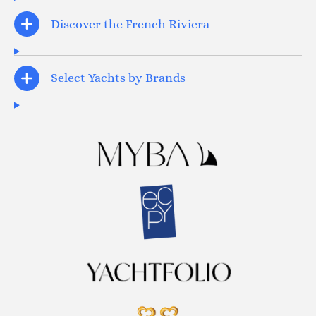
Discover the French Riviera
Select Yachts by Brands