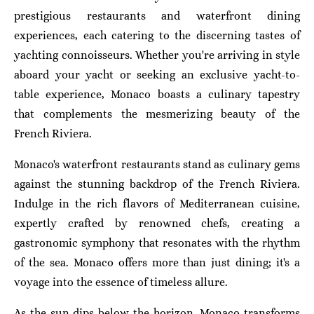
prestigious restaurants and waterfront dining
experiences, each catering to the discerning tastes of
yachting connoisseurs. Whether you're arriving in style
aboard your yacht or seeking an exclusive yacht-to-
table experience, Monaco boasts a culinary tapestry
that complements the mesmerizing beauty of the
French Riviera.
Monaco's waterfront restaurants stand as culinary gems
against the stunning backdrop of the French Riviera.
Indulge in the rich flavors of Mediterranean cuisine,
expertly crafted by renowned chefs, creating a
gastronomic symphony that resonates with the rhythm
of the sea. Monaco offers more than just dining; it's a
voyage into the essence of timeless allure.
As the sun dips below the horizon, Monaco transforms