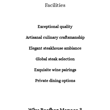
Facilities
Exceptional quality
Artisanal culinary craftsmanship
Elegant steakhouse ambiance
Global steak selection
Exquisite wine pairings
Private dining options