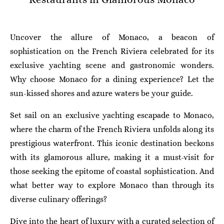
Uncover the allure of Monaco, a beacon of
sophistication on the French Riviera celebrated for its
exclusive yachting scene and gastronomic wonders.
Why choose Monaco for a dining experience? Let the
sun-kissed shores and azure waters be your guide.
Set sail on an exclusive yachting escapade to Monaco,
where the charm of the French Riviera unfolds along its
prestigious waterfront. This iconic destination beckons
with its glamorous allure, making it a must-visit for
those seeking the epitome of coastal sophistication. And
what better way to explore Monaco than through its
diverse culinary offerings?
Dive into the heart of luxury with a curated selection of