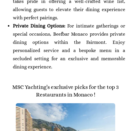
takes pride in offering a well-crafted wine list,
allowing guests to elevate their dining experience
with perfect pairings.
Private Dining Options:
For intimate gatherings or
special occasions, Beefbar Monaco provides private
dining options within the Fairmont. Enjoy
personalized service and a bespoke menu in a
secluded setting for an exclusive and memorable
dining experience.
MSC Yachting's exclusive picks for the top 3
Restaurants in Monaco !