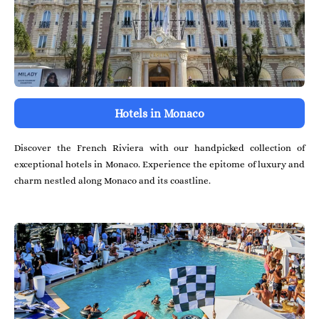
Hotels in Monaco
Discover the French Riviera with our handpicked collection of
exceptional hotels in Monaco. Experience the epitome of luxury and
charm nestled along Monaco and its coastline.