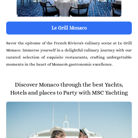
Le Grill Monaco
Savor the epitome of the French Riviera's culinary scene at Le Grill
Monaco. Immerse yourself in a delightful culinary journey with our
curated selection of exquisite restaurants, crafting unforgettable
moments in the heart of Monaco's gastronomic excellence.
Discover Monaco through the best Yachts,
Hotels and places to Party with MSC Yachting