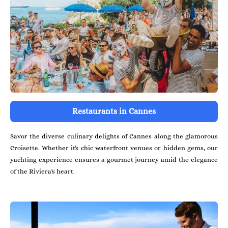
Restaurants in Cannes
Savor the diverse culinary delights of Cannes along the glamorous
Croisette. Whether it's chic waterfront venues or hidden gems, our
yachting experience ensures a gourmet journey amid the elegance
of the Riviera's heart.