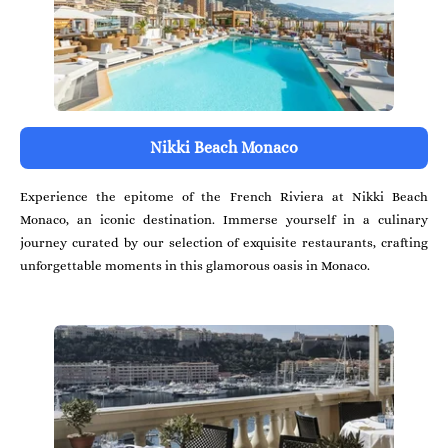
Nikki Beach Monaco
Experience the epitome of the French Riviera at Nikki Beach
Monaco, an iconic destination. Immerse yourself in a culinary
journey curated by our selection of exquisite restaurants, crafting
unforgettable moments in this glamorous oasis in Monaco.