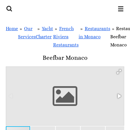
Skip
to
main
Home
»
Our
»
Yacht
»
French
»
Restaurants
»
Resta
content
Services
Charter
Riviera
in Monaco
Beefbar
Restaurants
Monaco
Beefbar Monaco