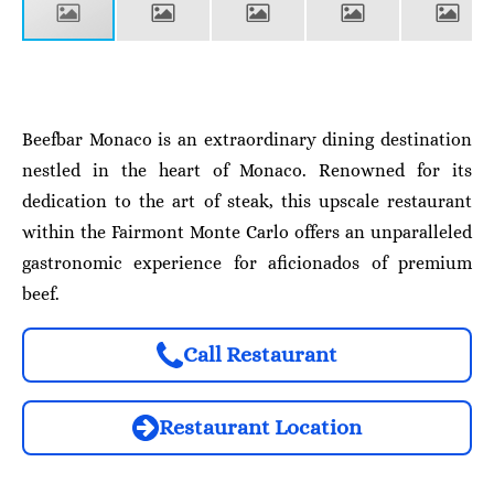
Beefbar Monaco is an extraordinary dining destination
nestled in the heart of Monaco. Renowned for its
dedication to the art of steak, this upscale restaurant
within the Fairmont Monte Carlo offers an unparalleled
gastronomic experience for aficionados of premium
beef.
Call Restaurant
Restaurant Location