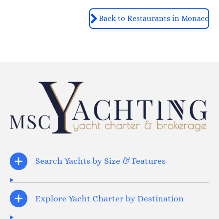
Back to Restaurants in Monaco
Search Yachts by Size & Features
Explore Yacht Charter by Destination