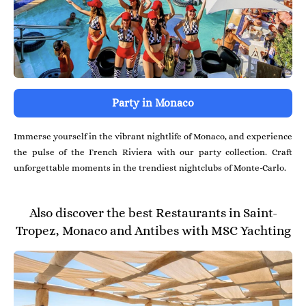
Party in Monaco
Immerse yourself in the vibrant nightlife of Monaco, and experience
the pulse of the French Riviera with our party collection. Craft
unforgettable moments in the trendiest nightclubs of Monte-Carlo.
Also discover the best Restaurants in Saint-
Tropez, Monaco and Antibes with MSC Yachting