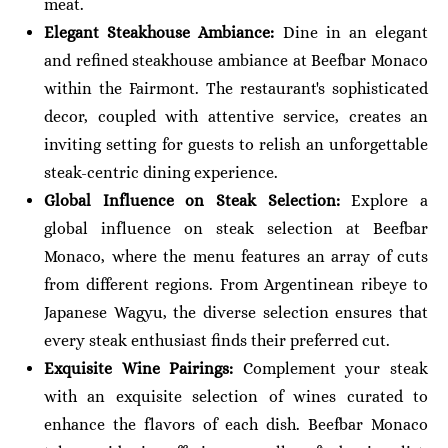
meat.
Elegant Steakhouse Ambiance:
Dine in an elegant
and refined steakhouse ambiance at Beefbar Monaco
within the Fairmont. The restaurant's sophisticated
decor, coupled with attentive service, creates an
inviting setting for guests to relish an unforgettable
steak-centric dining experience.
Global Influence on Steak Selection:
Explore a
global influence on steak selection at Beefbar
Monaco, where the menu features an array of cuts
from different regions. From Argentinean ribeye to
Japanese Wagyu, the diverse selection ensures that
every steak enthusiast finds their preferred cut.
Exquisite Wine Pairings:
Complement your steak
with an exquisite selection of wines curated to
enhance the flavors of each dish. Beefbar Monaco