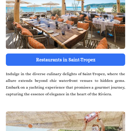
Restaurants in Saint-Tropez
Indulge in the diverse culinary delights of Saint-Tropez, where the
allure extends beyond chic waterfront venues to hidden gems.
Embark on a yachting experience that promises a gourmet journey,
capturing the essence of elegance in the heart of the Riviera.