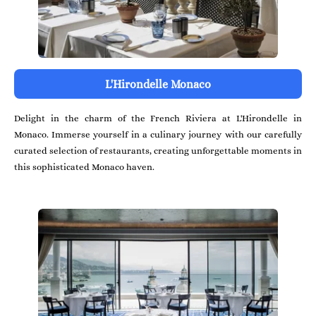
L'Hirondelle Monaco
Delight in the charm of the French Riviera at L'Hirondelle in
Monaco. Immerse yourself in a culinary journey with our carefully
curated selection of restaurants, creating unforgettable moments in
this sophisticated Monaco haven.