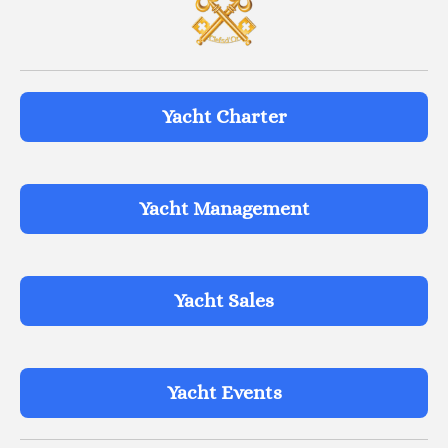
Yacht Charter
Yacht Management
Yacht Sales
Yacht Events