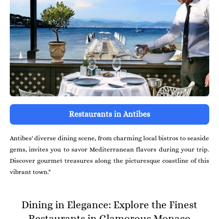
Restaurants in Antibes
Antibes' diverse dining scene, from charming local bistros to seaside
gems, invites you to savor Mediterranean flavors during your trip.
Discover gourmet treasures along the picturesque coastline of this
vibrant town."
Dining in Elegance: Explore the Finest
Restaurants in Glamorous Monaco