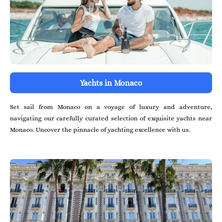
Yachts in Monaco
Set sail from Monaco on a voyage of luxury and adventure,
navigating our carefully curated selection of exquisite yachts near
Monaco. Uncover the pinnacle of yachting excellence with us.