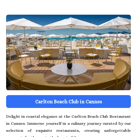
Carlton Beach Club in Cannes
Delight in coastal elegance at the Carlton Beach Club Restaurant
in Cannes. Immerse yourself in a culinary journey curated by our
selection of exquisite restaurants, creating unforgettable