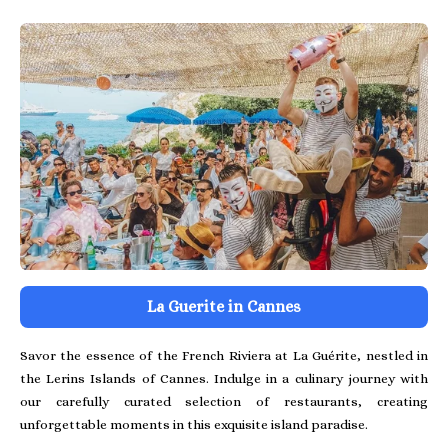
La Guerite in Cannes
Savor the essence of the French Riviera at La Guérite, nestled in
the Lerins Islands of Cannes. Indulge in a culinary journey with
our carefully curated selection of restaurants, creating
unforgettable moments in this exquisite island paradise.