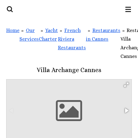
Skip
to
main
Home
»
Our
»
Yacht
»
French
»
Restaurants
»
Rest
content
Services
Charter
Riviera
in Cannes
Villa
Restaurants
Archan
Cannes
Villa Archange Cannes