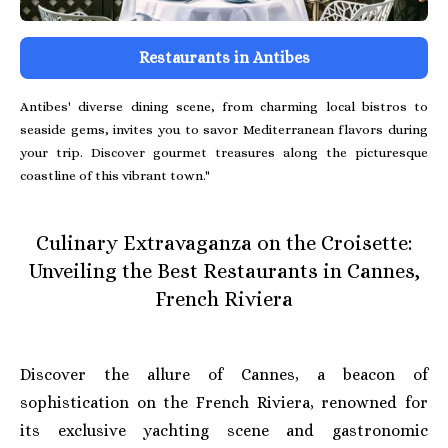
Restaurants in Antibes
Antibes' diverse dining scene, from charming local bistros to
seaside gems, invites you to savor Mediterranean flavors during
your trip. Discover gourmet treasures along the picturesque
coastline of this vibrant town."
Culinary Extravaganza on the Croisette:
Unveiling the Best Restaurants in Cannes,
French Riviera
Discover the allure of Cannes, a beacon of
sophistication on the French Riviera, renowned for
its exclusive yachting scene and gastronomic