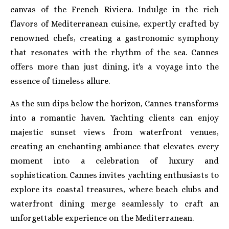
canvas of the French Riviera. Indulge in the rich
flavors of Mediterranean cuisine, expertly crafted by
renowned chefs, creating a gastronomic symphony
that resonates with the rhythm of the sea. Cannes
offers more than just dining, it's a voyage into the
essence of timeless allure.
As the sun dips below the horizon, Cannes transforms
into a romantic haven. Yachting clients can enjoy
majestic sunset views from waterfront venues,
creating an enchanting ambiance that elevates every
moment into a celebration of luxury and
sophistication. Cannes invites yachting enthusiasts to
explore its coastal treasures, where beach clubs and
waterfront dining merge seamlessly to craft an
unforgettable experience on the Mediterranean.