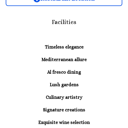
Facilities
Timeless elegance
Mediterranean allure
Al fresco dining
Lush gardens
Culinary artistry
Signature creations
Exquisite wine selection