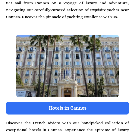
Set sail from Cannes on a voyage of luxury and adventure,
navigating our carefully curated selection of exquisite yachts near
Cannes. Uncover the pinnacle of yachting excellence with us.
Hotels in Cannes
Discover the French Riviera with our handpicked collection of
exceptional hotels in Cannes. Experience the epitome of luxury