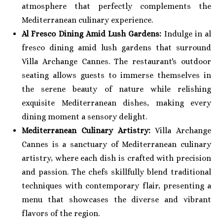
atmosphere that perfectly complements the
Mediterranean culinary experience.
Al Fresco Dining Amid Lush Gardens:
Indulge in al
fresco dining amid lush gardens that surround
Villa Archange Cannes. The restaurant's outdoor
seating allows guests to immerse themselves in
the serene beauty of nature while relishing
exquisite Mediterranean dishes, making every
dining moment a sensory delight.
Mediterranean Culinary Artistry:
Villa Archange
Cannes is a sanctuary of Mediterranean culinary
artistry, where each dish is crafted with precision
and passion. The chefs skillfully blend traditional
techniques with contemporary flair, presenting a
menu that showcases the diverse and vibrant
flavors of the region.