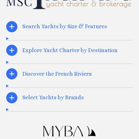
Search Yachts by Size & Features
Explore Yacht Charter by Destination
Discover the French Riviera
Select Yachts by Brands