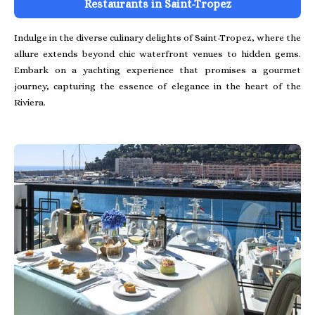
Restaurants in Saint-Tropez
Indulge in the diverse culinary delights of Saint-Tropez, where the
allure extends beyond chic waterfront venues to hidden gems.
Embark on a yachting experience that promises a gourmet
journey, capturing the essence of elegance in the heart of the
Riviera.