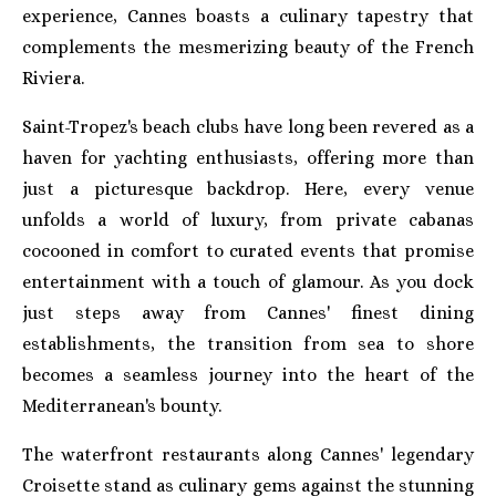
experience, Cannes boasts a culinary tapestry that
complements the mesmerizing beauty of the French
Riviera.
Saint-Tropez's beach clubs have long been revered as a
haven for yachting enthusiasts, offering more than
just a picturesque backdrop. Here, every venue
unfolds a world of luxury, from private cabanas
cocooned in comfort to curated events that promise
entertainment with a touch of glamour. As you dock
just steps away from Cannes' finest dining
establishments, the transition from sea to shore
becomes a seamless journey into the heart of the
Mediterranean's bounty.
The waterfront restaurants along Cannes' legendary
Croisette stand as culinary gems against the stunning