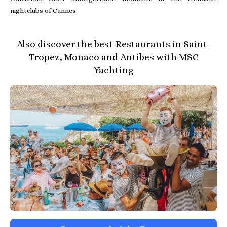
nightclubs of Cannes.
Also discover the best Restaurants in Saint-
Tropez, Monaco and Antibes with MSC
Yachting