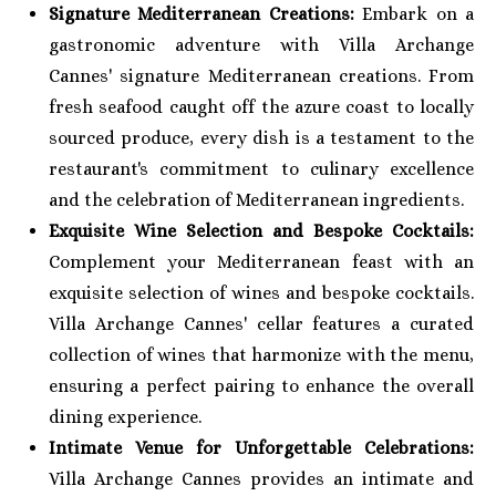
Signature Mediterranean Creations:
Embark on a
gastronomic adventure with Villa Archange
Cannes' signature Mediterranean creations. From
fresh seafood caught off the azure coast to locally
sourced produce, every dish is a testament to the
restaurant's commitment to culinary excellence
and the celebration of Mediterranean ingredients.
Exquisite Wine Selection and Bespoke Cocktails:
Complement your Mediterranean feast with an
exquisite selection of wines and bespoke cocktails.
Villa Archange Cannes' cellar features a curated
collection of wines that harmonize with the menu,
ensuring a perfect pairing to enhance the overall
dining experience.
Intimate Venue for Unforgettable Celebrations:
Villa Archange Cannes provides an intimate and