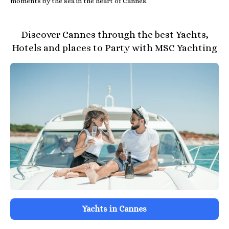
moments by the sea in the heart of Cannes.
Discover Cannes through the best Yachts,
Hotels and places to Party with MSC Yachting
Yachts in Cannes