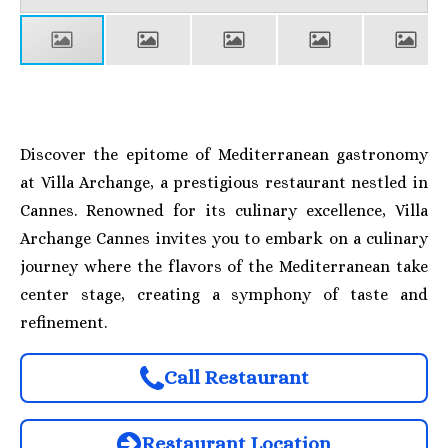
Discover the epitome of Mediterranean gastronomy
at Villa Archange, a prestigious restaurant nestled in
Cannes. Renowned for its culinary excellence, Villa
Archange Cannes invites you to embark on a culinary
journey where the flavors of the Mediterranean take
center stage, creating a symphony of taste and
refinement.
Call Restaurant
Restaurant Location