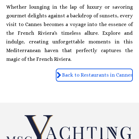
Whether lounging in the lap of luxury or savoring
gourmet delights against a backdrop of sunsets, every
visit to Cannes becomes a voyage into the essence of
the French Riviera's timeless allure. Explore and
indulge, creating unforgettable moments in this
Mediterranean haven that perfectly captures the
magic of the French Riviera.
Back to Restaurants in Cannes