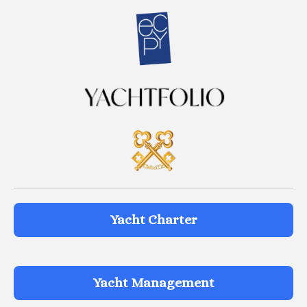
Yacht Charter
Yacht Management