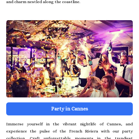
and charm nestled along the coastline.
Party in Cannes
Immerse yourself in the vibrant nightlife of Cannes, and
experience the pulse of the French Riviera with our party
collection. Craft unforgettable moments in the trendiest