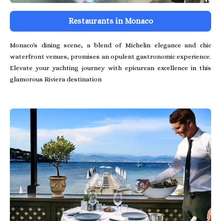
Restaurants in Monaco
Monaco's dining scene, a blend of Michelin elegance and chic
waterfront venues, promises an opulent gastronomic experience.
Elevate your yachting journey with epicurean excellence in this
glamorous Riviera destination