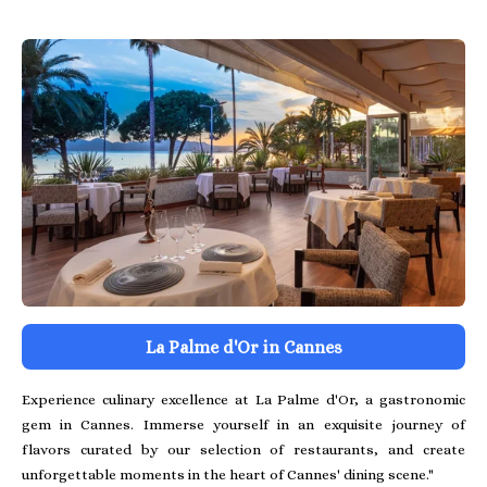
La Palme d'Or in Cannes
Experience culinary excellence at La Palme d'Or, a gastronomic
gem in Cannes. Immerse yourself in an exquisite journey of
flavors curated by our selection of restaurants, and create
unforgettable moments in the heart of Cannes' dining scene."