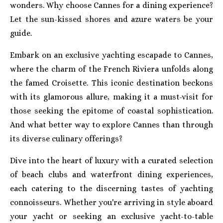
wonders. Why choose Cannes for a dining experience?
Let the sun-kissed shores and azure waters be your
guide.
Embark on an exclusive yachting escapade to Cannes,
where the charm of the French Riviera unfolds along
the famed Croisette. This iconic destination beckons
with its glamorous allure, making it a must-visit for
those seeking the epitome of coastal sophistication.
And what better way to explore Cannes than through
its diverse culinary offerings?
Dive into the heart of luxury with a curated selection
of beach clubs and waterfront dining experiences,
each catering to the discerning tastes of yachting
connoisseurs. Whether you're arriving in style aboard
your yacht or seeking an exclusive yacht-to-table