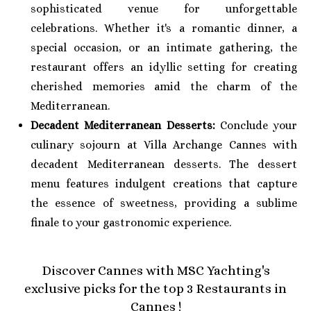
sophisticated venue for unforgettable
celebrations. Whether it's a romantic dinner, a
special occasion, or an intimate gathering, the
restaurant offers an idyllic setting for creating
cherished memories amid the charm of the
Mediterranean.
Decadent Mediterranean Desserts:
Conclude your
culinary sojourn at Villa Archange Cannes with
decadent Mediterranean desserts. The dessert
menu features indulgent creations that capture
the essence of sweetness, providing a sublime
finale to your gastronomic experience.
Discover Cannes with MSC Yachting's
exclusive picks for the top 3 Restaurants in
Cannes !