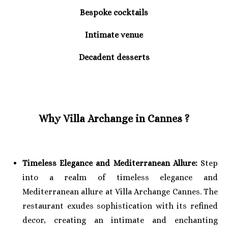
Bespoke cocktails
Intimate venue
Decadent desserts
Why Villa Archange in Cannes ?
Timeless Elegance and Mediterranean Allure:
Step
into a realm of timeless elegance and
Mediterranean allure at Villa Archange Cannes. The
restaurant exudes sophistication with its refined
decor, creating an intimate and enchanting