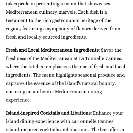
takes pride in presenting a menu that showcases
Mediterranean culinary marvels. Each dish is a
testament to the rich gastronomic heritage of the
region, featuring a symphony of flavors derived from
fresh and locally sourced ingredients.
Fresh and Local Mediterranean Ingredients:
Savor the
freshness of the Mediterranean at La Tonnelle Cannes,
where the kitchen emphasizes the use of fresh and local
ingredients. The menu highlights seasonal produce and
captures the essence of the island's natural bounty,
ensuring an authentic Mediterranean dining
experience.
Island-inspired Cocktails and Libations:
Enhance your
island dining experience with La Tonnelle Cannes'
island-inspired cocktails and libations. The bar offers a