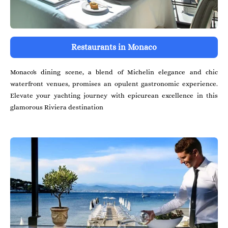
Restaurants in Monaco
Monaco's dining scene, a blend of Michelin elegance and chic
waterfront venues, promises an opulent gastronomic experience.
Elevate your yachting journey with epicurean excellence in this
glamorous Riviera destination