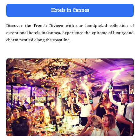
Hotels in Cannes
Discover the French Riviera with our handpicked collection of
exceptional hotels in Cannes. Experience the epitome of luxury and
charm nestled along the coastline.