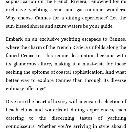
sophistication on the French Riviera, renowned for its
exclusive yachting scene and gastronomic wonders.
Why choose Cannes for a dining experience? Let the
sun-kissed shores and azure waters be your guide.
Embark on an exclusive yachting escapade to Cannes,
where the charm of the French Riviera unfolds along the
famed Croisette. This iconic destination beckons with
its glamorous allure, making it a must-visit for those
seeking the epitome of coastal sophistication. And what
better way to explore Cannes than through its diverse
culinary offerings?
Dive into the heart of luxury with a curated selection of
beach clubs and waterfront dining experiences, each
catering to the discerning tastes of yachting
connoisseurs. Whether you're arriving in style aboard