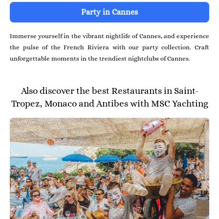
Party in Cannes
Immerse yourself in the vibrant nightlife of Cannes, and experience
the pulse of the French Riviera with our party collection. Craft
unforgettable moments in the trendiest nightclubs of Cannes.
Also discover the best Restaurants in Saint-
Tropez, Monaco and Antibes with MSC Yachting