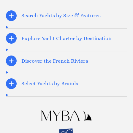
Search Yachts by Size & Features
Explore Yacht Charter by Destination
Discover the French Riviera
Select Yachts by Brands