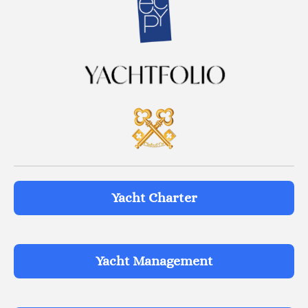
Yacht Charter
Yacht Management