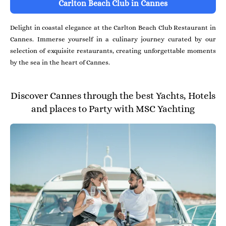
Carlton Beach Club in Cannes
Delight in coastal elegance at the Carlton Beach Club Restaurant in
Cannes. Immerse yourself in a culinary journey curated by our
selection of exquisite restaurants, creating unforgettable moments
by the sea in the heart of Cannes.
Discover Cannes through the best Yachts, Hotels
and places to Party with MSC Yachting