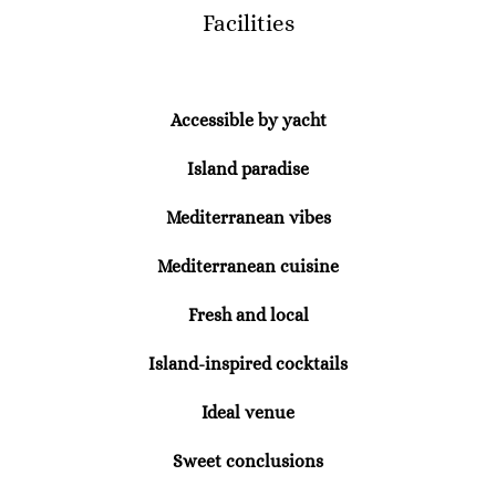
Facilities
Accessible by yacht
Island paradise
Mediterranean vibes
Mediterranean cuisine
Fresh and local
Island-inspired cocktails
Ideal venue
Sweet conclusions