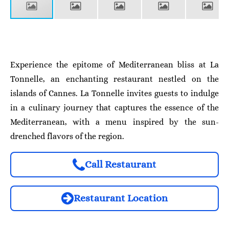
Experience the epitome of Mediterranean bliss at La
Tonnelle, an enchanting restaurant nestled on the
islands of Cannes. La Tonnelle invites guests to indulge
in a culinary journey that captures the essence of the
Mediterranean, with a menu inspired by the sun-
drenched flavors of the region.
Call Restaurant
Restaurant Location