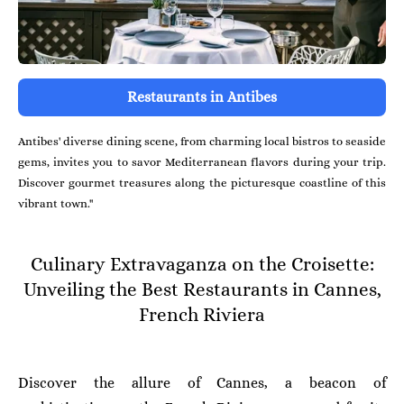
Restaurants in Antibes
Antibes' diverse dining scene, from charming local bistros to seaside
gems, invites you to savor Mediterranean flavors during your trip.
Discover gourmet treasures along the picturesque coastline of this
vibrant town."
Culinary Extravaganza on the Croisette:
Unveiling the Best Restaurants in Cannes,
French Riviera
Discover the allure of Cannes, a beacon of