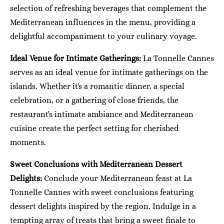
selection of refreshing beverages that complement the
Mediterranean influences in the menu, providing a
delightful accompaniment to your culinary voyage.
Ideal Venue for Intimate Gatherings:
La Tonnelle Cannes
serves as an ideal venue for intimate gatherings on the
islands. Whether it's a romantic dinner, a special
celebration, or a gathering of close friends, the
restaurant's intimate ambiance and Mediterranean
cuisine create the perfect setting for cherished
moments.
Sweet Conclusions with Mediterranean Dessert
Delights:
Conclude your Mediterranean feast at La
Tonnelle Cannes with sweet conclusions featuring
dessert delights inspired by the region. Indulge in a
tempting array of treats that bring a sweet finale to