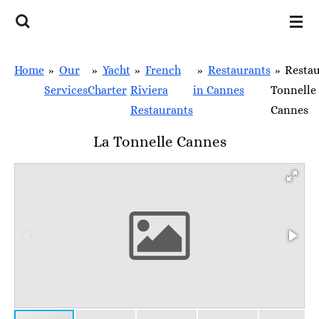
Skip
to
main
Home
»
Our
»
Yacht
»
French
»
Restaurants
»
Resta
content
Services
Charter
Riviera
in Cannes
Tonnelle
Restaurants
Cannes
La Tonnelle Cannes