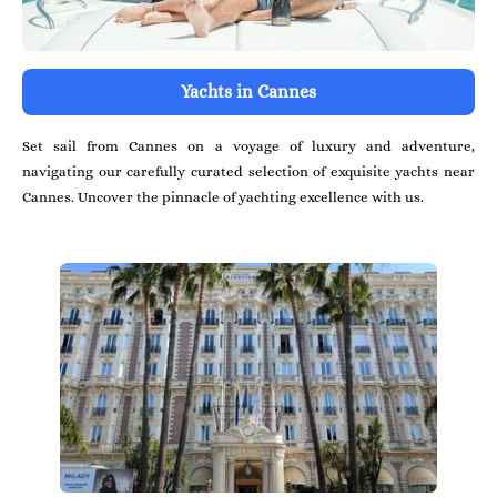
Yachts in Cannes
Set sail from Cannes on a voyage of luxury and adventure,
navigating our carefully curated selection of exquisite yachts near
Cannes. Uncover the pinnacle of yachting excellence with us.