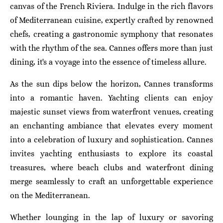
canvas of the French Riviera. Indulge in the rich flavors
of Mediterranean cuisine, expertly crafted by renowned
chefs, creating a gastronomic symphony that resonates
with the rhythm of the sea. Cannes offers more than just
dining, it's a voyage into the essence of timeless allure.
As the sun dips below the horizon, Cannes transforms
into a romantic haven. Yachting clients can enjoy
majestic sunset views from waterfront venues, creating
an enchanting ambiance that elevates every moment
into a celebration of luxury and sophistication. Cannes
invites yachting enthusiasts to explore its coastal
treasures, where beach clubs and waterfront dining
merge seamlessly to craft an unforgettable experience
on the Mediterranean.
Whether lounging in the lap of luxury or savoring