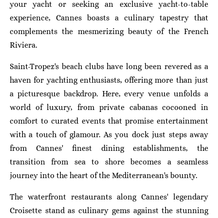
your yacht or seeking an exclusive yacht-to-table
experience, Cannes boasts a culinary tapestry that
complements the mesmerizing beauty of the French
Riviera.
Saint-Tropez's beach clubs have long been revered as a
haven for yachting enthusiasts, offering more than just
a picturesque backdrop. Here, every venue unfolds a
world of luxury, from private cabanas cocooned in
comfort to curated events that promise entertainment
with a touch of glamour. As you dock just steps away
from Cannes' finest dining establishments, the
transition from sea to shore becomes a seamless
journey into the heart of the Mediterranean's bounty.
The waterfront restaurants along Cannes' legendary
Croisette stand as culinary gems against the stunning