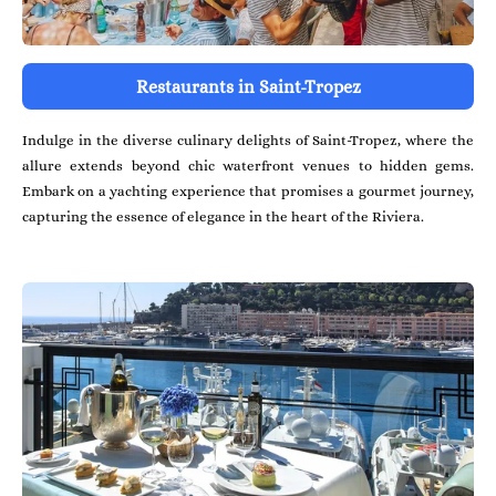
Restaurants in Saint-Tropez
Indulge in the diverse culinary delights of Saint-Tropez, where the
allure extends beyond chic waterfront venues to hidden gems.
Embark on a yachting experience that promises a gourmet journey,
capturing the essence of elegance in the heart of the Riviera.