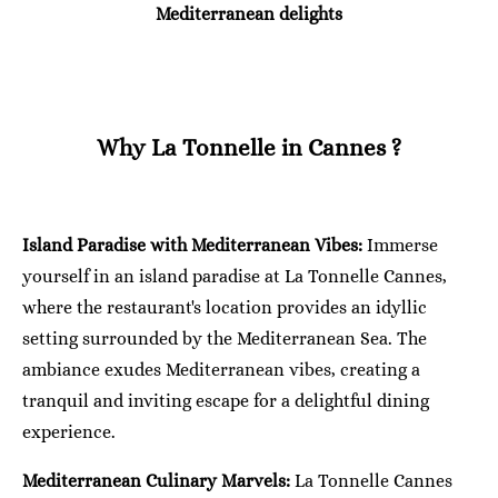
Mediterranean delights
Why La Tonnelle in Cannes ?
Island Paradise with Mediterranean Vibes:
Immerse
yourself in an island paradise at La Tonnelle Cannes,
where the restaurant's location provides an idyllic
setting surrounded by the Mediterranean Sea. The
ambiance exudes Mediterranean vibes, creating a
tranquil and inviting escape for a delightful dining
experience.
Mediterranean Culinary Marvels:
La Tonnelle Cannes