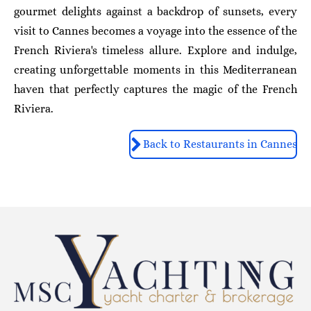
gourmet delights against a backdrop of sunsets, every
visit to Cannes becomes a voyage into the essence of the
French Riviera's timeless allure. Explore and indulge,
creating unforgettable moments in this Mediterranean
haven that perfectly captures the magic of the French
Riviera.
Back to Restaurants in Cannes