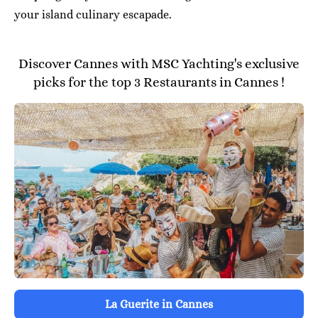
your island culinary escapade.
Discover Cannes with MSC Yachting's exclusive
picks for the top 3 Restaurants in Cannes !
La Guerite in Cannes