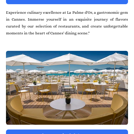
Experience culinary excellence at La Palme d'Or, a gastronomic gem
in Cannes. Immerse yourself in an exquisite journey of flavors
curated by our selection of restaurants, and create unforgettable
moments in the heart of Cannes' dining scene."