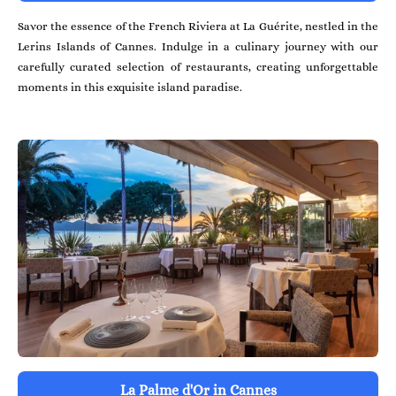
Savor the essence of the French Riviera at La Guérite, nestled in the
Lerins Islands of Cannes. Indulge in a culinary journey with our
carefully curated selection of restaurants, creating unforgettable
moments in this exquisite island paradise.
La Palme d'Or in Cannes