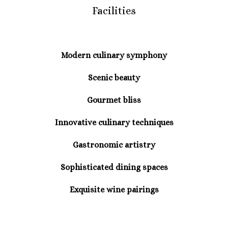
Facilities
Modern culinary symphony
Scenic beauty
Gourmet bliss
Innovative culinary techniques
Gastronomic artistry
Sophisticated dining spaces
Exquisite wine pairings