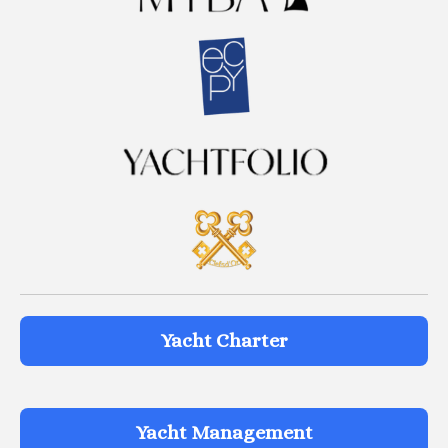
Yacht Charter
Yacht Management