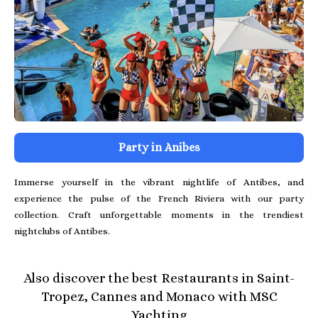
Party in Anibes
Immerse yourself in the vibrant nightlife of Antibes, and
experience the pulse of the French Riviera with our party
collection. Craft unforgettable moments in the trendiest
nightclubs of Antibes.
Also discover the best Restaurants in Saint-
Tropez, Cannes and Monaco with MSC
Yachting