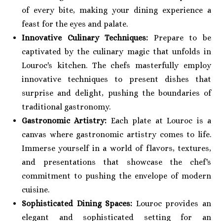
of every bite, making your dining experience a
feast for the eyes and palate.
Innovative Culinary Techniques:
Prepare to be
captivated by the culinary magic that unfolds in
Louroc's kitchen. The chefs masterfully employ
innovative techniques to present dishes that
surprise and delight, pushing the boundaries of
traditional gastronomy.
Gastronomic Artistry:
Each plate at Louroc is a
canvas where gastronomic artistry comes to life.
Immerse yourself in a world of flavors, textures,
and presentations that showcase the chef's
commitment to pushing the envelope of modern
cuisine.
Sophisticated Dining Spaces:
Louroc provides an
elegant and sophisticated setting for an