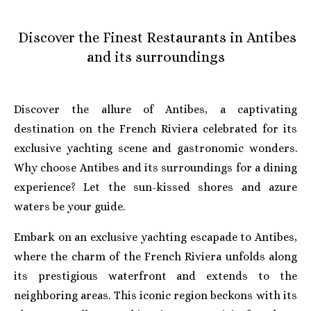
Discover the Finest Restaurants in Antibes
and its surroundings
Discover the allure of Antibes, a captivating
destination on the French Riviera celebrated for its
exclusive yachting scene and gastronomic wonders.
Why choose Antibes and its surroundings for a dining
experience? Let the sun-kissed shores and azure
waters be your guide.
Embark on an exclusive yachting escapade to Antibes,
where the charm of the French Riviera unfolds along
its prestigious waterfront and extends to the
neighboring areas. This iconic region beckons with its