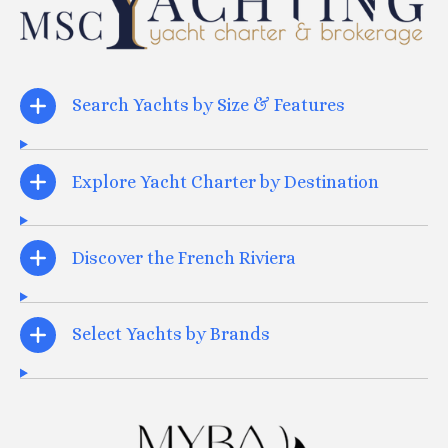
Search Yachts by Size & Features
Explore Yacht Charter by Destination
Discover the French Riviera
Select Yachts by Brands