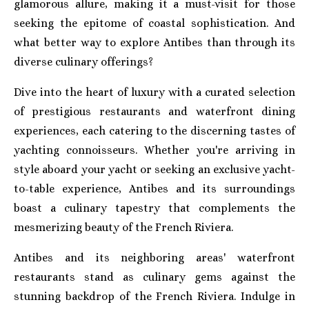
glamorous allure, making it a must-visit for those
seeking the epitome of coastal sophistication. And
what better way to explore Antibes than through its
diverse culinary offerings?
Dive into the heart of luxury with a curated selection
of prestigious restaurants and waterfront dining
experiences, each catering to the discerning tastes of
yachting connoisseurs. Whether you're arriving in
style aboard your yacht or seeking an exclusive yacht-
to-table experience, Antibes and its surroundings
boast a culinary tapestry that complements the
mesmerizing beauty of the French Riviera.
Antibes and its neighboring areas' waterfront
restaurants stand as culinary gems against the
stunning backdrop of the French Riviera. Indulge in