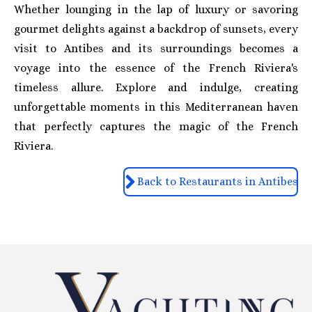
Whether lounging in the lap of luxury or savoring
gourmet delights against a backdrop of sunsets, every
visit to Antibes and its surroundings becomes a
voyage into the essence of the French Riviera's
timeless allure. Explore and indulge, creating
unforgettable moments in this Mediterranean haven
that perfectly captures the magic of the French
Riviera.
Back to Restaurants in Antibes