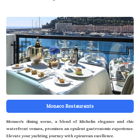
Monaco Restaurants
Monaco's dining scene, a blend of Michelin elegance and chic
waterfront venues, promises an opulent gastronomic experience.
Elevate your yachting journey with epicurean excellence.