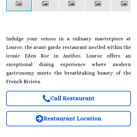
Indulge your senses in a culinary masterpiece at
Louroc, the avant-garde restaurant nestled within the
iconic Eden Roc in Antibes. Louroc offers an
exceptional dining experience where modern
gastronomy meets the breathtaking beauty of the
French Riviera.
Call Restaurant
Restaurant Location