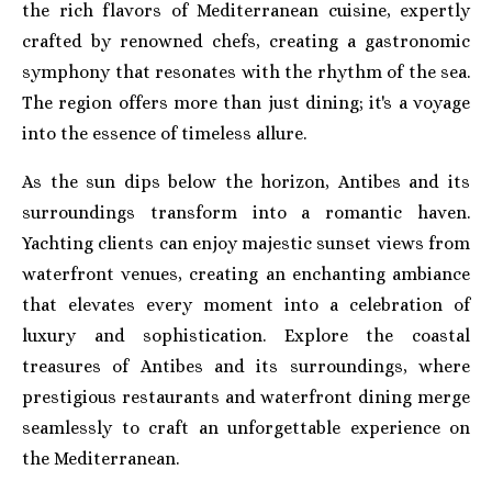
the rich flavors of Mediterranean cuisine, expertly
crafted by renowned chefs, creating a gastronomic
symphony that resonates with the rhythm of the sea.
The region offers more than just dining; it's a voyage
into the essence of timeless allure.
As the sun dips below the horizon, Antibes and its
surroundings transform into a romantic haven.
Yachting clients can enjoy majestic sunset views from
waterfront venues, creating an enchanting ambiance
that elevates every moment into a celebration of
luxury and sophistication. Explore the coastal
treasures of Antibes and its surroundings, where
prestigious restaurants and waterfront dining merge
seamlessly to craft an unforgettable experience on
the Mediterranean.