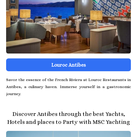
Louroc Antibes
Savor the essence of the French Riviera at Louroc Restaurants in
Antibes, a culinary haven. Immerse yourself in a gastronomic
journey.
Discover Antibes through the best Yachts,
Hotels and places to Party with MSC Yachting