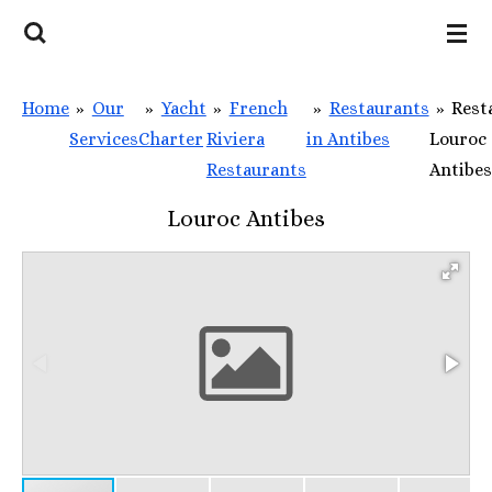
Skip
to
main
Home
»
Our
»
Yacht
»
French
»
Restaurants
»
Rest
content
Services
Charter
Riviera
in Antibes
Louroc
Restaurants
Antibes
Louroc Antibes