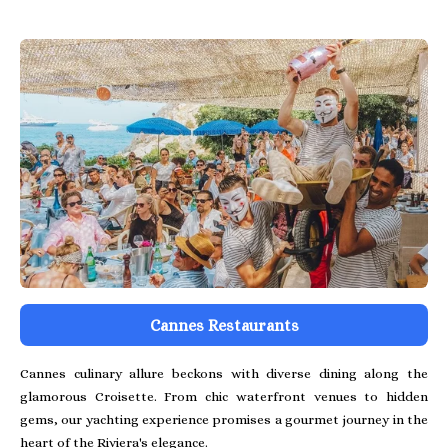
Cannes Restaurants
Cannes culinary allure beckons with diverse dining along the
glamorous Croisette. From chic waterfront venues to hidden
gems, our yachting experience promises a gourmet journey in the
heart of the Riviera's elegance.