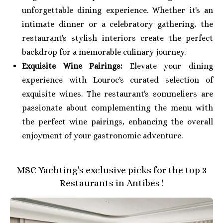
unforgettable dining experience. Whether it's an
intimate dinner or a celebratory gathering, the
restaurant's stylish interiors create the perfect
backdrop for a memorable culinary journey.
Exquisite Wine Pairings:
Elevate your dining
experience with Louroc's curated selection of
exquisite wines. The restaurant's sommeliers are
passionate about complementing the menu with
the perfect wine pairings, enhancing the overall
enjoyment of your gastronomic adventure.
MSC Yachting's exclusive picks for the top 3
Restaurants in Antibes !