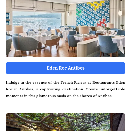
Eden Roc Antibes
Indulge in the essence of the French Riviera at Restaurants Eden
Roc in Antibes, a captivating destination. Create unforgettable
moments in this glamorous oasis on the shores of Antibes.