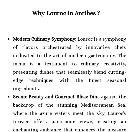
Why Louroc in Antibes
?
Modern Culinary Symphony:
Louroc is a symphony
of flavors orchestrated by innovative chefs
dedicated to the art of modern gastronomy. The
menu is a testament to culinary creativity,
presenting dishes that seamlessly blend cutting-
edge techniques with the finest seasonal
ingredients.
Scenic Beauty and Gourmet Bliss:
Dine against the
backdrop of the stunning Mediterranean Sea,
where the azure waters meet the sky. Louroc's
terrace offers panoramic views, creating an
enchanting ambiance that enhances the pleasure