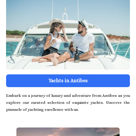
Yachts in Antibes
Embark on a journey of luxury and adventure from Antibes as you
explore our curated selection of exquisite yachts. Uncover the
pinnacle of yachting excellence with us.