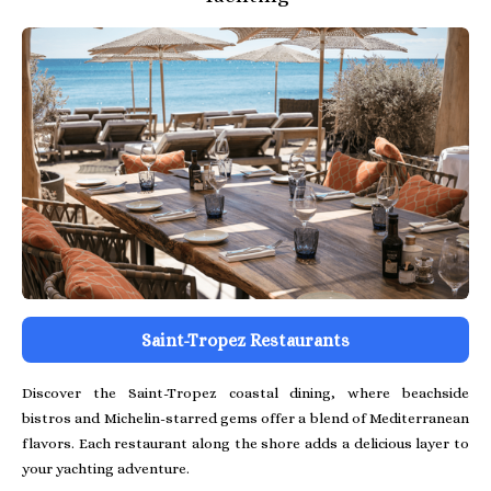
Saint-Tropez Restaurants
Discover the Saint-Tropez coastal dining, where beachside
bistros and Michelin-starred gems offer a blend of Mediterranean
flavors. Each restaurant along the shore adds a delicious layer to
your yachting adventure.