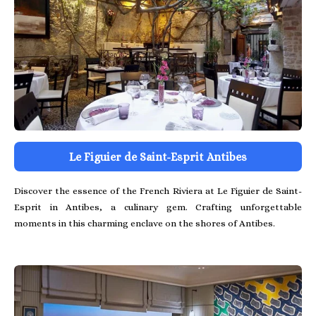
Le Figuier de Saint-Esprit Antibes
Discover the essence of the French Riviera at Le Figuier de Saint-
Esprit in Antibes, a culinary gem. Crafting unforgettable
moments in this charming enclave on the shores of Antibes.