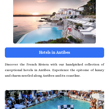
Hotels in Antibes
Discover the French Riviera with our handpicked collection of
exceptional hotels in Antibes. Experience the epitome of luxury
and charm nestled along Antibes and its coastline.