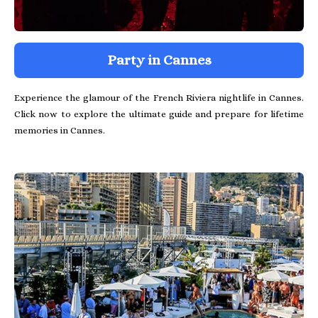
Party in Cannes
Experience the glamour of the French Riviera nightlife in Cannes.
Click now to explore the ultimate guide and prepare for lifetime
memories in Cannes.