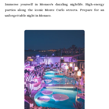
Immerse yourself in Monaco's dazzling nightlife. High-energy
parties along the iconic Monte Carlo streets. Prepare for an
unforgettable night in Monaco.