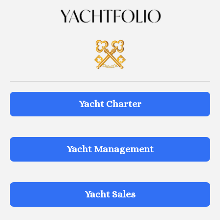
Yacht Charter
Yacht Management
Yacht Sales