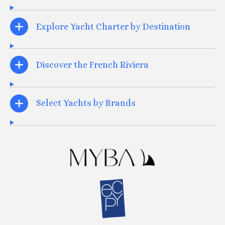
Explore Yacht Charter by Destination
Discover the French Riviera
Select Yachts by Brands