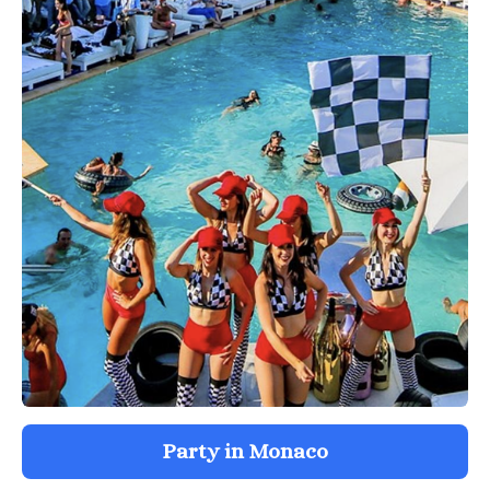
Party in Monaco