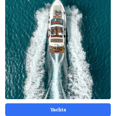
Yachts