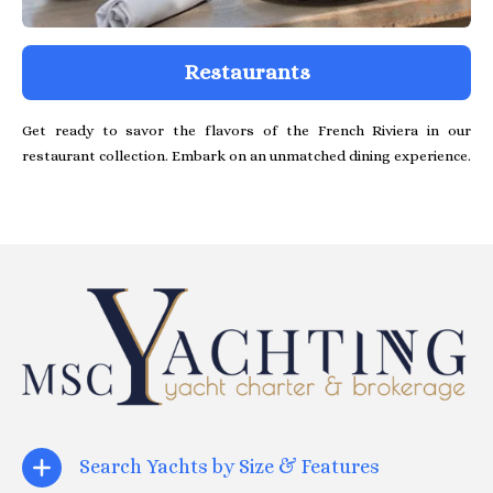
Restaurants
Get ready to savor the flavors of the French Riviera in our
restaurant collection. Embark on an unmatched dining experience.
Search Yachts by Size & Features