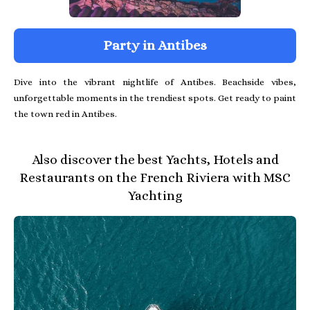
Party in Antibes
Dive into the vibrant nightlife of Antibes. Beachside vibes,
unforgettable moments in the trendiest spots. Get ready to paint
the town red in Antibes.
Also discover the best Yachts, Hotels and
Restaurants on the French Riviera with MSC
Yachting