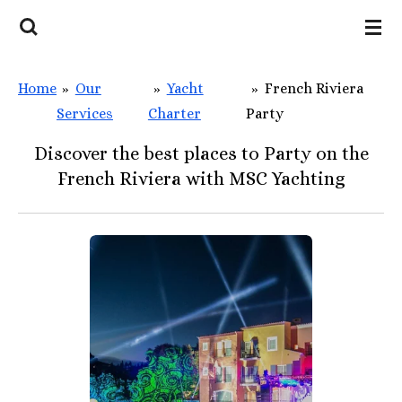
Skip
to
main
Home
»
Our
»
Yacht
»
French Riviera
content
Services
Charter
Party
Discover the best places to Party on the
French Riviera with MSC Yachting