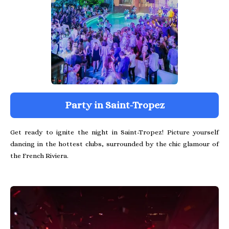
Party in Saint-Tropez
Get ready to ignite the night in Saint-Tropez! Picture yourself
dancing in the hottest clubs, surrounded by the chic glamour of
the French Riviera.