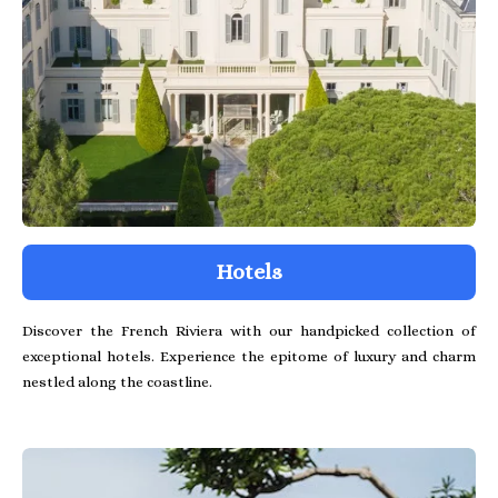
Hotels
Discover the French Riviera with our handpicked collection of
exceptional hotels. Experience the epitome of luxury and charm
nestled along the coastline.