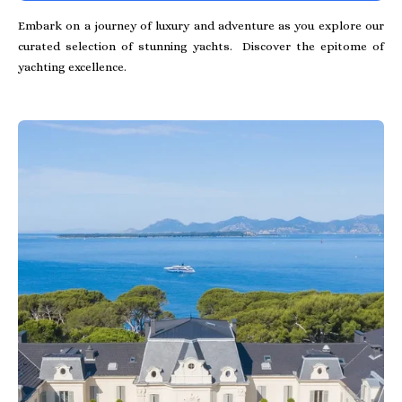
Embark on a journey of luxury and adventure as you explore our
curated selection of stunning yachts. Discover the epitome of
yachting excellence.