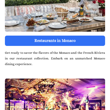
Restaurants in Monaco
Get ready to savor the flavors of the Monaco and the French Riviera
in our restaurant collection. Embark on an unmatched Monaco
dining experience.