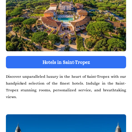
Hotels in Saint-Tropez
Discover unparalleled luxury in the heart of Saint-Tropez with our
handpicked selection of the finest hotels. Indulge in the Saint-
Tropez stunning rooms, personalized service, and breathtaking
views.