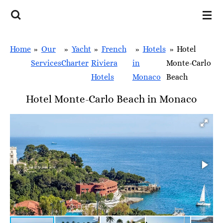
Skip
to
main
Home
»
Our
»
Yacht
»
French
»
Hotels
»
Hotel
content
Services
Charter
Riviera
in
Monte-Carlo
Hotels
Monaco
Beach
Hotel Monte-Carlo Beach in Monaco