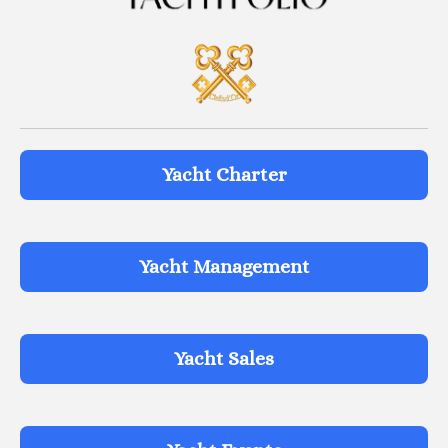
Yacht Charter
Yacht Management
Yacht Sales