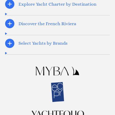
Explore Yacht Charter by Destination
Discover the French Riviera
Select Yachts by Brands