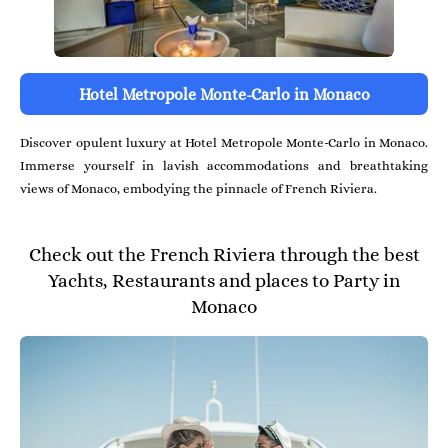
Hotel Metropole Monte-Carlo in Monaco
Discover opulent luxury at Hotel Metropole Monte-Carlo in Monaco.
Immerse yourself in lavish accommodations and breathtaking
views of Monaco, embodying the pinnacle of French Riviera.
Check out the French Riviera through the best
Yachts, Restaurants and places to Party in
Monaco