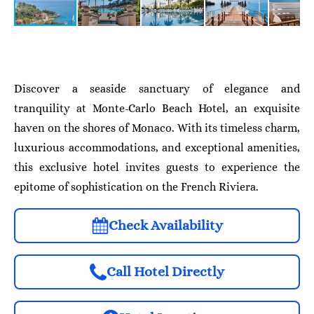
Discover a seaside sanctuary of elegance and
tranquility at Monte-Carlo Beach Hotel, an exquisite
haven on the shores of Monaco. With its timeless charm,
luxurious accommodations, and exceptional amenities,
this exclusive hotel invites guests to experience the
epitome of sophistication on the French Riviera.
Check Availability
Call Hotel Directly