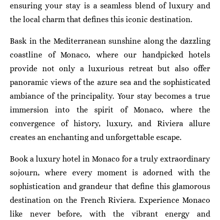
ensuring your stay is a seamless blend of luxury and
the local charm that defines this iconic destination.
Bask in the Mediterranean sunshine along the dazzling
coastline of Monaco, where our handpicked hotels
provide not only a luxurious retreat but also offer
panoramic views of the azure sea and the sophisticated
ambiance of the principality. Your stay becomes a true
immersion into the spirit of Monaco, where the
convergence of history, luxury, and Riviera allure
creates an enchanting and unforgettable escape.
Book a luxury hotel in Monaco for a truly extraordinary
sojourn, where every moment is adorned with the
sophistication and grandeur that define this glamorous
destination on the French Riviera. Experience Monaco
like never before, with the vibrant energy and