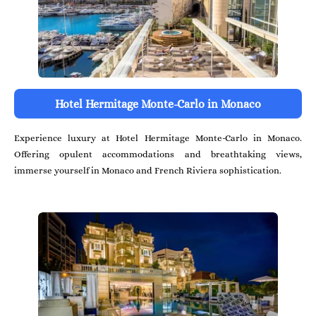
Hotel Hermitage Monte-Carlo in Monaco
Experience luxury at Hotel Hermitage Monte-Carlo in Monaco.
Offering opulent accommodations and breathtaking views,
immerse yourself in Monaco and French Riviera sophistication.