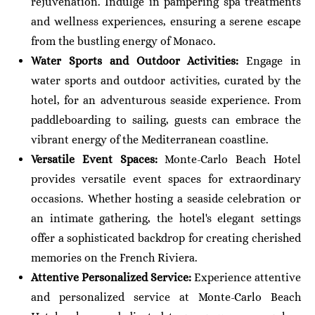
rejuvenation. Indulge in pampering spa treatments
and wellness experiences, ensuring a serene escape
from the bustling energy of Monaco.
Water Sports and Outdoor Activities:
Engage in
water sports and outdoor activities, curated by the
hotel, for an adventurous seaside experience. From
paddleboarding to sailing, guests can embrace the
vibrant energy of the Mediterranean coastline.
Versatile Event Spaces:
Monte-Carlo Beach Hotel
provides versatile event spaces for extraordinary
occasions. Whether hosting a seaside celebration or
an intimate gathering, the hotel's elegant settings
offer a sophisticated backdrop for creating cherished
memories on the French Riviera.
Attentive Personalized Service:
Experience attentive
and personalized service at Monte-Carlo Beach