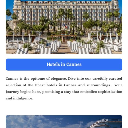
Hotels in Cannes
Cannes is the epitome of elegance. Dive into our carefully curated
selection of the finest hotels in Cannes and surroundings. Your
journey begins here, promising a stay that embodies sophistication
and indulgence.