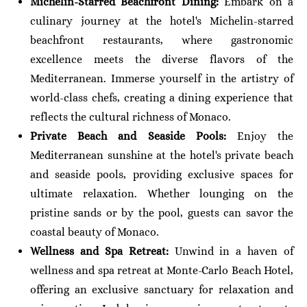
Michelin-Starred Beachfront Dining:
Embark on a
culinary journey at the hotel's Michelin-starred
beachfront restaurants, where gastronomic
excellence meets the diverse flavors of the
Mediterranean. Immerse yourself in the artistry of
world-class chefs, creating a dining experience that
reflects the cultural richness of Monaco.
Private Beach and Seaside Pools:
Enjoy the
Mediterranean sunshine at the hotel's private beach
and seaside pools, providing exclusive spaces for
ultimate relaxation. Whether lounging on the
pristine sands or by the pool, guests can savor the
coastal beauty of Monaco.
Wellness and Spa Retreat:
Unwind in a haven of
wellness and spa retreat at Monte-Carlo Beach Hotel,
offering an exclusive sanctuary for relaxation and