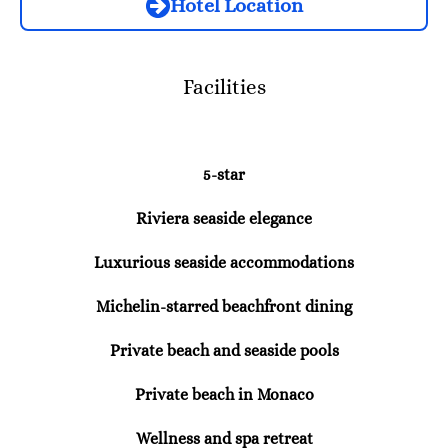
Hotel Location
Facilities
5-star
Riviera seaside elegance
Luxurious seaside accommodations
Michelin-starred beachfront dining
Private beach and seaside pools
Private beach in Monaco
Wellness and spa retreat