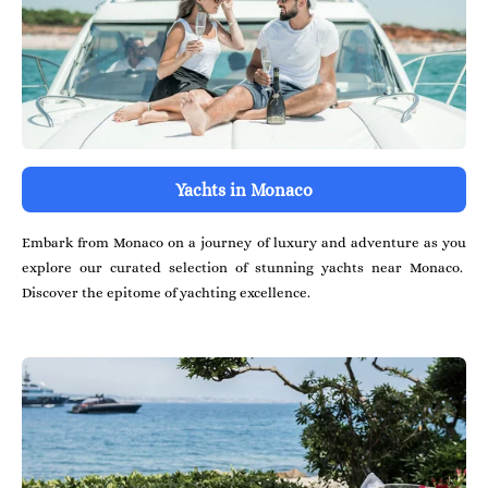
Yachts in Monaco
Embark from Monaco on a journey of luxury and adventure as you
explore our curated selection of stunning yachts near Monaco.
Discover the epitome of yachting excellence.