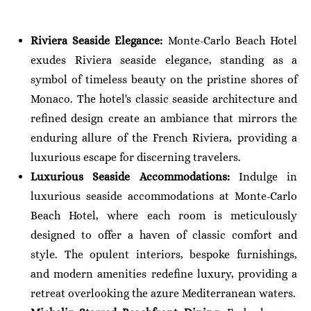
Riviera Seaside Elegance:
Monte-Carlo Beach Hotel
exudes Riviera seaside elegance, standing as a
symbol of timeless beauty on the pristine shores of
Monaco. The hotel's classic seaside architecture and
refined design create an ambiance that mirrors the
enduring allure of the French Riviera, providing a
luxurious escape for discerning travelers.
Luxurious Seaside Accommodations:
Indulge in
luxurious seaside accommodations at Monte-Carlo
Beach Hotel, where each room is meticulously
designed to offer a haven of classic comfort and
style. The opulent interiors, bespoke furnishings,
and modern amenities redefine luxury, providing a
retreat overlooking the azure Mediterranean waters.