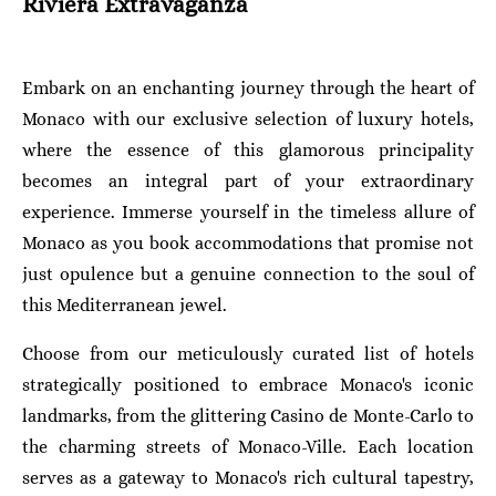
Riviera Extravaganza
Embark on an enchanting journey through the heart of
Monaco with our exclusive selection of luxury hotels,
where the essence of this glamorous principality
becomes an integral part of your extraordinary
experience. Immerse yourself in the timeless allure of
Monaco as you book accommodations that promise not
just opulence but a genuine connection to the soul of
this Mediterranean jewel.
Choose from our meticulously curated list of hotels
strategically positioned to embrace Monaco's iconic
landmarks, from the glittering Casino de Monte-Carlo to
the charming streets of Monaco-Ville. Each location
serves as a gateway to Monaco's rich cultural tapestry,