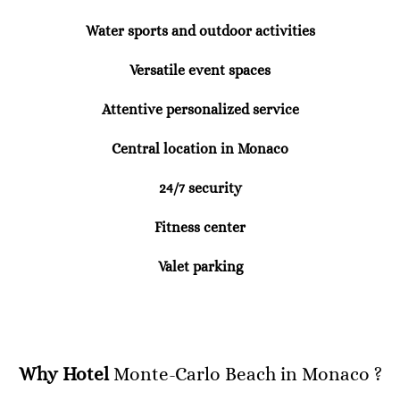
Water sports and outdoor activities
Versatile event spaces
Attentive personalized service
Central location in Monaco
24/7 security
Fitness center
Valet parking
Why Hotel
Monte-Carlo Beach in Monaco ?