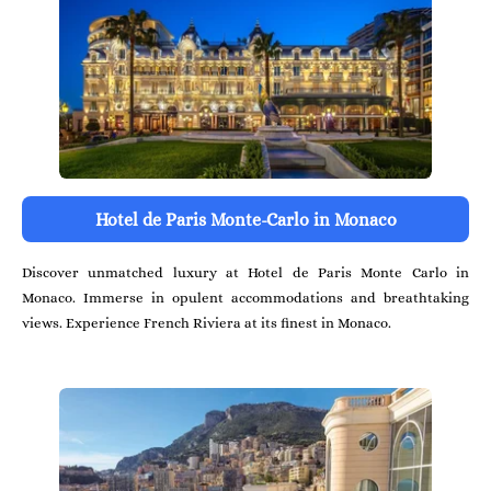
Hotel de Paris Monte-Carlo in Monaco
Discover unmatched luxury at Hotel de Paris Monte Carlo in
Monaco. Immerse in opulent accommodations and breathtaking
views. Experience French Riviera at its finest in Monaco.