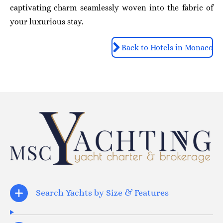
captivating charm seamlessly woven into the fabric of
your luxurious stay.
Back to Hotels in Monaco
Search Yachts by Size & Features