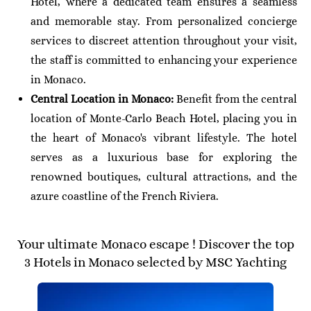
Hotel, where a dedicated team ensures a seamless
and memorable stay. From personalized concierge
services to discreet attention throughout your visit,
the staff is committed to enhancing your experience
in Monaco.
Central Location in Monaco:
Benefit from the central
location of Monte-Carlo Beach Hotel, placing you in
the heart of Monaco's vibrant lifestyle. The hotel
serves as a luxurious base for exploring the
renowned boutiques, cultural attractions, and the
azure coastline of the French Riviera.
Your ultimate Monaco escape ! Discover the top
3 Hotels in Monaco selected by MSC Yachting