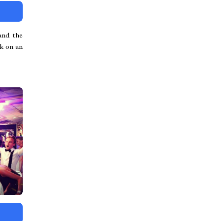
and the
rk on an