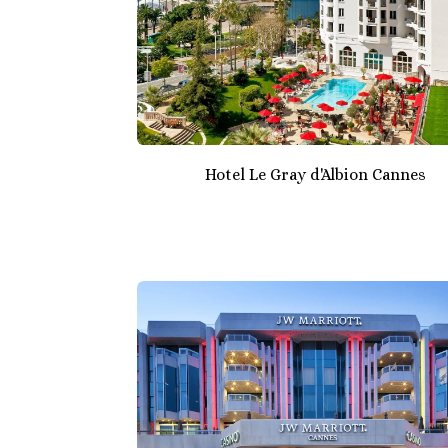
Hotel Le Gray d'Albion Cannes