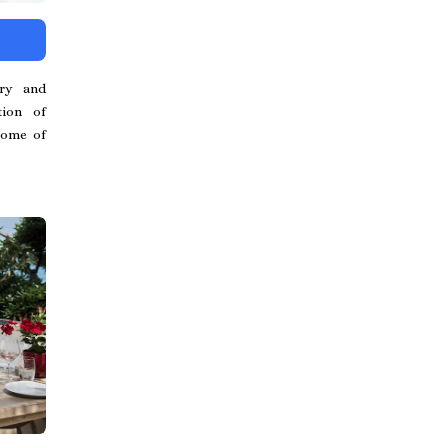
ry and
tion of
tome of