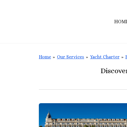
Skip
to
HOM
main
content
Home
»
Our Services
»
Yacht Charter
»
Discove