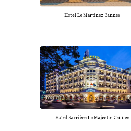
Hotel Le Martinez Cannes
Hotel Barrière Le Majestic Cannes