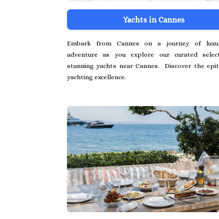
Yachts in Cannes
Embark from Cannes on a journey of luxu
adventure as you explore our curated selec
stunning yachts near Cannes. Discover the epi
yachting excellence.