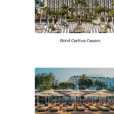
Hotel Carlton Cannes