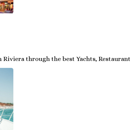
 Riviera through the best Yachts, Restaurant