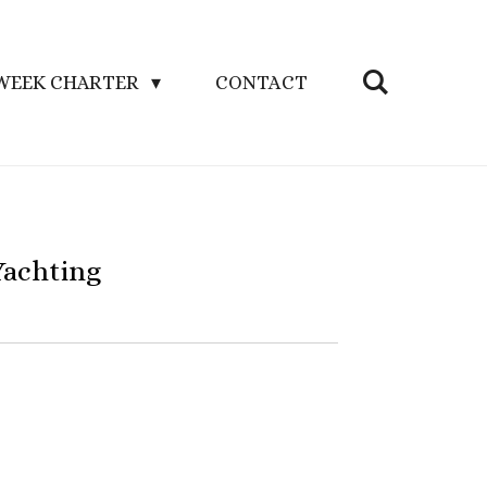
WEEK CHARTER
CONTACT
Yachting