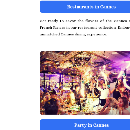
Restaurants in Cannes
Get ready to savor the flavors of the Cannes 
French Riviera in our restaurant collection. Emba
unmatched Cannes dining experience.
Party in Cannes