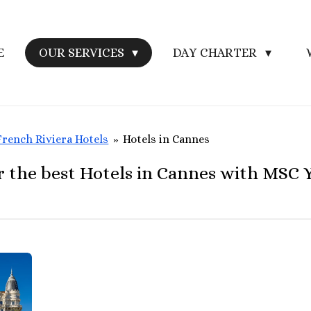
E
OUR SERVICES
DAY CHARTER
French Riviera Hotels
»
Hotels in Cannes
r the best Hotels in Cannes with MSC 