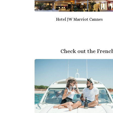
Hotel JW Marriot Cannes
Check out the French