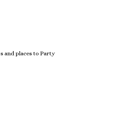
s and places to Party