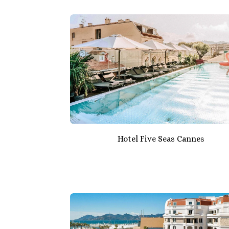
Hotel Five Seas Cannes