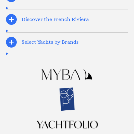
Discover the French Riviera
Select Yachts by Brands