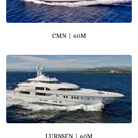
CMN | 60M
LURSSEN | 60M