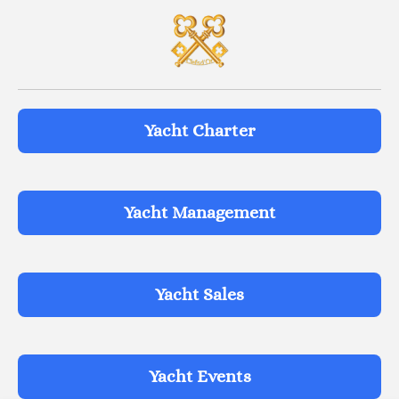
Yacht Charter
Yacht Management
Yacht Sales
Yacht Events