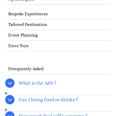
Bespoke Experiences
Tailored Destination
Event Planning
Extra Toys
Frenquently Asked
What is the APA ?
Can I bring food or drinks ?
How much fuel will I consume ?