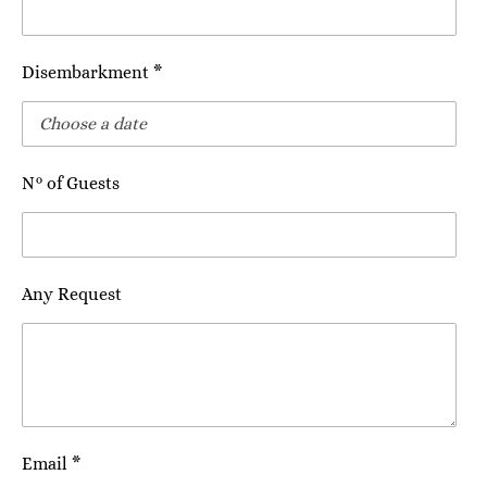
Disembarkment *
N° of Guests
Any Request
Email *