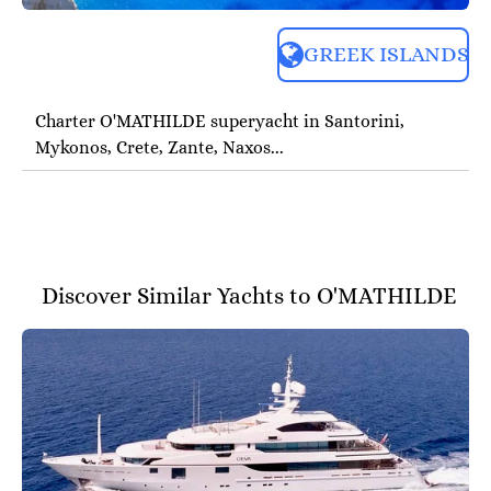
GREEK ISLANDS
Charter O'MATHILDE superyacht in Santorini,
Mykonos, Crete, Zante, Naxos...
Discover Similar Yachts to O'MATHILDE