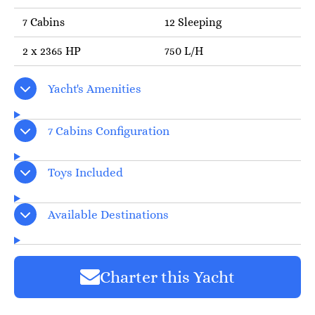
7 Cabins
12 Sleeping
2 x 2365 HP
750 L/H
Yacht's Amenities
7 Cabins Configuration
Toys Included
Available Destinations
Charter this Yacht