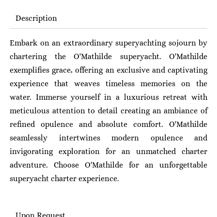
Description
Embark on an extraordinary superyachting sojourn by
chartering the O'Mathilde superyacht. O'Mathilde
exemplifies grace, offering an exclusive and captivating
experience that weaves timeless memories on the
water. Immerse yourself in a luxurious retreat with
meticulous attention to detail creating an ambiance of
refined opulence and absolute comfort. O'Mathilde
seamlessly intertwines modern opulence and
invigorating exploration for an unmatched charter
adventure.
Choose O'Mathilde for an unforgettable
superyacht charter experience.
Upon Request