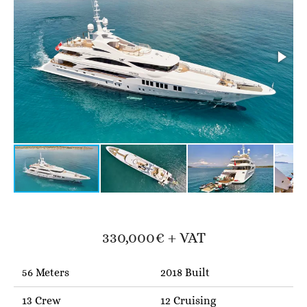
330,000€ + VAT
56 Meters
2018 Built
13 Crew
12 Cruising