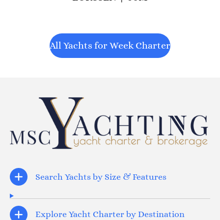
All Yachts for Week Charter
Search Yachts by Size & Features
Explore Yacht Charter by Destination