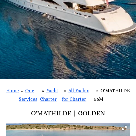
Home
»
Our
»
Yacht
»
All Yachts
»
O'MATHILDE
Services
Charter
for Charter
56M
O'MATHILDE | GOLDEN