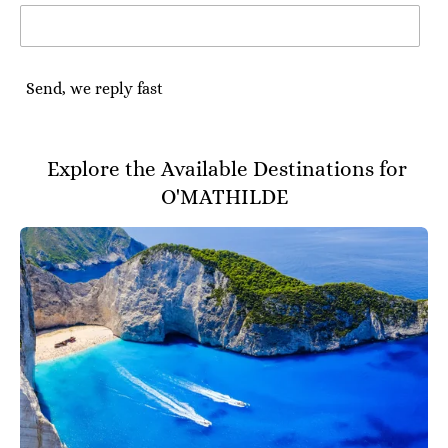
Send, we reply fast
Explore the Available Destinations for
O'MATHILDE