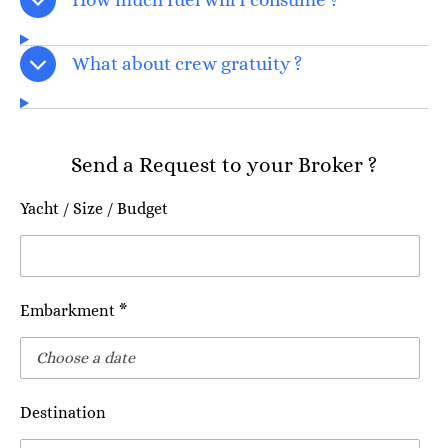
What about crew gratuity ?
Send a Request to your Broker ?
Yacht / Size / Budget
Embarkment *
Destination