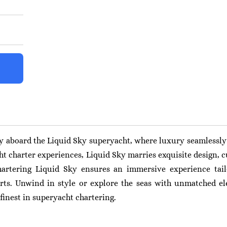
y aboard the Liquid Sky superyacht, where luxury seamlessly 
ht charter experiences, Liquid Sky marries exquisite design, c
artering Liquid Sky ensures an immersive experience tail
rts. Unwind in style or explore the seas with unmatched e
finest in superyacht chartering.