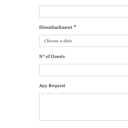
Disembarkment *
N° of Guests
Any Request