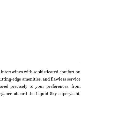
intertwines with sophisticated comfort on
utting-edge amenities, and flawless service
ored precisely to your preferences, from
legance aboard the Liquid Sky superyacht,