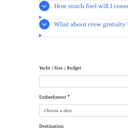
How much fuel will I con
What about crew gratuity 
Yacht / Size / Budget
Embarkment *
Destination