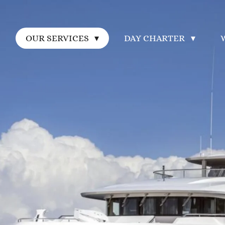
E
OUR SERVICES
DAY CHARTER