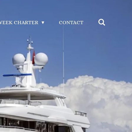
WEEK CHARTER
CONTACT