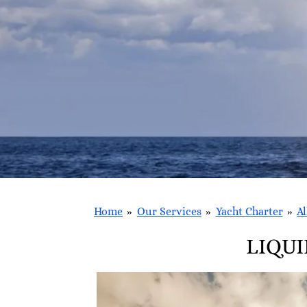
Home
»
Our Services
»
Yacht Charter
»
Al
LIQUI