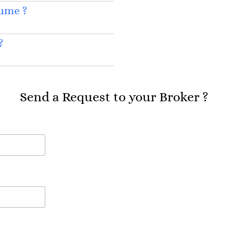
sume ?
?
Send a Request to your Broker ?