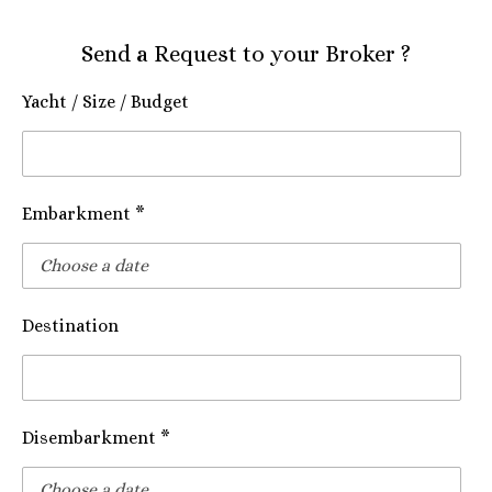
Send a Request to your Broker ?
Yacht / Size / Budget
Embarkment *
Destination
Disembarkment *