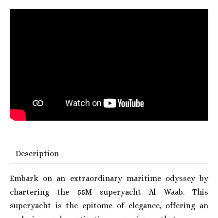
Description
Embark on an extraordinary maritime odyssey by
chartering the 55M superyacht Al Waab. This
superyacht is the epitome of elegance, offering an