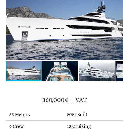
360,000€ + VAT
55 Meters
2021 Built
9 Crew
12 Cruising