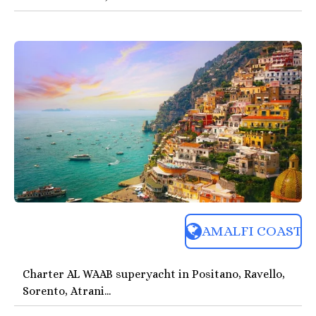
AMALFI COAST
Charter AL WAAB superyacht in Positano, Ravello,
Sorento, Atrani...