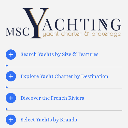
Search Yachts by Size & Features
Explore Yacht Charter by Destination
Discover the French Riviera
Select Yachts by Brands