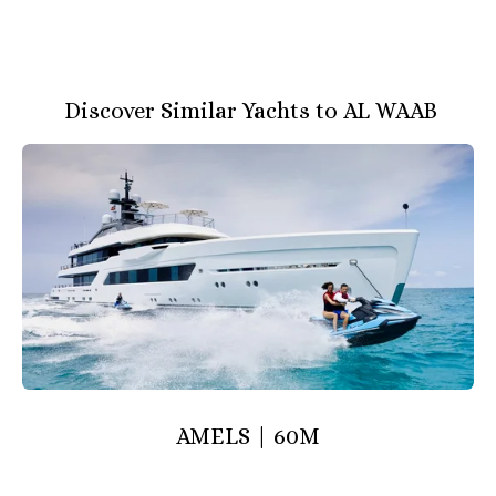
Discover Similar Yachts to AL WAAB
AMELS | 60M