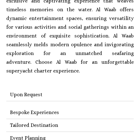
exclusive and captivating experience that weaves
timeless memories on the water. Al Waab offers
dynamic entertainment spaces, ensuring versatility
for various activities and social gatherings within an
environment of exquisite sophistication. Al Waab
seamlessly melds modern opulence and invigorating
exploration for an unmatched seafaring
adventure.
Choose Al Waab for an unforgettable
superyacht charter experience.
Upon Request
Bespoke Experiences
Tailored Destination
Event Planning