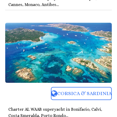
Cannes, Monaco, Antibes...
CORSICA & SARDINIA
Charter AL WAAB superyacht in Bonifacio, Calvi,
Costa Smeralda, Porto Rondo...