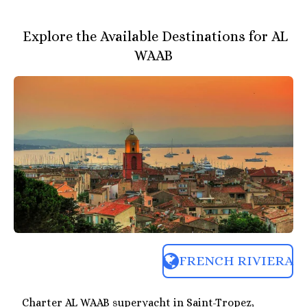
Explore the Available Destinations for AL
WAAB
FRENCH RIVIERA
Charter AL WAAB superyacht in Saint-Tropez,