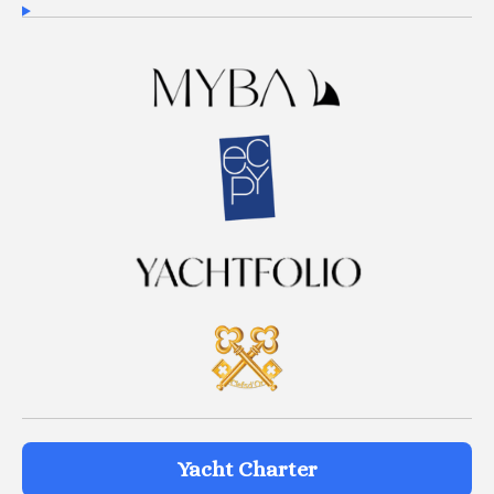
Yacht Charter