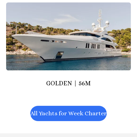
GOLDEN | 56M
All Yachts for Week Charter