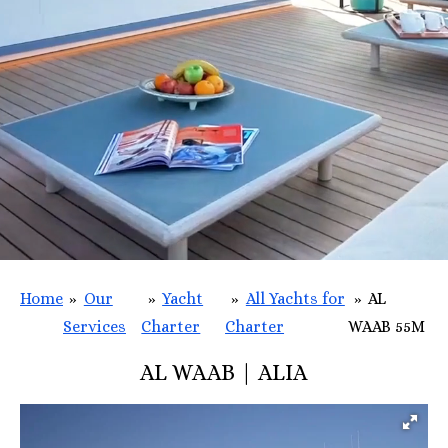
Home
»
Our
»
Yacht
»
All Yachts for
»
AL
Services
Charter
Charter
WAAB 55M
AL WAAB | ALIA