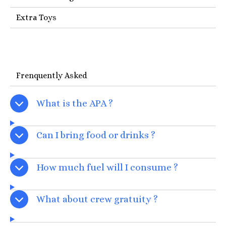
Extra Toys
Frenquently Asked
What is the APA ?
Can I bring food or drinks ?
How much fuel will I consume ?
What about crew gratuity ?