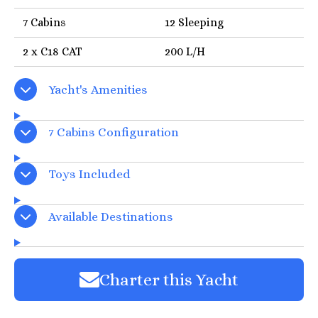
7 Cabins
12 Sleeping
2 x C18 CAT
200 L/H
Yacht's Amenities
7 Cabins Configuration
Toys Included
Available Destinations
Charter this Yacht