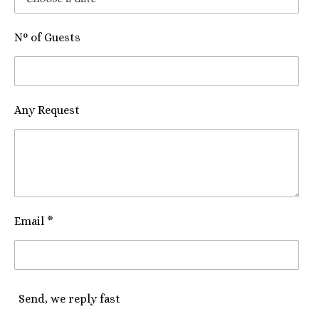
N° of Guests
Any Request
Email *
Send, we reply fast