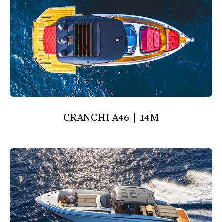
CRANCHI A46 | 14M