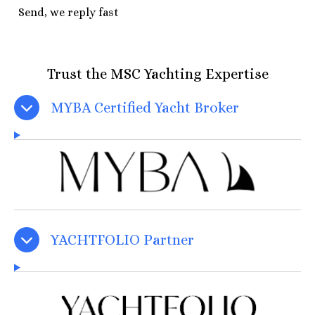
Send, we reply fast
Trust the MSC Yachting Expertise
MYBA Certified Yacht Broker
YACHTFOLIO Partner