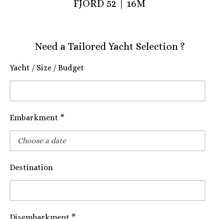
FJORD 52 | 16M
Need a Tailored Yacht Selection ?
Yacht / Size / Budget
Embarkment *
Destination
Disembarkment *