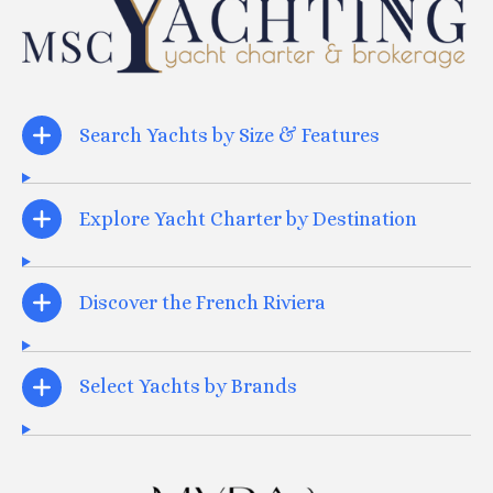
Search Yachts by Size & Features
Explore Yacht Charter by Destination
Discover the French Riviera
Select Yachts by Brands