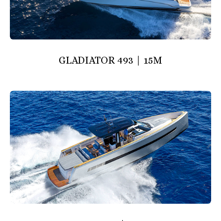
GLADIATOR 493 | 15M