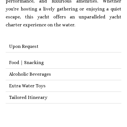
performance, and luxurious amenities. Whether
you're hosting a lively gathering or enjoying a quiet
escape, this yacht offers an unparalleled yacht
charter experience on the water.
Upon Request
Food | Snacking
Alcoholic Beverages
Extra Water Toys
Tailored Itinerary