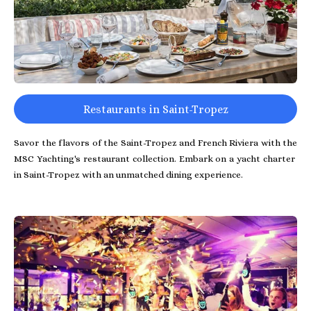
Restaurants in Saint-Tropez
Savor the flavors of the Saint-Tropez and French Riviera with the
MSC Yachting's restaurant collection. Embark on a yacht charter
in Saint-Tropez with an unmatched dining experience.