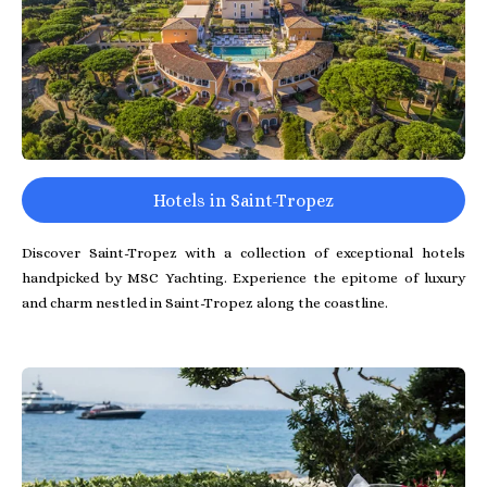
Hotels in Saint-Tropez
Discover Saint-Tropez with a collection of exceptional hotels
handpicked by MSC Yachting. Experience the epitome of luxury
and charm nestled in Saint-Tropez along the coastline.