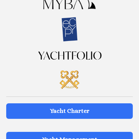
Yacht Charter