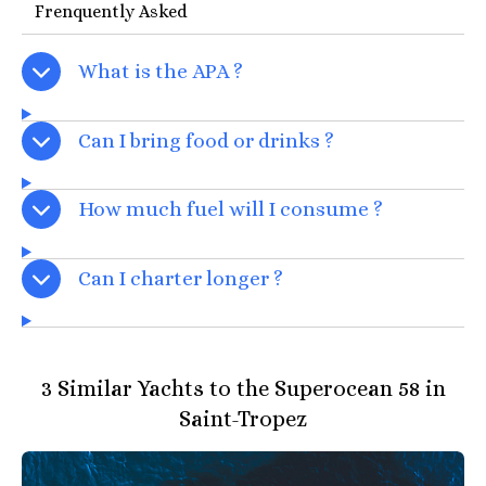
Frenquently Asked
What is the APA ?
Can I bring food or drinks ?
How much fuel will I consume ?
Can I charter longer ?
3 Similar Yachts to the Superocean 58 in
Saint-Tropez