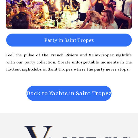
Party in Saint-Tropez
Feel the pulse of the French Riviera and Saint-Tropez nightlife
with our party collection. Create unforgettable moments in the
hottest nightclubs of Saint-Tropez where the party never stops.
Back to Yachts in Saint-Tropez