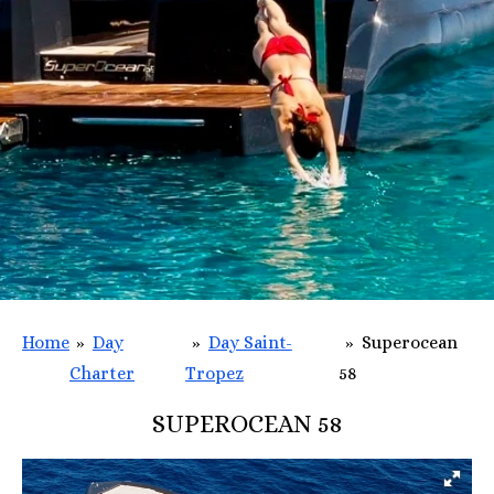
Home
»
Day
»
Day Saint-
»
Superocean
Charter
Tropez
58
SUPEROCEAN 58