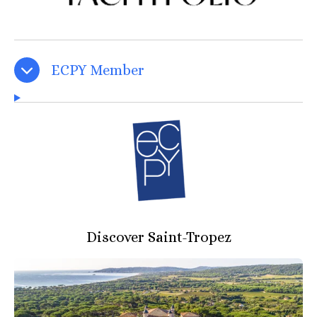
ECPY Member
Discover Saint-Tropez