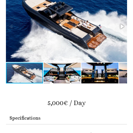
5,000€ / Day
Specifications