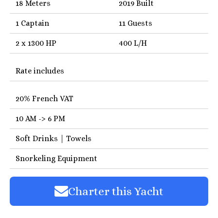
18 Meters
2019 Built
1 Captain
11 Guests
2 x 1300 HP
400 L/H
Rate includes
20% French VAT
10 AM -> 6 PM
Soft Drinks | Towels
Snorkeling Equipment
Charter this Yacht