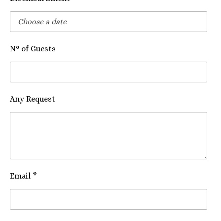
N° of Guests
Any Request
Email *