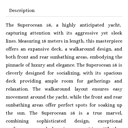
Description
The Superocean 58, a highly anticipated yacht,
capturing attention with its aggressive yet sleek
lines. Measuring 18 meters in length, this masterpiece
offers an expansive deck, a walkaround design, and
both front and rear sunbathing areas, embodying the
pinnacle of luxury and elegance. The Superocean 58 is
cleverly designed for socializing, with its spacious
deck providing ample room for gatherings and
relaxation. The walkaround layout ensures easy
movement around the yacht, while the front and rear
sunbathing areas offer perfect spots for soaking up
the sun. The Superocean 58 is a true marvel,
combining sophisticated design, exceptional