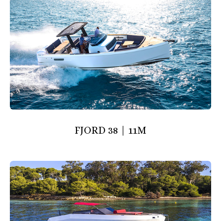
FJORD 38 | 11M