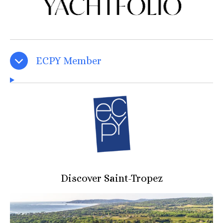
ECPY Member
Discover Saint-Tropez