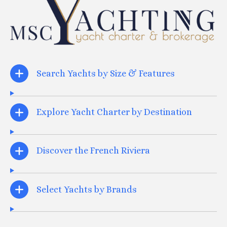
Search Yachts by Size & Features
Explore Yacht Charter by Destination
Discover the French Riviera
Select Yachts by Brands