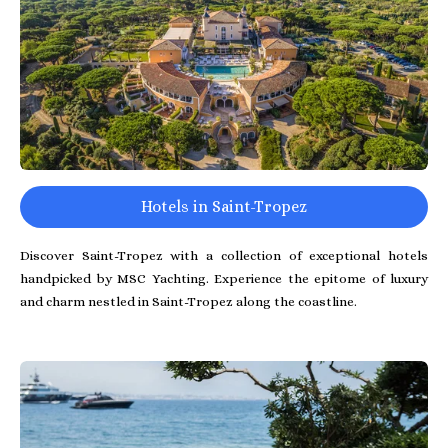
Hotels in Saint-Tropez
Discover Saint-Tropez with a collection of exceptional hotels
handpicked by MSC Yachting. Experience the epitome of luxury
and charm nestled in Saint-Tropez along the coastline.