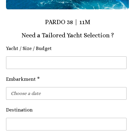
PARDO 38 | 11M
Need a Tailored Yacht Selection ?
Yacht / Size / Budget
Embarkment *
Destination