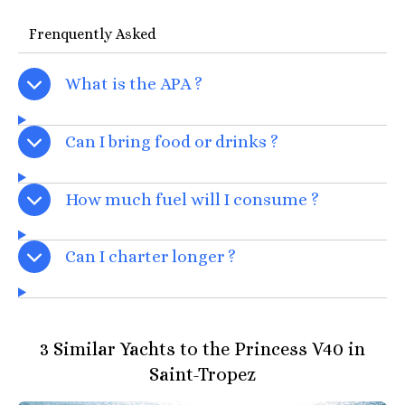
Frenquently Asked
What is the APA ?
Can I bring food or drinks ?
How much fuel will I consume ?
Can I charter longer ?
3 Similar Yachts to the Princess V40 in
Saint-Tropez