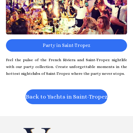
Party in Saint-Tropez
Feel the pulse of the French Riviera and Saint-Tropez nightlife
with our party collection. Create unforgettable moments in the
hottest nightclubs of Saint-Tropez where the party never stops.
Back to Yachts in Saint-Tropez