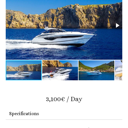
3,100€ / Day
Specifications