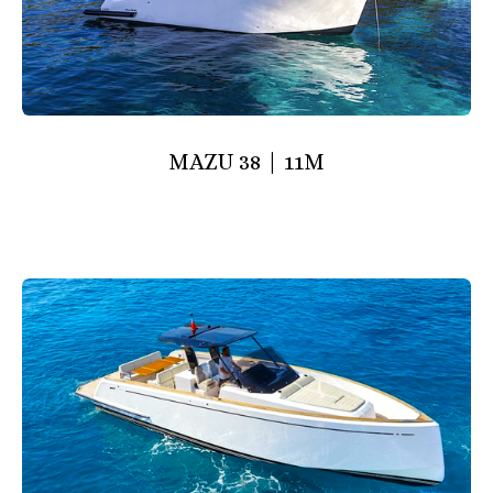
MAZU 38 | 11M