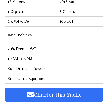
13 Meters
2018 Built
1 Captain
8 Guests
2 x Volvo D6
100 L/H
Rate includes
20% French VAT
10 AM -> 6 PM
Soft Drinks | Towels
Snorkeling Equipment
Charter this Yacht