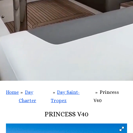
Home
»
Day
»
Day Saint-
»
Princess
Charter
Tropez
V40
PRINCESS V40