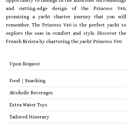
opportunity to indulge in the luxurious surroundings
and cutting-edge design of the Princess V40,
promising a yacht charter journey that you will
remember. The Princess V40 is the perfect yacht to
explore the seas in comfort and style. Discover the
French Riviera by chartering the yacht Princess V40.
Upon Request
Food | Snacking
Alcoholic Beverages
Extra Water Toys
Tailored Itinerary