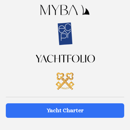
Yacht Charter