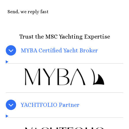
Send, we reply fast
Trust the MSC Yachting Expertise
MYBA Certified Yacht Broker
YACHTFOLIO Partner