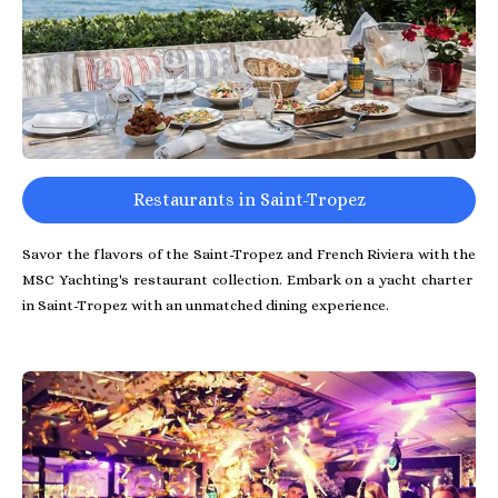
Restaurants in Saint-Tropez
Savor the flavors of the Saint-Tropez and French Riviera with the
MSC Yachting's restaurant collection. Embark on a yacht charter
in Saint-Tropez with an unmatched dining experience.