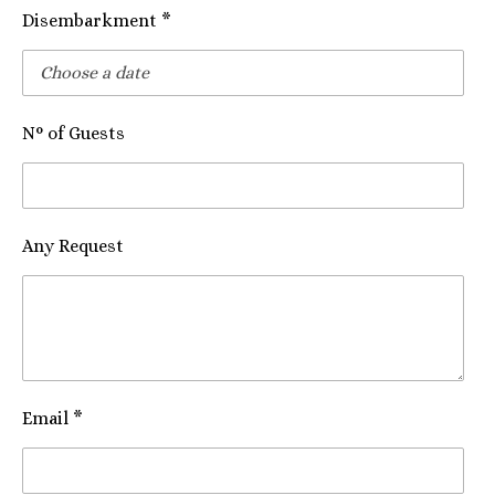
Disembarkment *
N° of Guests
Any Request
Email *