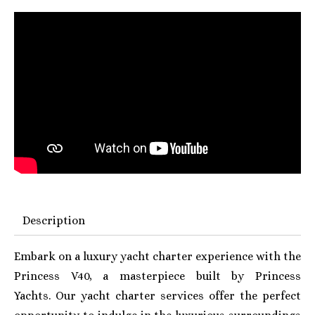
Description
Embark on a luxury yacht charter experience with the
Princess V40, a masterpiece built by Princess
Yachts. Our yacht charter services offer the perfect